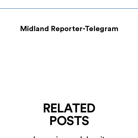
Midland Reporter-Telegram
RELATED
POSTS