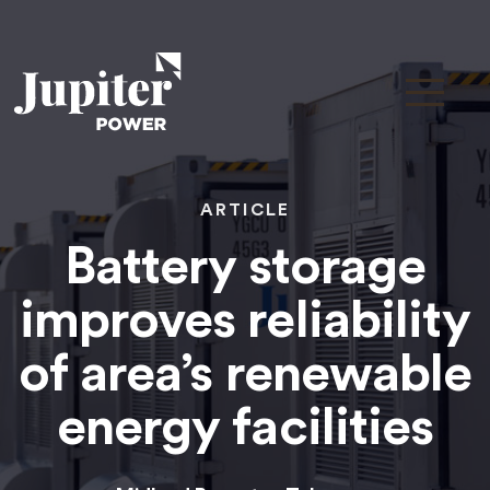
ARTICLE
Battery storage
improves reliability
of area’s renewable
energy facilities