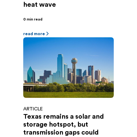
heat wave
0 min read
read more
ARTICLE
Texas remains a solar and
storage hotspot, but
transmission gaps could