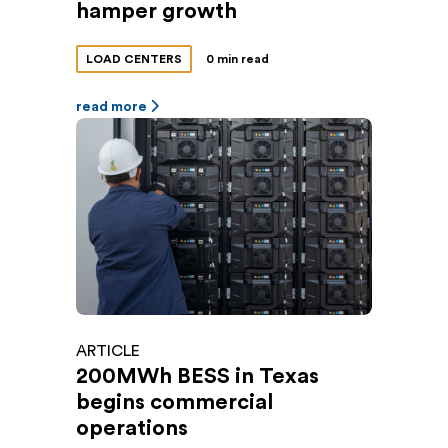
hamper growth
LOAD CENTERS
0 min read
read more
ARTICLE
200MWh BESS in Texas
begins commercial
operations