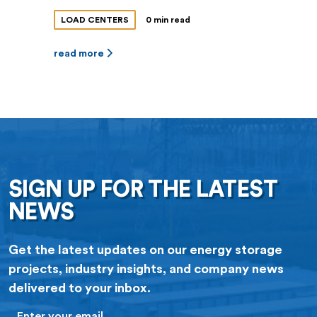
LOAD CENTERS
0 min read
read more
SIGN UP FOR THE LATEST
NEWS
Get the latest updates on our energy storage
projects, industry insights, and company news
delivered to your inbox.
Email