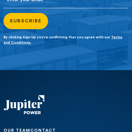
By clicking Sign Up you’re confirming that you agree with our
Terms
and Conditions.
OUR TEAM
CONTACT