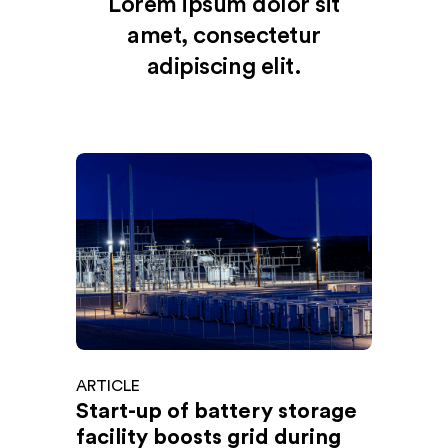
Lorem ipsum dolor sit
amet, consectetur
adipiscing elit.
ARTICLE
Start-up of battery storage
facility boosts grid during