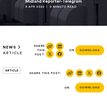
Midland Reporter-Telegram
9 APR 2022
0 MINUTE READ
SHARE
NEWS
THIS
OR
DOWNLOAD
ARTICLE
POST:
ARTICLE
SHARE THIS POST:
OR:
DOWNLOAD