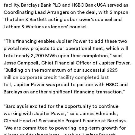
facility. Barclays Bank PLC and HSBC Bank USA served as
Coordinating Lead Arrangers on the deal, with Simpson
Thatcher & Bartlett acting as borrower’s counsel and
Latham & Watkins as lenders’ counsel.
“This financing enables Jupiter Power to add these two
pivotal new projects to our operational fleet, which will
total nearly 2,200 MWh upon their completion,” said
Jesse Campbell, Chief Financial Officer of Jupiter Power.
“Building on the momentum of our successful
$225
million corporate credit facility completed last
fall,
Jupiter Power was proud to partner with HSBC and
Barclays on another significant financing transaction.”
“Barclays is excited for the opportunity to continue
working with Jupiter Power,” said James Edmonds,
Global Head of Sustainable Project Finance at Barclays.
“We are committed to powering long-term growth for