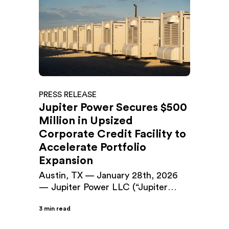
PRESS RELEASE
Jupiter Power Secures $500
Million in Upsized
Corporate Credit Facility to
Accelerate Portfolio
Expansion
Austin, TX — January 28th, 2026
— Jupiter Power LLC (“Jupiter
Power”), a leading developer and
3 min read
operator of utility-scale battery
energy storage systems (BESS), has