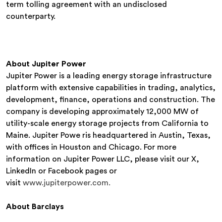
term tolling agreement with an undisclosed
counterparty.
About Jupiter Power
Jupiter Power is a leading energy storage infrastructure
platform with extensive capabilities in trading, analytics,
development, finance, operations and construction. The
company is developing approximately 12,000 MW of
utility-scale energy storage projects from California to
Maine. Jupiter Powe ris headquartered in Austin, Texas,
with offices in Houston and Chicago. For more
information on Jupiter Power LLC, please visit our X,
LinkedIn or Facebook pages or
visit
www.jupiterpower.com.
About Barclays