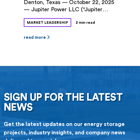
Denton, Texas — October 22, 2025
— Jupiter Power LLC (“Jupiter
Power”) and Denton Municipal
MARKET LEADERSHIP
2 min read
Electric (“DME”) announced a long-
term power purchase agreement
(PPA) for 100 megawatts (MW) of
read more
battery storage capacity at Jupiter
Power’s Tidwell Prairie II project in
North Texas. The 10-year contract
was approved by Denton City
Council this fall. The Tidwell
Prairie II […]
SIGN UP FOR THE LATEST
NEWS
Get the latest updates on our energy storage
projects, industry insights, and company news