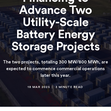
Advance Two
Utility-Scale
Battery Energy
Storage Projects
The two projects, totaling 300 MW/800 MWh, are
expected to commence commercial operations
later this year.
18 MAR 2025
3 MINUTE READ