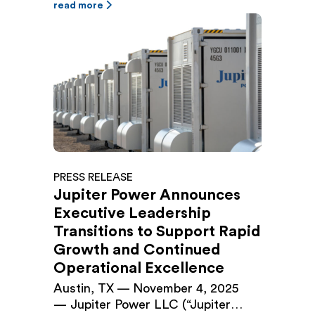
closed a $500 million Senior
read more
Secured Green Revolving Loan and
Letter of Credit Facility (the
“Facility”), upsizing the company’s
existing $225 million facility
originally closed in September 2024.
The Facility provides […]
PRESS RELEASE
Jupiter Power Announces
Executive Leadership
Transitions to Support Rapid
Growth and Continued
Operational Excellence
Austin, TX — November 4, 2025
— Jupiter Power LLC (“Jupiter