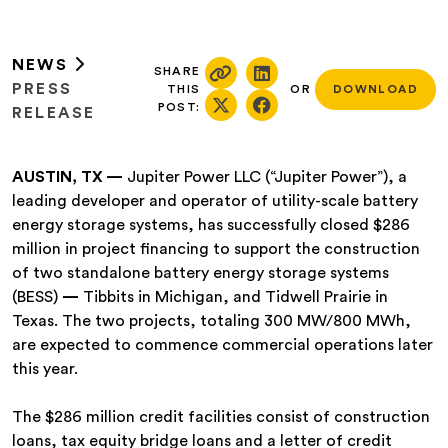
NEWS
SHARE
PRESS
THIS
OR
DOWNLOAD
POST:
RELEASE
AUSTIN, TX —
Jupiter Power LLC (“Jupiter Power”), a
leading developer and operator of utility-scale battery
energy storage systems, has successfully closed $286
million in project financing to support the construction
of two standalone battery energy storage systems
(BESS)
—
Tibbits in Michigan, and Tidwell Prairie in
Texas. The two projects, totaling 300 MW/800 MWh,
are expected to commence commercial operations later
this year.
The $286 million credit facilities consist of construction
loans, tax equity bridge loans and a letter of credit