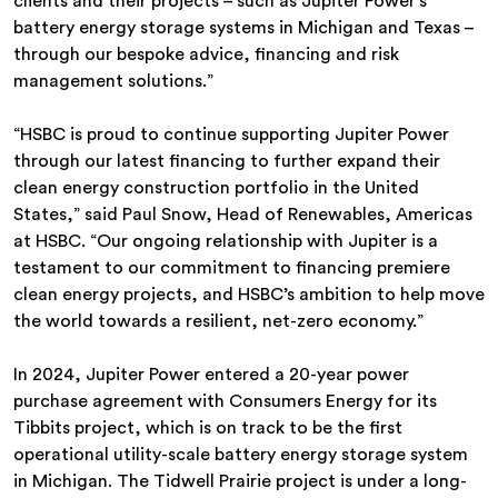
clients and their projects – such as Jupiter Power’s
battery energy storage systems in Michigan and Texas –
through our bespoke advice, financing and risk
management solutions.”
“HSBC is proud to continue supporting Jupiter Power
through our latest financing to further expand their
clean energy construction portfolio in the United
States,” said Paul Snow, Head of Renewables, Americas
at HSBC. “Our ongoing relationship with Jupiter is a
testament to our commitment to financing premiere
clean energy projects, and HSBC’s ambition to help move
the world towards a resilient, net-zero economy.”
In 2024, Jupiter Power entered a 20-year power
purchase agreement with Consumers Energy for its
Tibbits project, which is on track to be the first
operational utility-scale battery energy storage system
in Michigan. The Tidwell Prairie project is under a long-