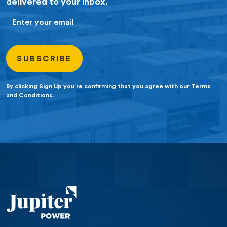
delivered to your inbox.
Email
By clicking Sign Up you’re confirming that you agree with our
Terms
and Conditions.