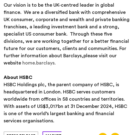
Our vision is to be the UK-centred leader in global
finance. We are a diversified bank with comprehensive
UK consumer, corporate and wealth and private banking
franchises, a leading investment bank and a strong,
specialist US consumer bank. Through these five
divisions, we are working together for a better financial
future for our customers, clients and communities. For
further information about Barclays,please visit our
website
home.barclays.
About HSBC
HSBC Holdings plc, the parent company of HSBC, is
headquartered in London. HSBC serves customers
worldwide from offices in 58 countries and territories.
With assets of US$3,017bn at 31 December 2024, HSBC
is one of the world’s largest banking and financial
services organisations.