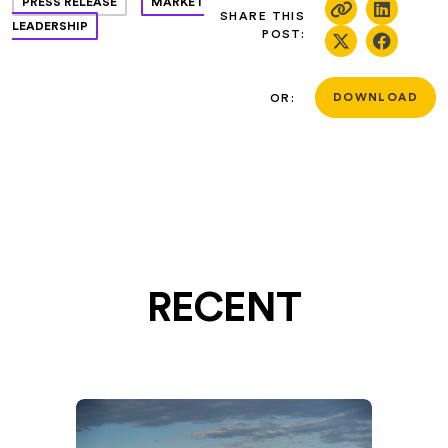
PRESS RELEASE
MARKET
SHARE THIS
LEADERSHIP
POST:
OR:
DOWNLOAD
RECENT