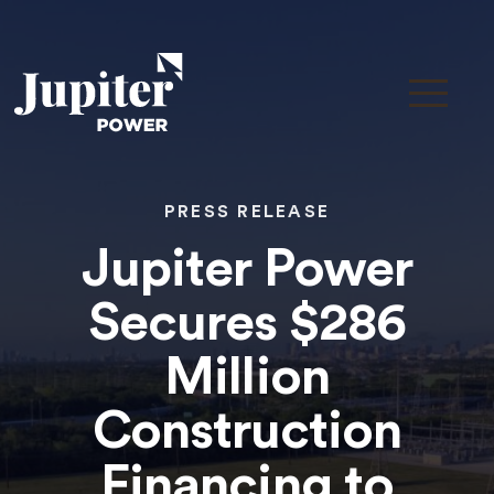
PRESS RELEASE
Jupiter Power
Secures $286
Million
Construction
Financing to