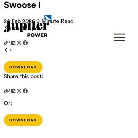
Swoose I
24 Feb 2026
0 Minute Read
Share this post:
Or
DOWNLOAD
Share this post:
Or:
DOWNLOAD