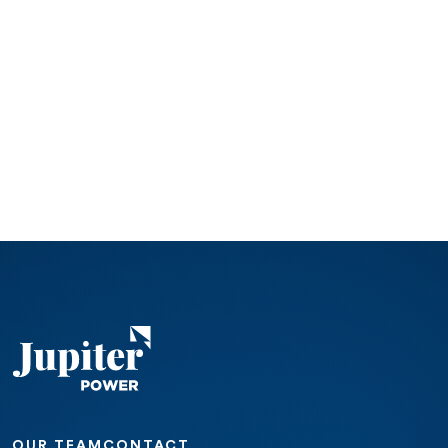
OUR TEAM
CONTACT