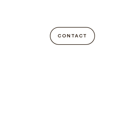
CONTACT