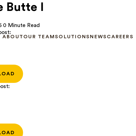
e Butte I
5
0 Minute Read
post:
ABOUT
OUR TEAM
SOLUTIONS
NEWS
CAREERS
LOAD
ost:
LOAD