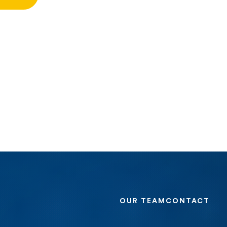
OUR TEAM
CONTACT