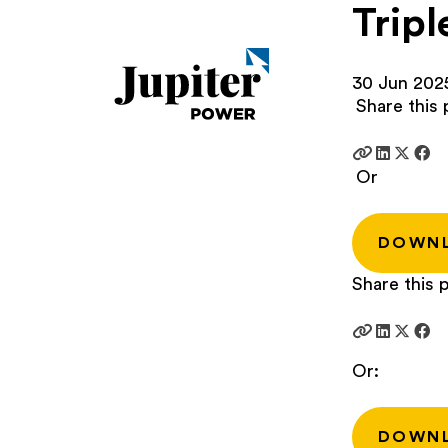
Tripl
30 Jun 202
Share this 
Or
DOWN
Share this p
Or:
DOWN