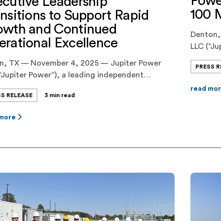
Powe
cutive Leadership
100 
nsitions to Support Rapid
owth and Continued
Denton,
rational Excellence
LLC (“Ju
(“DME”)
in, TX — November 4, 2025 — Jupiter Power
PRESS R
agreeme
“Jupiter Power”), a leading independent
battery 
oper and owner/operator of utility-scale
read mo
Prairie 
SS RELEASE
3 min read
ery energy storage systems, today announced
contract
tive leadership changes designed to align the
fall. The
 more
any’s management structure with its next
 of growth. Audrey Griffin, a founding principal
upiter Power and the company’s Chief Operating
er […]