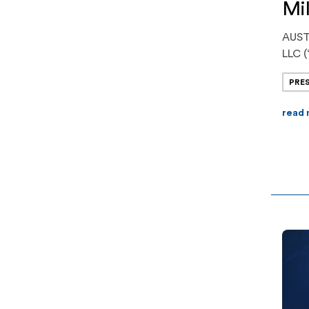
Mil
AUST
LLC (
opera
PRE
syste
$225 
read
trans
advan
one o