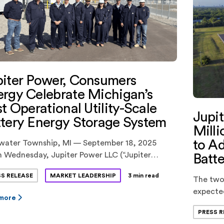
iter Power, Consumers
rgy Celebrate Michigan’s
st Operational Utility-Scale
Jupi
tery Energy Storage System
Milli
to Ad
water Township, MI — September 18, 2025
 Wednesday, Jupiter Power LLC (“Jupiter
Batte
r”) and Consumers Energy hosted a ribbon-
SS RELEASE
MARKET LEADERSHIP
3 min read
ng ceremony celebrating the successful
The two
rcial operations of the Tibbits Energy
expecte
 more
ge Facility, the first-of-its-size operational
later thi
PRESS R
ry energy storage system in Michigan. The 100