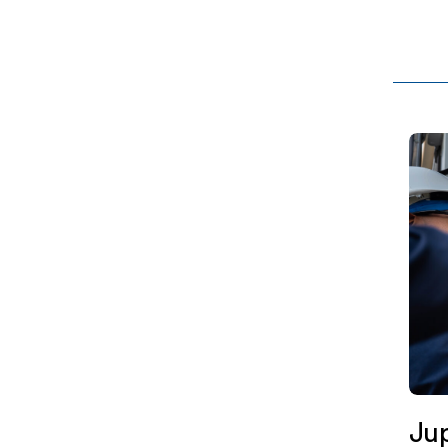
MW, f
Coldw
Jup