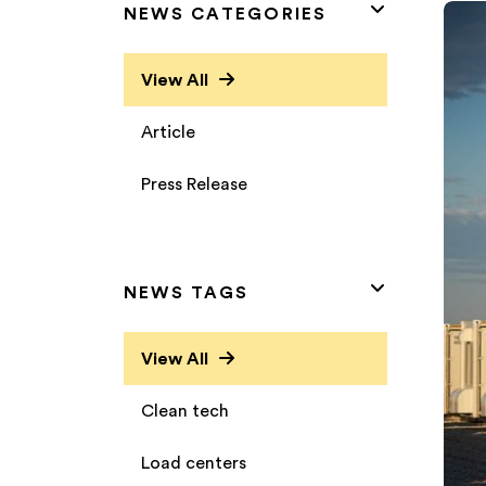
NEWS CATEGORIES
View All
Article
Press Release
NEWS TAGS
View All
Clean tech
Load centers