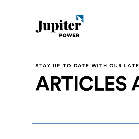
STAY UP TO DATE WITH OUR LAT
ARTICLES 