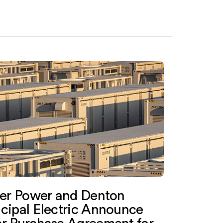
ter Power and Denton
cipal Electric Announce