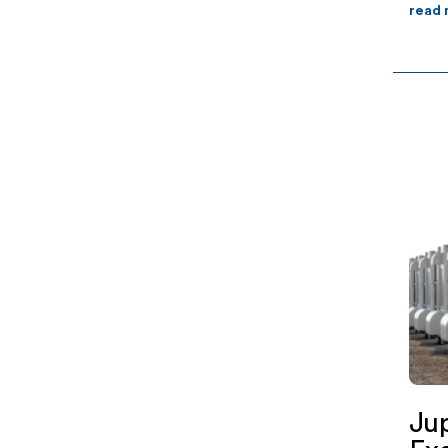
read
Ju