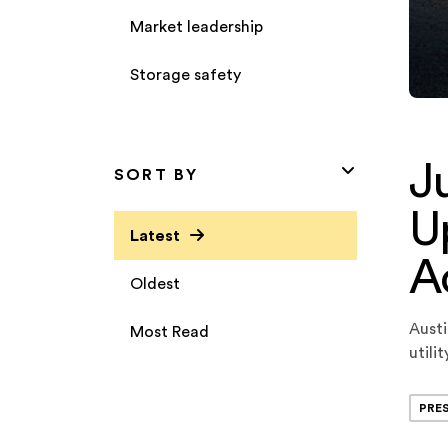
Market leadership
Storage safety
J
SORT BY
Up
Latest
A
Oldest
Austi
Most Read
utili
Loan 
origi
PRE