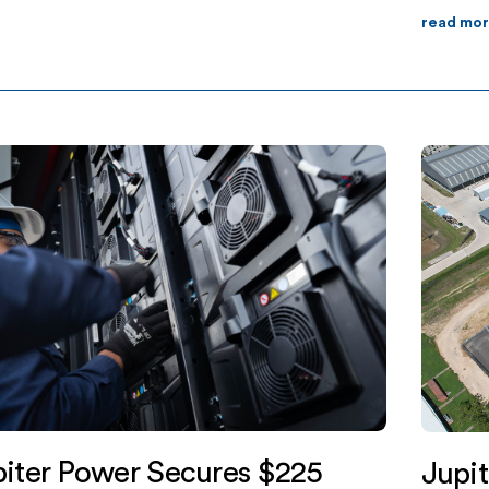
our-hour duration facility, located in
read mo
ater Township, will help meet the […]
iter Power Secures $225
Jupi