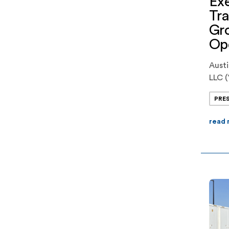
Exe
Tra
Gr
Ope
Aust
LLC (
devel
PRE
batt
execu
read
comp
phase
of J
Offic