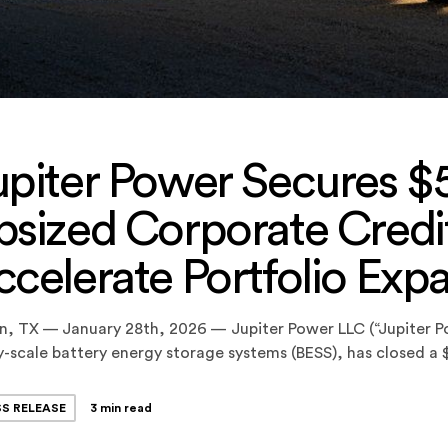
upiter Power Secures $5
sized Corporate Credit 
ccelerate Portfolio Exp
n, TX — January 28th, 2026 — Jupiter Power LLC (“Jupiter P
ty-scale battery energy storage systems (BESS), has closed a
and Letter of Credit Facility (the “Facility”), upsizing the com
nally closed in September 2024. The Facility provides […]
SS RELEASE
3 min read