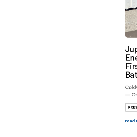
Jup
Ene
Fir
Bat
Cold
— On
Powe
PRE
cutti
comme
read
Stora
batte