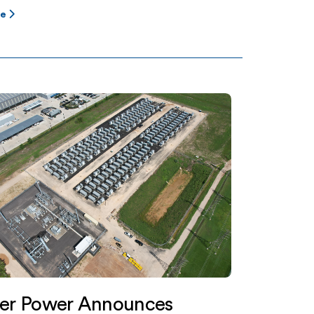
re
ter Power Announces