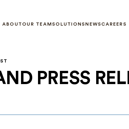
ABOUT
OUR TEAM
SOLUTIONS
NEWS
CAREERS
EST
AND PRESS RE