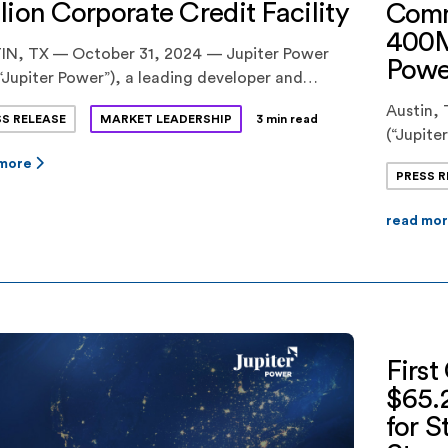
lion Corporate Credit Facility
Comm
400M
IN, TX — October 31, 2024 — Jupiter Power
Powe
“Jupiter Power”), a leading developer and
tor of utility-scale battery energy storage
Austin, 
SS RELEASE
MARKET LEADERSHIP
3 min read
ms, announced today the successful close of a
(“Jupit
million corporate credit facility. The
of comm
 more
action strengthens Jupiter Power’s ability to
PRESS R
dispatch
ce its expanding U.S. portfolio, which includes
Callisto
f the nation’s largest energy storage […]
read mo
Texas. Th
increase
power as
First
$65.2
for S