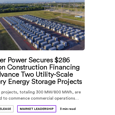
ter Power Secures $286
on Construction Financing
vance Two Utility-Scale
ry Energy Storage Projects
 projects, totaling 300 MW/800 MWh, are
d to commence commercial operations
s year.
ELEASE
MARKET LEADERSHIP
3 min read