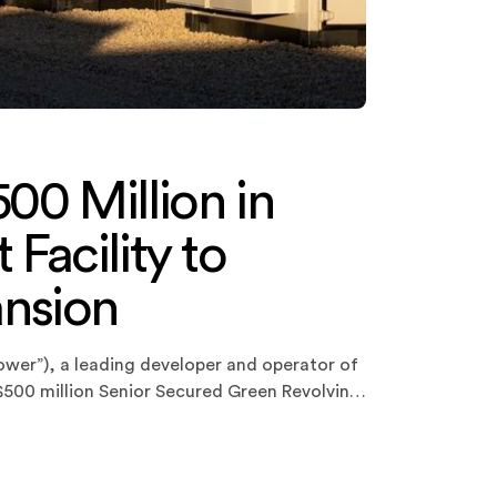
00 Million in
Facility to
ansion
ower”), a leading developer and operator of
 $500 million Senior Secured Green Revolving
pany’s existing $225 million facility