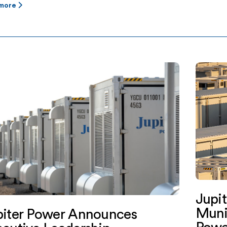
 more
Jupi
Muni
piter Power Announces