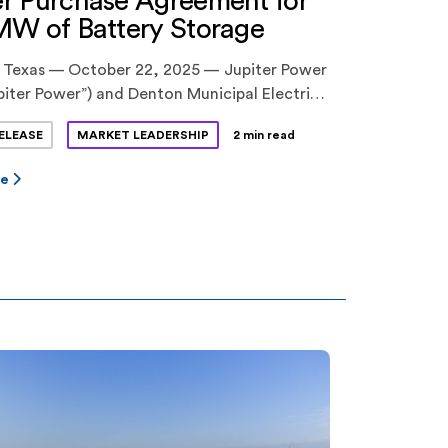
r Purchase Agreement for
MW of Battery Storage
 Texas — October 22, 2025 — Jupiter Power
piter Power”) and Denton Municipal Electric
 announced a long-term power purchase
ELEASE
MARKET LEADERSHIP
2 min read
nt (PPA) for 100 megawatts (MW) of
storage capacity at Jupiter Power’s Tidwell
re
II project in North Texas. The 10-year
 was approved by Denton City Council this
 Tidwell Prairie II […]