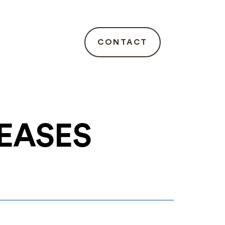
CONTACT
LEASES