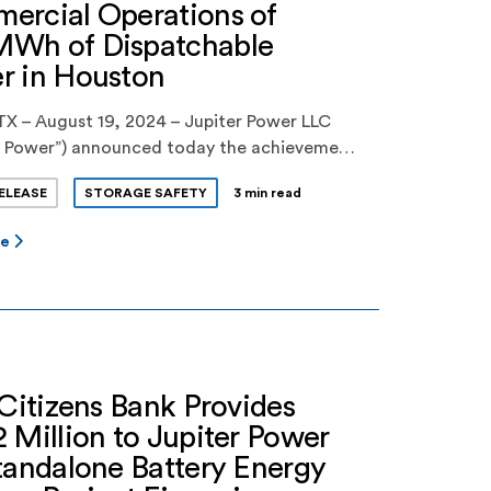
ercial Operations of
Wh of Dispatchable
r in Houston
TX – August 19, 2024 – Jupiter Power LLC
er Power”) announced today the achievement
ercial operations of 400MWh of
ELEASE
STORAGE SAFETY
3 min read
able power to the ERCOT grid from its
 I battery energy storage facility in Houston,
re
is new facility, which will significantly
 Houston’s supply of reliable, zero emissions
 it […]
 Citizens Bank Provides
 Million to Jupiter Power
tandalone Battery Energy