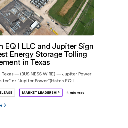
h EQ I LLC and Jupiter Sign
st Energy Storage Tolling
ement in Texas
 Texas — (BUSINESS WIRE) — Jupiter Power
piter” or “Jupiter Power”)Hatch EQ I
atch EQ”) have announced the execution of
ELEASE
MARKET LEADERSHIP
4 min read
ative energy storage tolling agreement.
 is a previously announced pioneering
re
ship between Hatch Renewables LLC
), backed by Ridgemont Equity Partners,
librium Energy, Inc (“Equilibrium”), a venture-