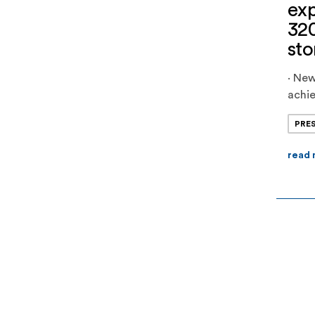
exp
32
sto
· Ne
achie
large
PRE
Jupit
capa
read
anot
comm
stage