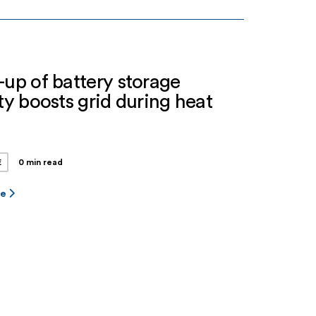
tartup. Jupiter Power is a leading stand-
nergy storage developer, owner and
r with more […]
-up of battery storage
ity boosts grid during heat
e
E
0 min read
re