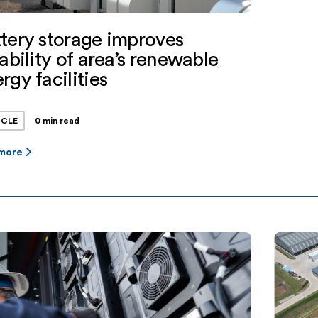
tery storage improves
iability of area’s renewable
rgy facilities
ICLE
0 min read
 more