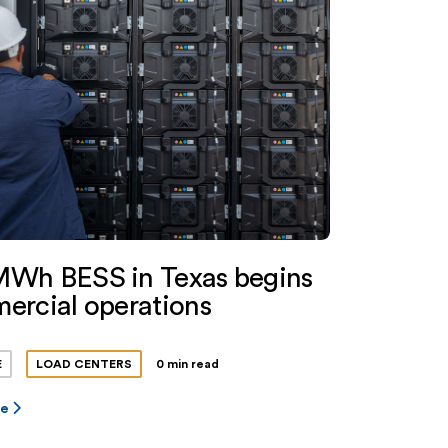
Wh BESS in Texas begins
ercial operations
E
LOAD CENTERS
0 min read
re