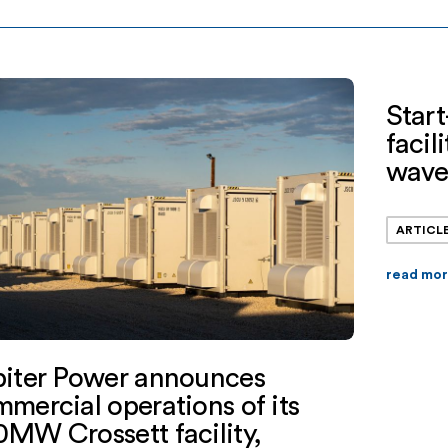
iation(“KeyBank”) provided the financing.
backed s
er is backed by EnCap Investments L.P.,
alone e
town Partners, and Mercuria […]
operato
Start
facil
wav
ARTICL
read mo
piter Power announces
mercial operations of its
MW Crossett facility,