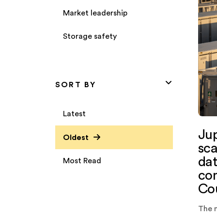
Market leadership
Storage safety
SORT BY
Latest
Jup
Oldest
sca
dat
Most Read
com
Cou
The 