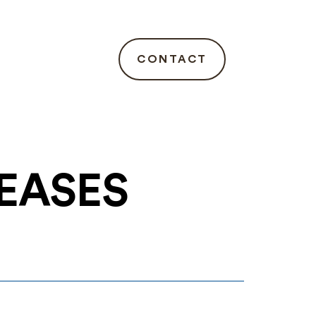
CONTACT
LEASES