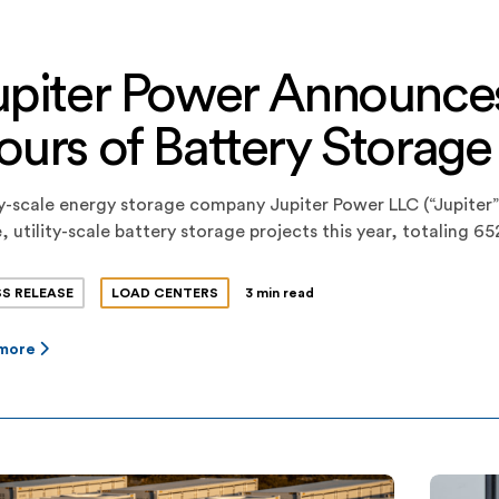
upiter Power Announce
ours of Battery Storage
ty-scale energy storage company Jupiter Power LLC (“Jupiter”)
, utility-scale battery storage projects this year, totaling
ity. The projects consist of three 200-megawatt-hour projec
egically sited and configured at optimized locations. The pro
SS RELEASE
LOAD CENTERS
3 min read
 more