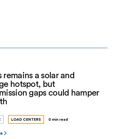
 remains a solar and
ge hotspot, but
smission gaps could hamper
th
E
LOAD CENTERS
0 min read
re