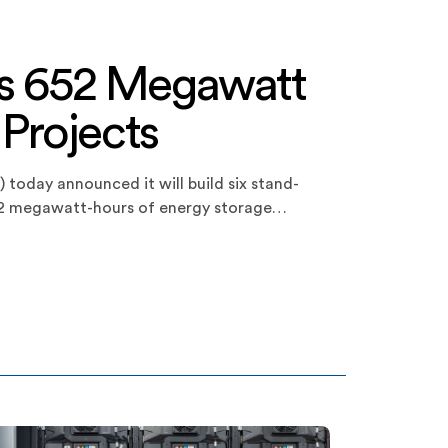
s 652 Megawatt
 Projects
 today announced it will build six stand-
 652 megawatt-hours of energy storage
ts and three smaller projects, each
jects are all expected to be online by Q3 […]