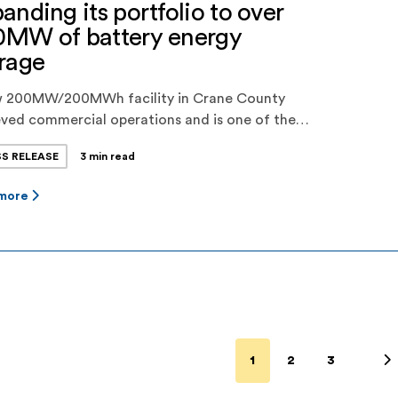
anding its portfolio to over
0MW of battery energy
rage
w 200MW/200MWh facility in Crane County
ved commercial operations and is one of the
st battery energy storage projects in ERCOT ·
SS RELEASE
3 min read
er Power’s total dispatchable energy storage
city is now over 450MWh, and the company has
 more
her 200MWh project in late-stage
issioning and over 500MWh of projects in late
s of development · […]
1
2
3