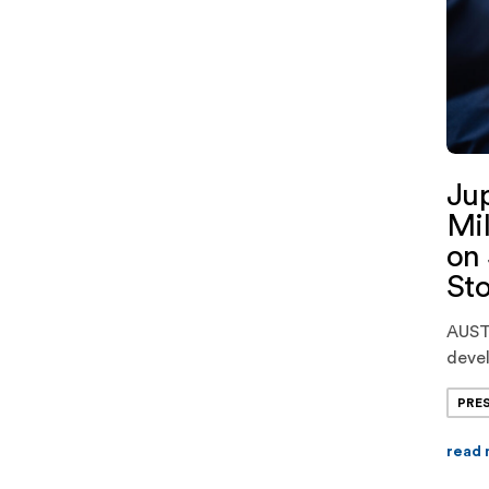
Jup
Mil
on 
Sto
AUSTI
devel
ener
PRE
closi
for s
read
marke