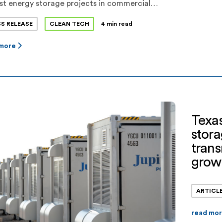
st energy storage projects in commercial
tion in Texas. Flower Valley I and Flower Valley
SS RELEASE
CLEAN TECH
4 min read
present a combined investment of more than
illion in Reeves County. Jupiter expects a total
 more
ore than 650MWh of dispatchable energy
ge capacity to be operational before the 2022
Texas
stora
tran
grow
ARTICL
read mo