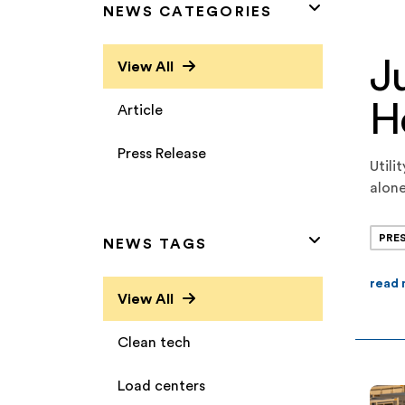
NEWS CATEGORIES
J
View All
H
Article
Press Release
Utili
alone
capac
strat
PRE
NEWS TAGS
read
View All
Clean tech
Load centers