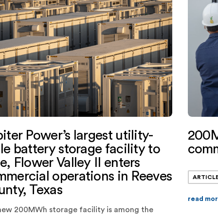
200M
iter Power’s largest utility-
comm
le battery storage facility to
e, Flower Valley II enters
mercial operations in Reeves
ARTICL
nty, Texas
read mo
new 200MWh storage facility is among the