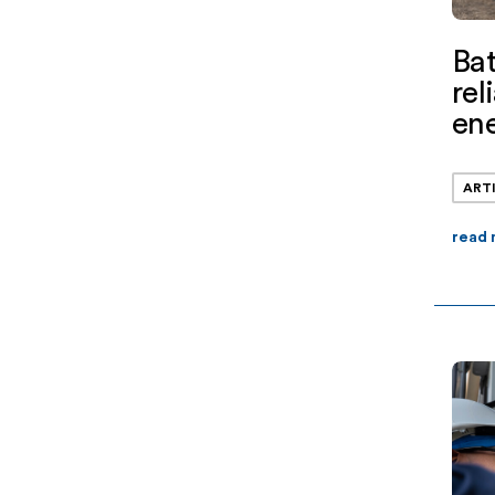
Bat
rel
ene
ART
read