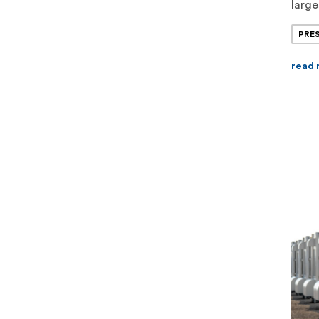
large
opera
PRE
II re
$70 m
read
of m
stora
[…]