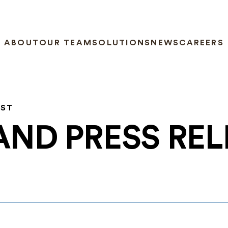
ABOUT
OUR TEAM
SOLUTIONS
NEWS
CAREERS
EST
AND PRESS RE