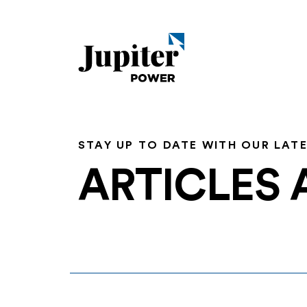
STAY UP TO DATE WITH OUR LAT
ARTICLES 