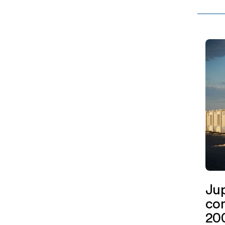
Assoc
Jupit
York
Ju
com
200