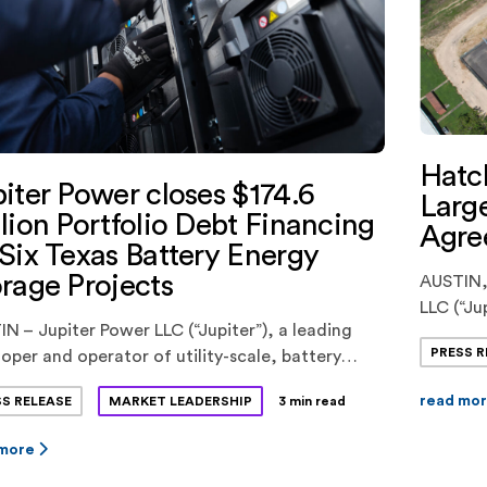
Hatc
iter Power closes $174.6
Large
lion Portfolio Debt Financing
Agre
Six Texas Battery Energy
rage Projects
AUSTIN,
LLC (“Ju
N – Jupiter Power LLC (“Jupiter”), a leading
LLC (“H
PRESS R
oper and operator of utility-scale, battery
an innov
gy storage systems, today announced the
Hatch EQ
read mo
SS RELEASE
MARKET LEADERSHIP
3 min read
ng of a $174.6 million portfolio debt financing
partner
ix battery energy storage projects in the ERCOT
(“Hatch”
 more
t in Texas. KeyBank National
and Equi