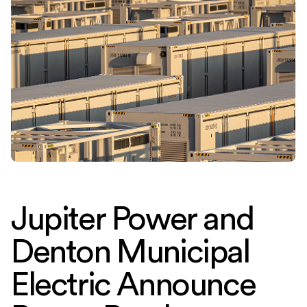
Jupiter Power and
Denton Municipal
Electric Announce