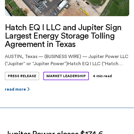
Hatch EQ I LLC and Jupiter Sign
Largest Energy Storage Tolling
Agreement in Texas
AUSTIN, Texas — (BUSINESS WIRE) — Jupiter Power LLC
(“Jupiter” or “Jupiter Power”)Hatch EQ I LLC (“Hatch
EQ”) have announced the execution of
PRESS RELEASE
MARKET LEADERSHIP
4 min read
an innovative energy storage tolling agreement. Hatch
EQ is a previously announced pioneering partnership
read more
between Hatch Renewables LLC (“Hatch”), backed by
Ridgemont Equity Partners, and Equilibrium Energy, Inc
(“Equilibrium”), a venture-backed startup. Jupiter Power
is a leading stand-alone energy storage
developer, owner and operator with more […]