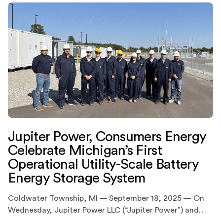
Jupiter Power, Consumers Energy
Celebrate Michigan’s First
Operational Utility-Scale Battery
Energy Storage System
Coldwater Township, MI — September 18, 2025 — On
Wednesday, Jupiter Power LLC (“Jupiter Power”) and