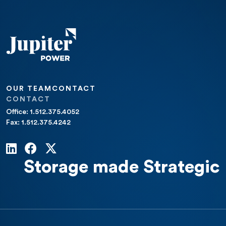
OUR TEAM
CONTACT
CONTACT
Office: 1.512.375.4052
Fax: 1.512.375.4242
Storage made Strategic