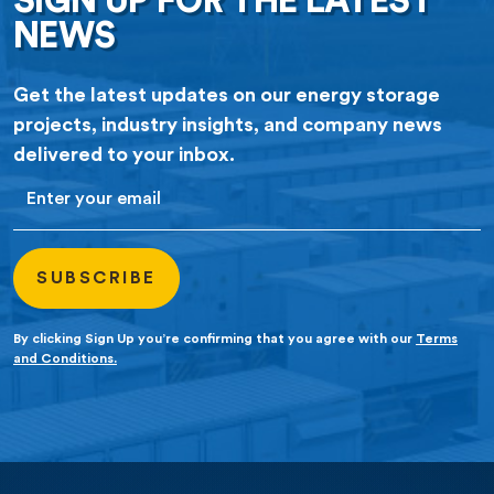
SIGN UP FOR THE LATEST
NEWS
Get the latest updates on our energy storage
projects, industry insights, and company news
delivered to your inbox.
Email
By clicking Sign Up you’re confirming that you agree with our
Terms
and Conditions.