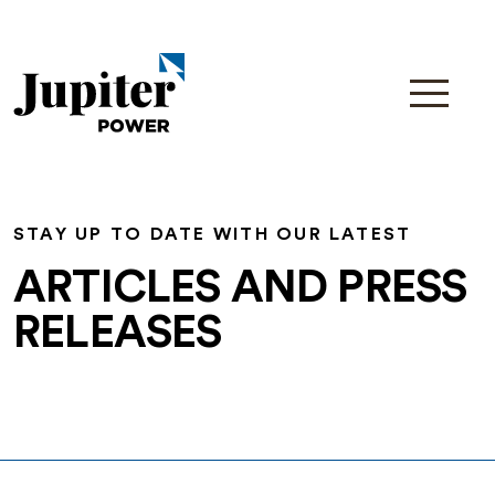
STAY UP TO DATE WITH OUR LATEST
ARTICLES AND PRESS
RELEASES