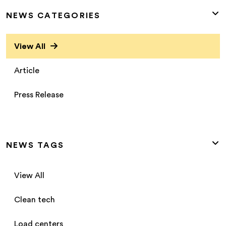
NEWS CATEGORIES
View All
Article
Press Release
NEWS TAGS
View All
Clean tech
Load centers