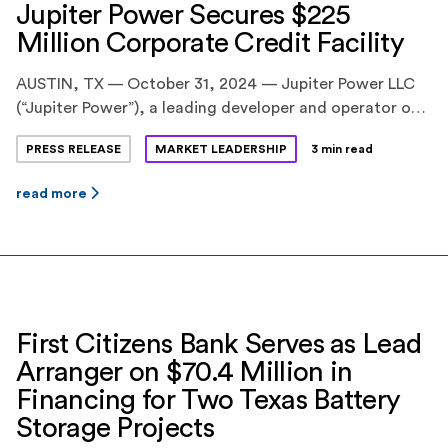
Jupiter Power Secures $225
Million Corporate Credit Facility
AUSTIN, TX — October 31, 2024 — Jupiter Power LLC
(“Jupiter Power”), a leading developer and operator of
utility-scale battery energy storage systems,
PRESS RELEASE
MARKET LEADERSHIP
3 min read
announced today the successful close of a $225 million
corporate credit facility. The transaction strengthens
read more
Jupiter Power’s ability to advance its expanding U.S.
portfolio, which includes one of the nation’s largest
energy storage […]
First Citizens Bank Serves as Lead
Arranger on $70.4 Million in
Financing for Two Texas Battery
Storage Projects