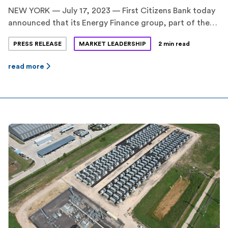
NEW YORK — July 17, 2023 — First Citizens Bank today
announced that its Energy Finance group, part of the
CIT division, served as the Coordinating Lead Arranger
PRESS RELEASE
MARKET LEADERSHIP
2 min read
on a $70.4 million construction and term loan financing
facility for two standalone battery energy storage
read more
projects in Texas, totaling 160 megawatts (MW) / 320
megawatt-hours (MWh). BankUnited, N.A. and […]