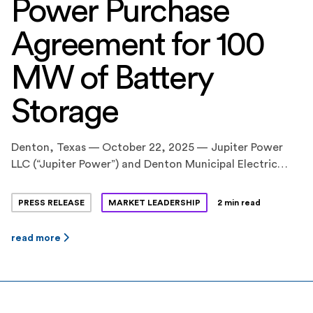
Power Purchase
Agreement for 100
MW of Battery
Storage
Denton, Texas — October 22, 2025 — Jupiter Power
LLC (“Jupiter Power”) and Denton Municipal Electric
(“DME”) announced a long-term power purchase
agreement (PPA) for 100 megawatts (MW) of battery
PRESS RELEASE
MARKET LEADERSHIP
2 min read
storage capacity at Jupiter Power’s Tidwell Prairie II
project in North Texas. The 10-year contract was
read more
approved by Denton City Council this fall. The Tidwell
Prairie II […]