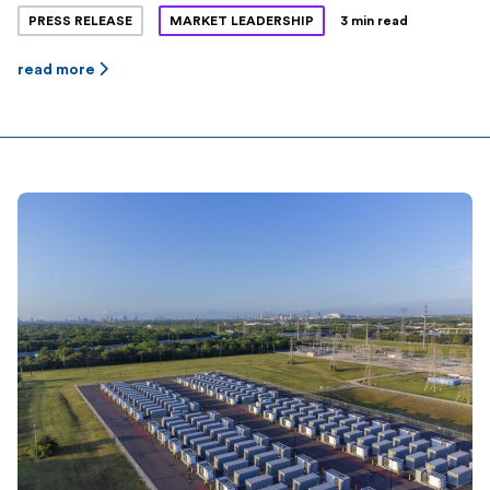
Consumers Energy hosted a ribbon-cutting ceremony
PRESS RELEASE
MARKET LEADERSHIP
3 min read
celebrating the successful commercial operations of
the Tibbits Energy Storage Facility, the first-of-its-size
read more
operational battery energy storage system in Michigan.
The 100 MW, four-hour duration facility, located in
Coldwater Township, will help meet the […]