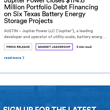
Jupiter Power closes $174.6
Million Portfolio Debt Financing
on Six Texas Battery Energy
Storage Projects
AUSTIN – Jupiter Power LLC (“Jupiter”), a leading
developer and operator of utility-scale, battery energy
storage systems, today announced the closing of a
PRESS RELEASE
MARKET LEADERSHIP
3 min read
$174.6 million portfolio debt financing for six battery
energy storage projects in the ERCOT market in Texas.
read more
KeyBank National Association(“KeyBank”) provided the
financing. Jupiter is backed by EnCap Investments L.P.,
Yorktown Partners, and Mercuria […]