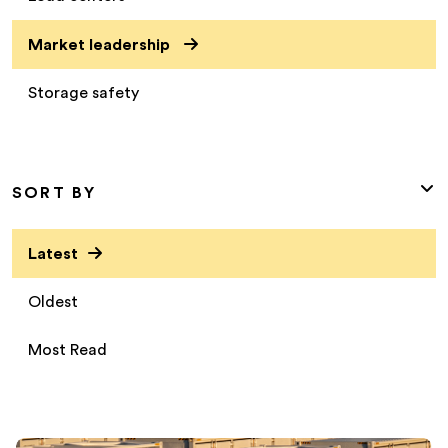
Market leadership
Storage safety
SORT BY
Latest
Oldest
Most Read