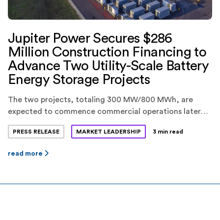
Jupiter Power Secures $286
Million Construction Financing to
Advance Two Utility-Scale Battery
Energy Storage Projects
The two projects, totaling 300 MW/800 MWh, are
expected to commence commercial operations later
this year.
PRESS RELEASE
MARKET LEADERSHIP
3 min read
read more