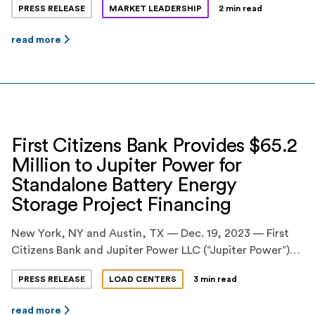
PRESS RELEASE
MARKET LEADERSHIP
2 min read
on a $70.4 million construction and term loan financing
facility for two standalone battery energy storage
read more
projects in Texas, totaling 160 megawatts (MW) / 320
megawatt-hours (MWh). BankUnited, N.A. and […]
First Citizens Bank Provides $65.2
Million to Jupiter Power for
Standalone Battery Energy
Storage Project Financing
New York, NY and Austin, TX — Dec. 19, 2023 — First
Citizens Bank and Jupiter Power LLC (“Jupiter Power”)
today announced that First Citizens Bank’s Energy
PRESS RELEASE
LOAD CENTERS
3 min read
Finance business and Jupiter Power have closed on
$65.2 million in financing for construction of a 200-
read more