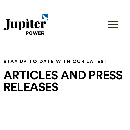
STAY UP TO DATE WITH OUR LATEST
ARTICLES AND PRESS
RELEASES