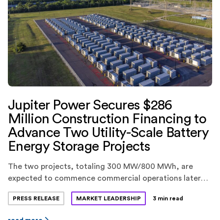
Jupiter Power Secures $286
Million Construction Financing to
Advance Two Utility-Scale Battery
Energy Storage Projects
The two projects, totaling 300 MW/800 MWh, are
expected to commence commercial operations later
this year.
PRESS RELEASE
MARKET LEADERSHIP
3 min read