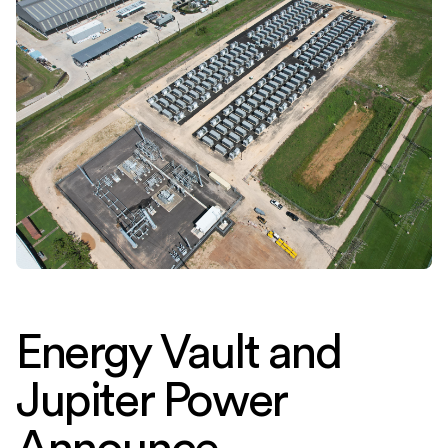
Energy Vault and
Jupiter Power