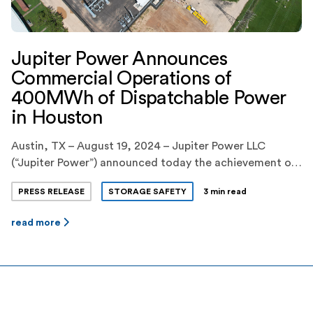
Jupiter Power Announces
Commercial Operations of
400MWh of Dispatchable Power
in Houston
Austin, TX – August 19, 2024 – Jupiter Power LLC
(“Jupiter Power”) announced today the achievement of
commercial operations of 400MWh of dispatchable
PRESS RELEASE
STORAGE SAFETY
3 min read
power to the ERCOT grid from its Callisto I battery
energy storage facility in Houston, Texas. This new
read more
facility, which will significantly increase Houston’s
supply of reliable, zero emissions power as it […]