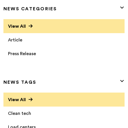
NEWS CATEGORIES
View All
Article
Press Release
NEWS TAGS
View All
Clean tech
Load centers