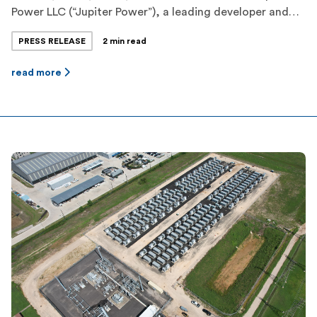
Power LLC (“Jupiter Power”), a leading developer and
operator of grid scale energy storage, is pleased to
PRESS RELEASE
2 min read
announce the appointment of Jesse Campbell as its
new Chief Financial Officer (CFO). Jesse brings a wealth
read more
of experience in financial management and executive
leadership, making him a valuable addition […]