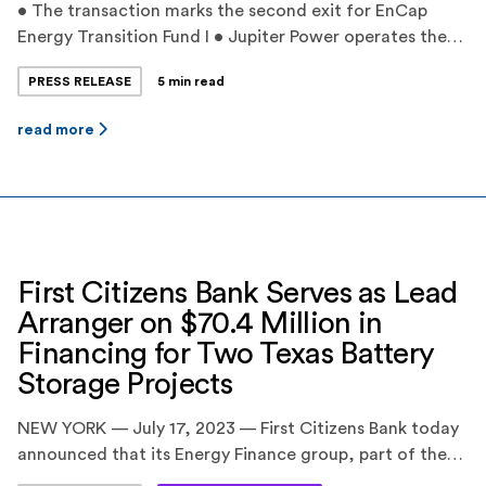
• The transaction marks the second exit for EnCap
Energy Transition Fund I • Jupiter Power operates the
largest battery storage fleet in Texas with proprietary
PRESS RELEASE
5 min read
dispatch optimization • Jupiter Power’s experienced
management team has grown its project pipeline to
read more
over 11,000 megawatts by leveraging unique greenfield
development strategies and expertise ‍ HOUSTON,
TEXAS — […]
First Citizens Bank Serves as Lead
Arranger on $70.4 Million in
Financing for Two Texas Battery
Storage Projects
NEW YORK — July 17, 2023 — First Citizens Bank today
announced that its Energy Finance group, part of the
CIT division, served as the Coordinating Lead Arranger