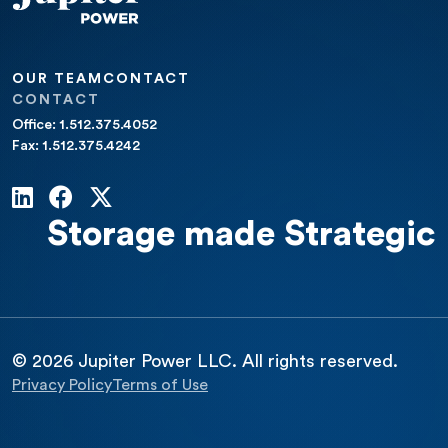
OUR TEAM
CONTACT
CONTACT
Office: 1.512.375.4052
Fax: 1.512.375.4242
Storage made Strategic
© 2026 Jupiter Power LLC. All rights reserved.
Privacy Policy
Terms of Use