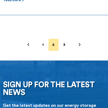
read more
1
2
3
SIGN UP FOR THE LATEST
NEWS
Get the latest updates on our energy storage