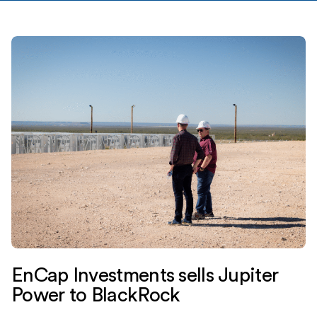
EnCap Investments sells Jupiter
Power to BlackRock