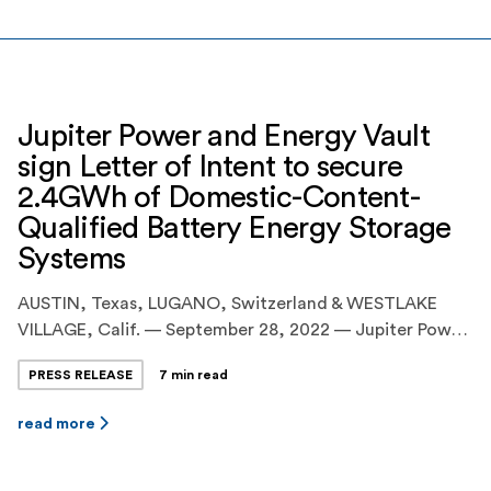
Jupiter Power and Energy Vault
sign Letter of Intent to secure
2.4GWh of Domestic-Content-
Qualified Battery Energy Storage
Systems
AUSTIN, Texas, LUGANO, Switzerland & WESTLAKE
VILLAGE, Calif. — September 28, 2022 — Jupiter Power
LLC (“Jupiter Power” or “Jupiter”), the leading United
PRESS RELEASE
7 min read
States developer and operator of utility-scale, battery
energy storage systems(“BESS”), today announced the
read more
execution of an agreement with Energy Vault Holdings
Inc. (NYSE:NRGV) (“Energy Vault”), a leader in
sustainable, grid-scale energy storage […]