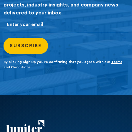
projects, industry insights, and company news
delivered to your inbox.
Email
By clicking Sign Up you’re confirming that you agree with our
Terms
and Conditions.