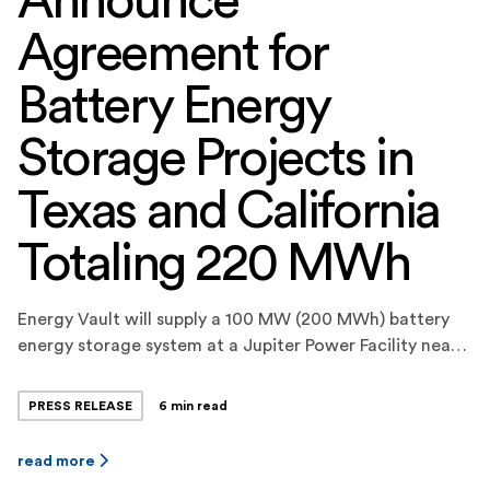
Announce
Agreement for
Battery Energy
Storage Projects in
Texas and California
Totaling 220 MWh
Energy Vault will supply a 100 MW (200 MWh) battery
energy storage system at a Jupiter Power Facility near
Fort Stockton, Texas, which will provide energy and
ancillary services to ERCOT. Energy Vault will
PRESS RELEASE
6 min read
additionally construct and commission a 10 MW (20
MWh) battery energy storage system for Jupiter Power
read more
in Carpinteria, California, which will […]