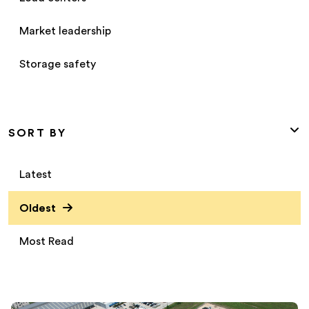
Market leadership
Storage safety
SORT BY
Latest
Oldest
Most Read