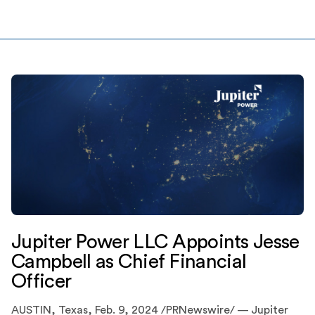
megawatt (MW) / 400 megawatt-hour (MWh) battery
energy storage system in Houston, Texas. Based in […]
Jupiter Power LLC Appoints Jesse
Campbell as Chief Financial
Officer
AUSTIN, Texas, Feb. 9, 2024 /PRNewswire/ — Jupiter