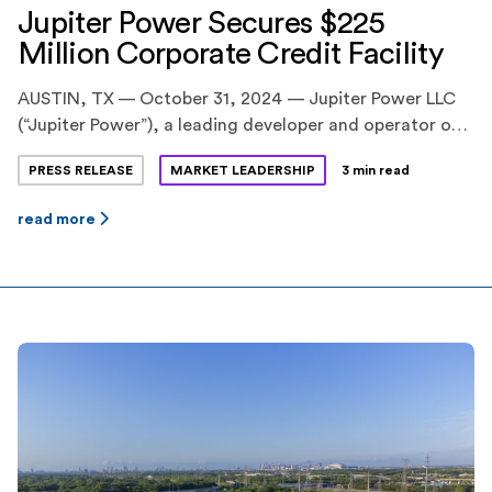
Jupiter Power Secures $225
Million Corporate Credit Facility
AUSTIN, TX — October 31, 2024 — Jupiter Power LLC
(“Jupiter Power”), a leading developer and operator of
utility-scale battery energy storage systems,
PRESS RELEASE
MARKET LEADERSHIP
3 min read
announced today the successful close of a $225 million
corporate credit facility. The transaction strengthens
read more
Jupiter Power’s ability to advance its expanding U.S.
portfolio, which includes one of the nation’s largest
energy storage […]