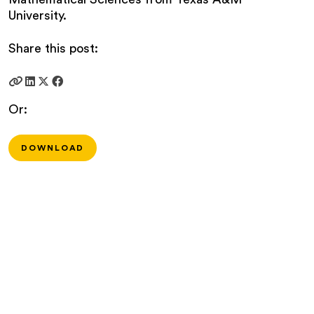
University.
Share this post:
Or:
DOWNLOAD