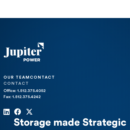
OUR TEAM
CONTACT
CONTACT
Office: 1.512.375.4052
Fax: 1.512.375.4242
Storage made Strategic