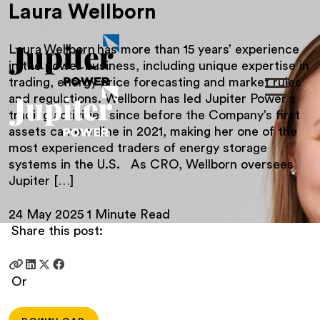
Laura Wellborn
Laura Wellborn has more than 15 years’ experience
in the power business, including unique expertise in
trading, energy price forecasting and market rules
and regulations. Wellborn has led Jupiter Power’s
trading activities since before the Company’s first
assets came online in 2021, making her one of the
most experienced traders of energy storage
systems in the U.S. As CRO, Wellborn oversees
Jupiter […]
24 May 2025
1 Minute Read
Share this post:
Or