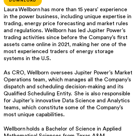
DOWNLOAD
Laura Wellborn has more than 15 years’ experience
in the power business, including unique expertise in
trading, energy price forecasting and market rules
and regulations. Wellborn has led Jupiter Power’s
trading activities since before the Company’s first
assets came online in 2021, making her one of the
most experienced traders of energy storage
systems in the U.S.
As CRO, Wellborn oversees Jupiter Power’s Market
Operations team, which manages all the Company’s
dispatch and scheduling decision-making and its
Qualified Scheduling Entity. She is also responsible
for Jupiter’s innovative Data Science and Analytics
teams, which constitute some of the Company’s
most unique capabilities.
Wellborn holds a Bachelor of Science in Applied
Mathematical Sciences from Texas A&M