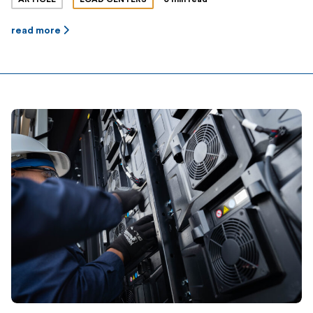
read more