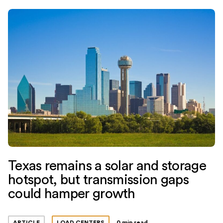
Texas remains a solar and storage
hotspot, but transmission gaps
could hamper growth
ARTICLE
LOAD CENTERS
0 min read