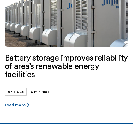
Battery storage improves reliability
of area’s renewable energy
facilities
ARTICLE
0 min read
read more