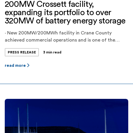
200MW Crossett facility,
expanding its portfolio to over
320MW of battery energy storage
· New 200MW/200MWh facility in Crane County
achieved commercial operations and is one of the
largest battery energy storage projects in ERCOT ·
PRESS RELEASE
3 min read
Jupiter Power’s total dispatchable energy storage
capacity is now over 450MWh, and the company has
read more
another 200MWh project in late-stage commissioning
and over 500MWh of projects in late stages of
development · […]