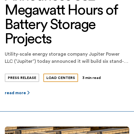
Megawatt Hours of
Battery Storage
Projects
Utility-scale energy storage company Jupiter Power
LLC (“Jupiter”) today announced it will build six stand-
alone, utility-scale battery storage projects this year,
totaling 652 megawatt-hours of energy storage
PRESS RELEASE
LOAD CENTERS
3 min read
capacity. The projects consist of three 200-megawatt-
hour projects and three smaller projects, each
read more
strategically sited and configured at optimized
locations. The projects are all expected to be online by
Q3 […]