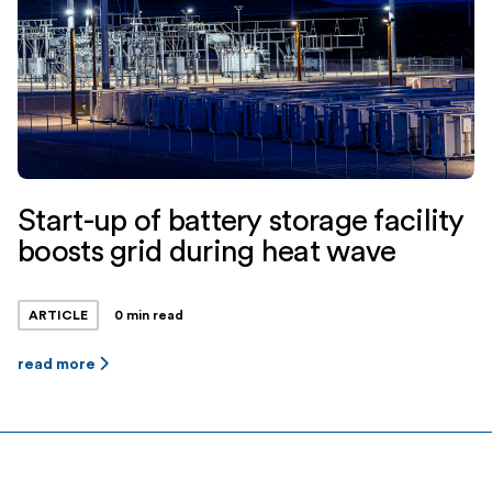
Start-up of battery storage facility
boosts grid during heat wave
ARTICLE
0 min read
read more