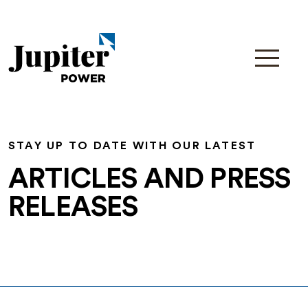
STAY UP TO DATE WITH OUR LATEST
ARTICLES AND PRESS
RELEASES