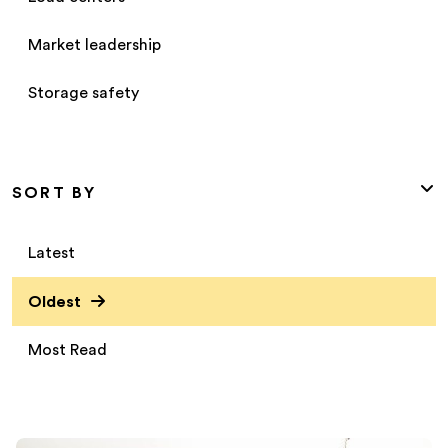
Market leadership
Storage safety
SORT BY
Latest
Oldest
Most Read