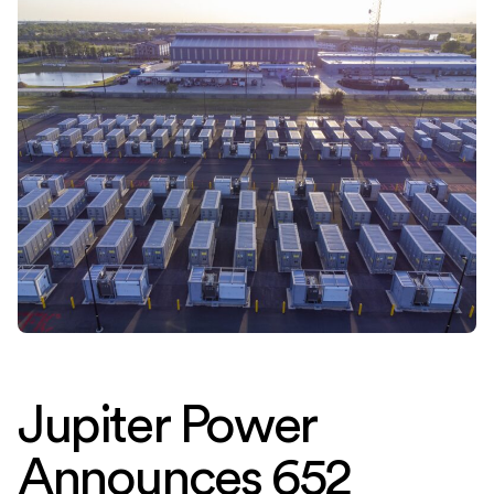
Jupiter Power
Announces 652