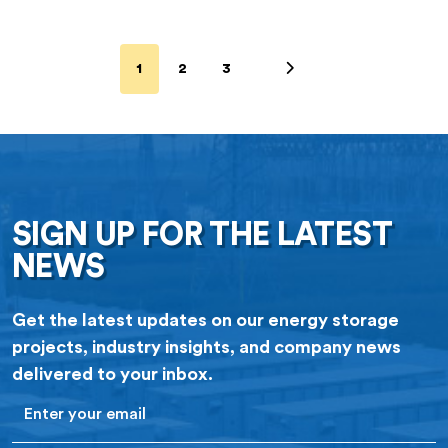
1
2
3
SIGN UP FOR THE LATEST
NEWS
Get the latest updates on our energy storage
projects, industry insights, and company news
delivered to your inbox.
Email