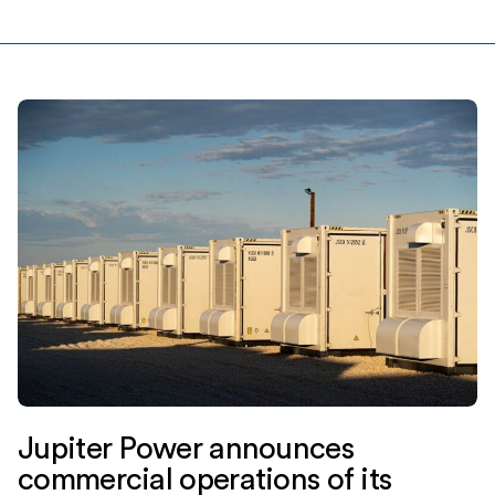
Ridgemont Equity Partners, and Equilibrium Energy, Inc
(“Equilibrium”), a venture-backed startup. Jupiter Power
is a leading stand-alone energy storage
developer, owner and operator with more […]
Jupiter Power announces
commercial operations of its