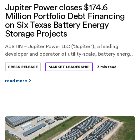
Jupiter Power closes $174.6
Million Portfolio Debt Financing
on Six Texas Battery Energy
Storage Projects
AUSTIN – Jupiter Power LLC (“Jupiter”), a leading
developer and operator of utility-scale, battery energy
storage systems, today announced the closing of a
PRESS RELEASE
MARKET LEADERSHIP
3 min read
$174.6 million portfolio debt financing for six battery
energy storage projects in the ERCOT market in Texas.
read more
KeyBank National Association(“KeyBank”) provided the
financing. Jupiter is backed by EnCap Investments L.P.,
Yorktown Partners, and Mercuria […]