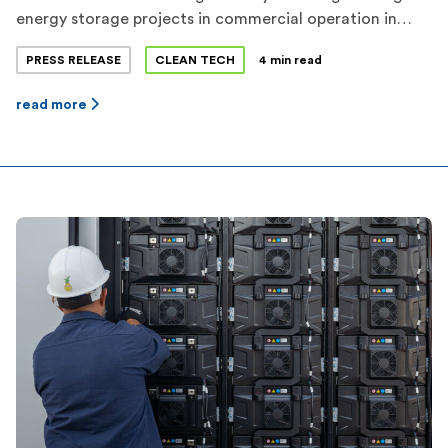
energy storage projects in commercial operation in
Texas. Flower Valley I and Flower Valley II represent a
PRESS RELEASE
CLEAN TECH
4 min read
combined investment of more than $70 million in
Reeves County. Jupiter expects a total of more than
read more
650MWh of dispatchable energy storage capacity to be
operational before the 2022 […]