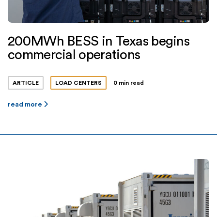
200MWh BESS in Texas begins
commercial operations
ARTICLE
LOAD CENTERS
0 min read
read more