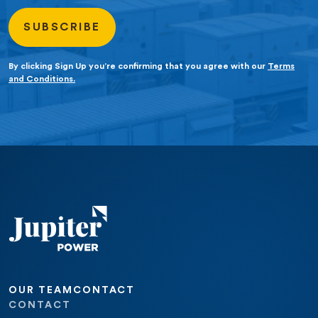
By clicking Sign Up you’re confirming that you agree with our
Terms
and Conditions.
OUR TEAM
CONTACT
CONTACT