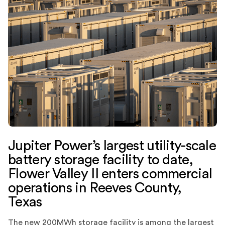
Jupiter Power’s largest utility-scale
battery storage facility to date,
Flower Valley II enters commercial
operations in Reeves County,
Texas
The new 200MWh storage facility is among the largest