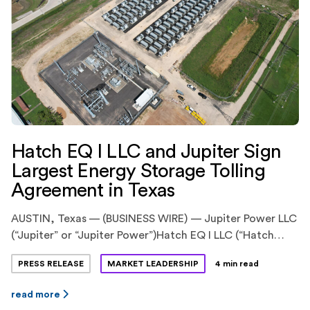
Hatch EQ I LLC and Jupiter Sign
Largest Energy Storage Tolling
Agreement in Texas
AUSTIN, Texas — (BUSINESS WIRE) — Jupiter Power LLC
(“Jupiter” or “Jupiter Power”)Hatch EQ I LLC (“Hatch
EQ”) have announced the execution of
PRESS RELEASE
MARKET LEADERSHIP
4 min read
an innovative energy storage tolling agreement. Hatch
EQ is a previously announced pioneering partnership
read more
between Hatch Renewables LLC (“Hatch”), backed by