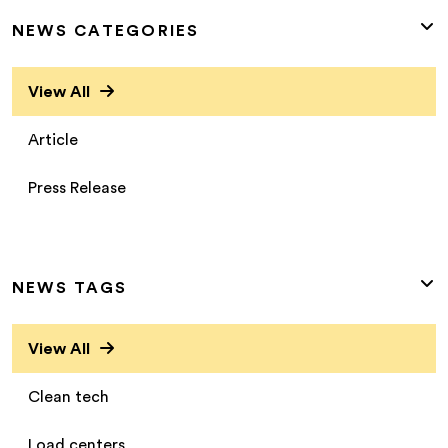
NEWS CATEGORIES
View All
Article
Press Release
NEWS TAGS
View All
Clean tech
Load centers