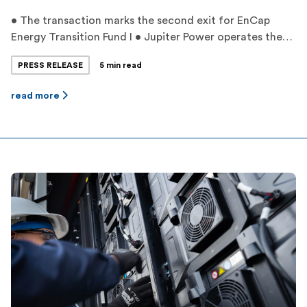
• The transaction marks the second exit for EnCap
Energy Transition Fund I • Jupiter Power operates the
largest battery storage fleet in Texas with proprietary
PRESS RELEASE
5 min read
dispatch optimization • Jupiter Power’s experienced
management team has grown its project pipeline to
read more
over 11,000 megawatts by leveraging unique greenfield
development strategies and expertise ‍ HOUSTON,
TEXAS — […]