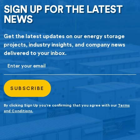
SIGN UP FOR THE LATEST
NEWS
Get the latest updates on our energy storage
projects, industry insights, and company news
delivered to your inbox.
Email
By clicking Sign Up you’re confirming that you agree with our
Terms
and Conditions.