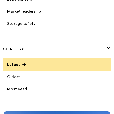
Market leadership
Storage safety
SORT BY
Latest
Oldest
Most Read