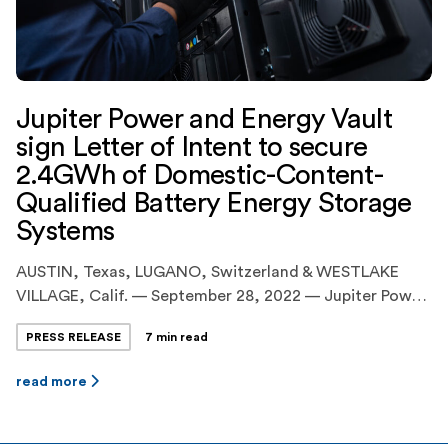
Jupiter Power and Energy Vault
sign Letter of Intent to secure
2.4GWh of Domestic-Content-
Qualified Battery Energy Storage
Systems
AUSTIN, Texas, LUGANO, Switzerland & WESTLAKE
VILLAGE, Calif. — September 28, 2022 — Jupiter Power
LLC (“Jupiter Power” or “Jupiter”), the leading United
PRESS RELEASE
7 min read
States developer and operator of utility-scale, battery
energy storage systems(“BESS”), today announced the
read more
execution of an agreement with Energy Vault Holdings
Inc. (NYSE:NRGV) (“Energy Vault”), a leader in
sustainable, grid-scale energy storage […]