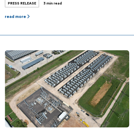
PRESS RELEASE
3 min read
Jupiter Power’s total dispatchable energy storage
capacity is now over 450MWh, and the company has
read more
another 200MWh project in late-stage commissioning
and over 500MWh of projects in late stages of
development · […]