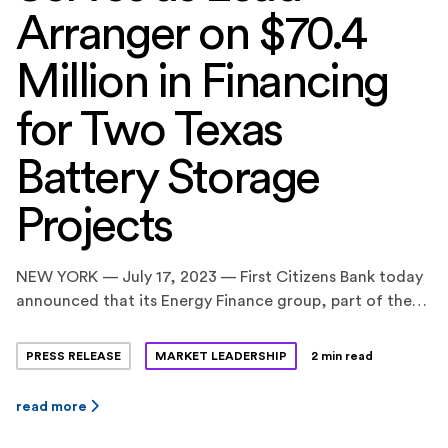
Arranger on $70.4
Million in Financing
for Two Texas
Battery Storage
Projects
NEW YORK — July 17, 2023 — First Citizens Bank today
announced that its Energy Finance group, part of the
CIT division, served as the Coordinating Lead Arranger
on a $70.4 million construction and term loan financing
PRESS RELEASE
MARKET LEADERSHIP
2 min read
facility for two standalone battery energy storage
projects in Texas, totaling 160 megawatts (MW) / 320
read more
megawatt-hours (MWh). BankUnited, N.A. and […]