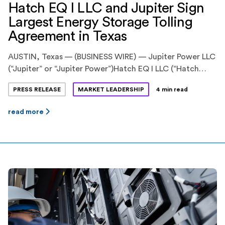
Hatch EQ I LLC and Jupiter Sign
Largest Energy Storage Tolling
Agreement in Texas
AUSTIN, Texas — (BUSINESS WIRE) — Jupiter Power LLC
(“Jupiter” or “Jupiter Power”)Hatch EQ I LLC (“Hatch
EQ”) have announced the execution of
PRESS RELEASE
MARKET LEADERSHIP
4 min read
an innovative energy storage tolling agreement. Hatch
EQ is a previously announced pioneering partnership
read more
between Hatch Renewables LLC (“Hatch”), backed by
Ridgemont Equity Partners, and Equilibrium Energy, Inc
(“Equilibrium”), a venture-backed startup. Jupiter Power
is a leading stand-alone energy storage
developer, owner and operator with more […]