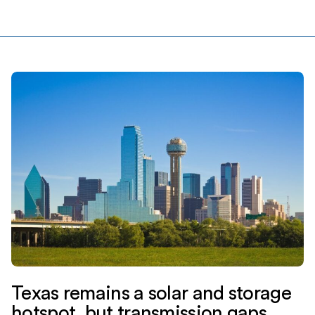
financing. Jupiter is backed by EnCap Investments L.P.,
Yorktown Partners, and Mercuria […]
Texas remains a solar and storage
hotspot, but transmission gaps