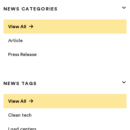
NEWS CATEGORIES
View All
Article
Press Release
NEWS TAGS
View All
Clean tech
Load centers