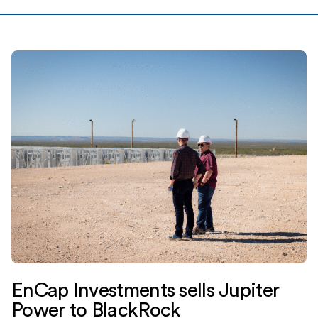
EnCap Investments sells Jupiter
Power to BlackRock