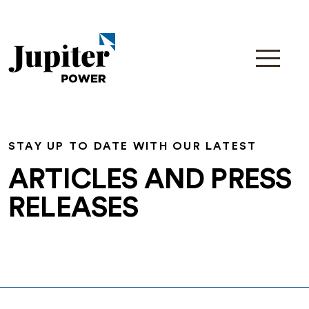
STAY UP TO DATE WITH OUR LATEST
ARTICLES AND PRESS
RELEASES