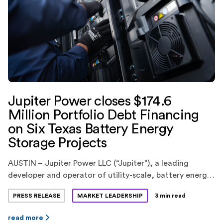
Jupiter Power closes $174.6
Million Portfolio Debt Financing
on Six Texas Battery Energy
Storage Projects
AUSTIN – Jupiter Power LLC (“Jupiter”), a leading
developer and operator of utility-scale, battery energy
storage systems, today announced the closing of a
PRESS RELEASE
MARKET LEADERSHIP
3 min read
$174.6 million portfolio debt financing for six battery
energy storage projects in the ERCOT market in Texas.
read more
KeyBank National Association(“KeyBank”) provided the