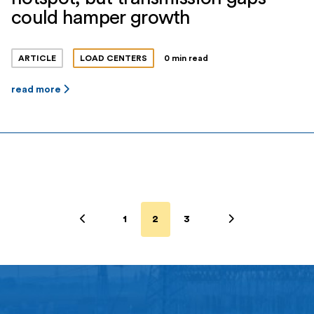
could hamper growth
ARTICLE
LOAD CENTERS
0 min read
read more
1
2
3