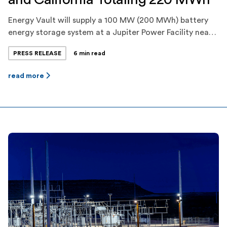
Energy Vault will supply a 100 MW (200 MWh) battery
energy storage system at a Jupiter Power Facility near
Fort Stockton, Texas, which will provide energy and
PRESS RELEASE
6 min read
ancillary services to ERCOT. Energy Vault will
additionally construct and commission a 10 MW (20
read more
MWh) battery energy storage system for Jupiter Power
in Carpinteria, California, which will […]