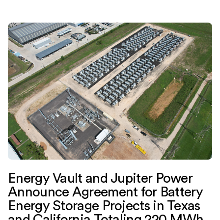
Energy Vault and Jupiter Power
Announce Agreement for Battery
Energy Storage Projects in Texas
and California Totaling 220 MWh