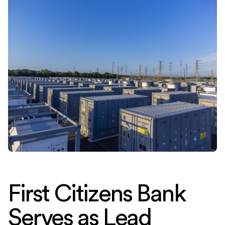
First Citizens Bank
Serves as Lead