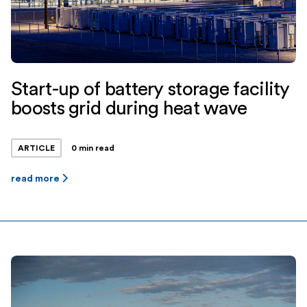
Start-up of battery storage facility
boosts grid during heat wave
ARTICLE
0 min read
read more