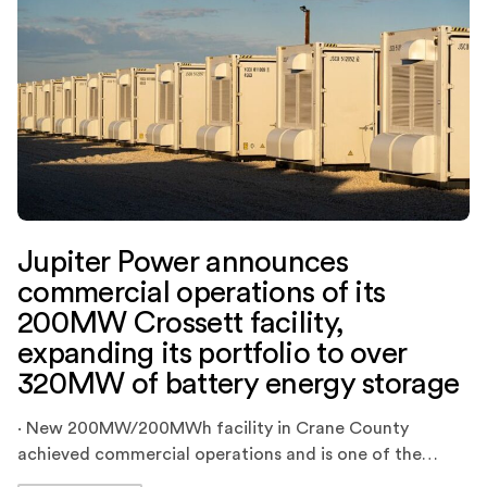
Jupiter Power announces
commercial operations of its
200MW Crossett facility,
expanding its portfolio to over
320MW of battery energy storage
· New 200MW/200MWh facility in Crane County
achieved commercial operations and is one of the
largest battery energy storage projects in ERCOT ·