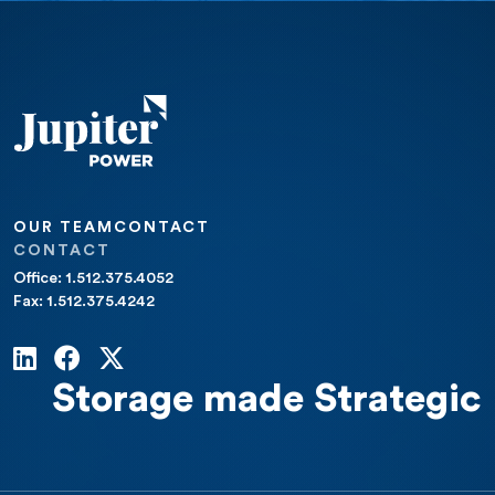
OUR TEAM
CONTACT
CONTACT
Office: 1.512.375.4052
Fax: 1.512.375.4242
Storage made Strategic