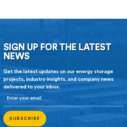
SIGN UP FOR THE LATEST
NEWS
Get the latest updates on our energy storage
projects, industry insights, and company news
delivered to your inbox.
Email