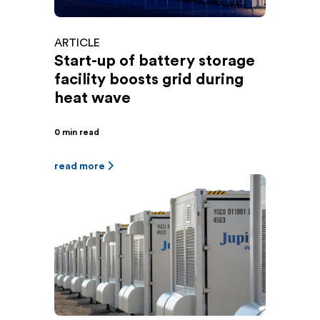
ARTICLE
Start-up of battery storage
facility boosts grid during
heat wave
0 min read
read more