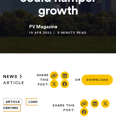
growth
PV Magazine
19 APR 2022
0 MINUTE READ
SHARE
NEWS
THIS
OR
DOWNLOAD
ARTICLE
POST:
ARTICLE
LOAD
SHARE THIS
CENTERS
POST: