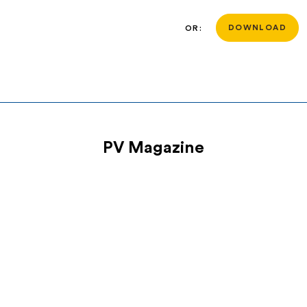
OR:
DOWNLOAD
PV Magazine