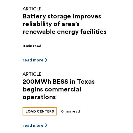
ARTICLE
Battery storage improves
reliability of area’s
renewable energy facilities
0 min read
read more
ARTICLE
200MWh BESS in Texas
begins commercial
operations
LOAD CENTERS
0 min read
read more