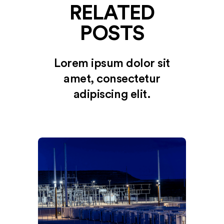
RELATED
POSTS
Lorem ipsum dolor sit
amet, consectetur
adipiscing elit.