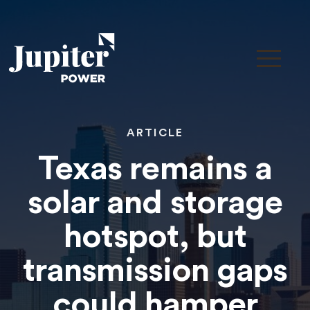
ARTICLE
Texas remains a
solar and storage
hotspot, but
transmission gaps
could hamper