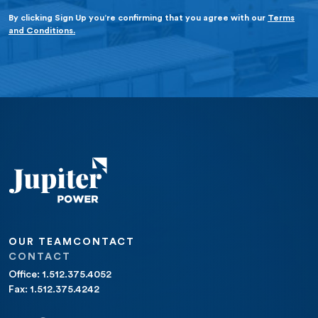
By clicking Sign Up you’re confirming that you agree with our
Terms
and Conditions.
OUR TEAM
CONTACT
CONTACT
Office: 1.512.375.4052
Fax: 1.512.375.4242