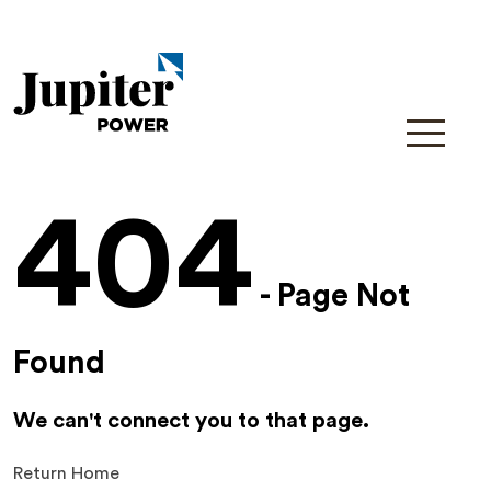
404
- Page Not
Found
We can't connect you to that page.
Return Home