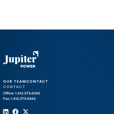
OUR TEAM
CONTACT
CONTACT
Office: 1.512.375.4052
Fax: 1.512.375.4242