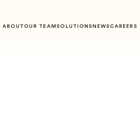
ABOUT
OUR TEAM
SOLUTIONS
NEWS
CAREERS