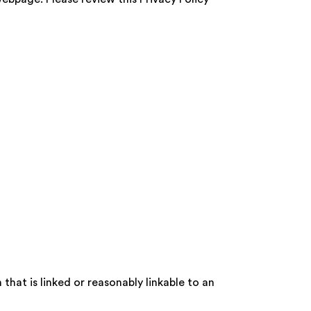
that is linked or reasonably linkable to an