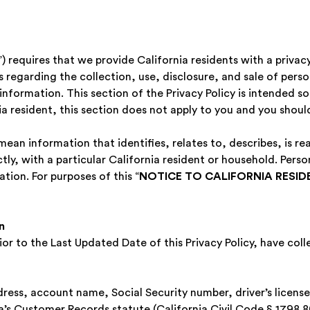
 requires that we provide California residents with a privac
es regarding the collection, use, disclosure, and sale of pers
information. This section of the Privacy Policy is intended sol
nia resident, this section does not apply to you and you should
ean information that identifies, relates to, describes, is re
ctly, with a particular California resident or household. Pers
tion. For purposes of this “
NOTICE TO CALIFORNIA RESID
‍
ior to the Last Updated Date of this Privacy Policy, have col
ddress, account name, Social Security number, driver’s licens
ia’s Customer Records statute (California Civil Code § 1798.