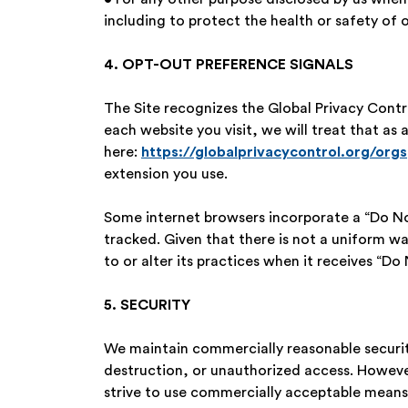
including to protect the health or safety of 
4. OPT-OUT PREFERENCE SIGNALS
The Site recognizes the Global Privacy Contro
each website you visit, we will treat that as
here:
https://globalprivacycontrol.org/orgs
extension you use.
Some internet browsers incorporate a “Do Not
tracked. Given that there is not a uniform w
to or alter its practices when it receives “Do 
5. SECURITY
We maintain commercially reasonable security
destruction, or unauthorized access. However
strive to use commercially acceptable means 