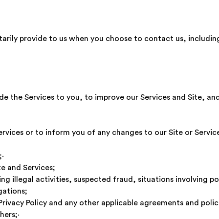
tarily provide to us when you choose to contact us, includi
e the Services to you, to improve our Services and Site, and 
·
ervices or to inform you of any changes to our Site or Ser
ces;·
te and Services;
ng illegal activities, suspected fraud, situations involving po
gations;
 Privacy Policy and any other applicable agreements and po
f others;·