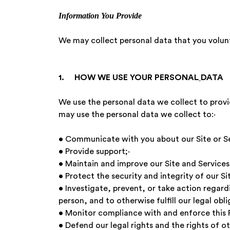
Information You Provide
We may collect personal data that you volun
1. HOW WE USE YOUR PERSONAL
DATA
We use the personal data we collect to provid
may use the personal data we collect to:
• Communicate with you about our Site or S
• Provide support;·
• Maintain and improve our Site and Servi
• Protect the security and integrity of our Si
• Investigate, prevent, or take action regardi
person, and to otherwise fulfill our legal obli
• Monitor compliance with and enforce this
• Defend our legal rights and the rights o