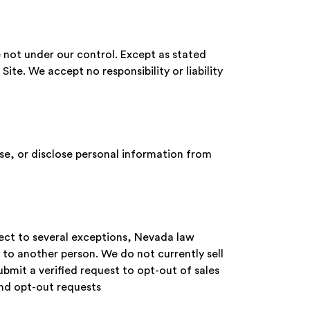
e not under our control. Except as stated
 Site. We accept no responsibility or liability
use, or disclose personal information from
ject to several exceptions, Nevada law
to another person. We do not currently sell
bmit a verified request to opt-out of sales
end opt-out requests