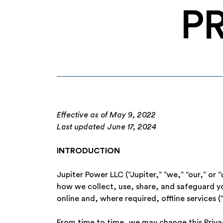
P
Effective as of May 9, 2022
Last updated June 17, 2024
INTRODUCTION
Jupiter Power LLC (“Jupiter,” “we,” “our,” or 
how we collect, use, share, and safeguard you
online and, where required, offline services (“
From time to time, we may change this Privacy