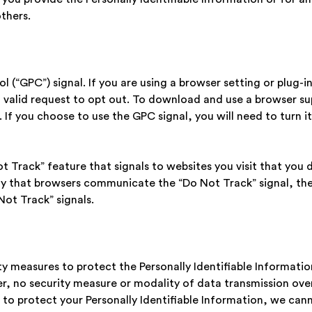
others.
l (“GPC”) signal. If you are using a browser setting or plug-i
 a valid request to opt out. To download and use a browser s
. If you choose to use the GPC signal, you will need to turn
 Track” feature that signals to websites you visit that you d
ay that browsers communicate the “Do Not Track” signal, the
Not Track” signals.
 measures to protect the Personally Identifiable Informatio
, no security measure or modality of data transmission over
to protect your Personally Identifiable Information, we cann