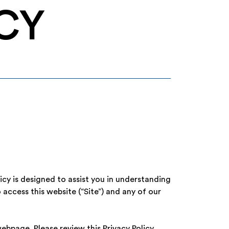
CY
licy is designed to assist you in understanding
 access this website (“Site”) and any of our
ebpage. Please review this Privacy Policy