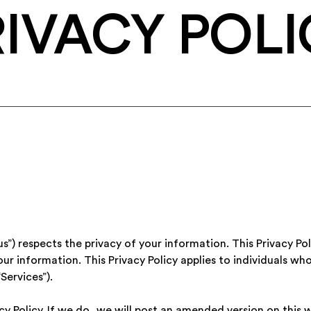
RIVACY POLI
“us”) respects the privacy of your information. This Privacy Po
r information. This Privacy Policy applies to individuals who
Services”).
 Policy. If we do, we will post an amended version on this w