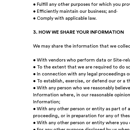
• Fulfill any other purposes for which you 
• Efficiently maintain our business; and·
• Comply with applicable law.
3. HOW WE SHARE YOUR INFORMATION
We may share the information that we collec
• With vendors who perform data or Site-relat
• To the extent that we are required to do so
• In connection with any legal proceedings o
• To establish, exercise, or defend our or a t
• With any person who we reasonably believe 
Information where, in our reasonable opinion,
Information;
• With any other person or entity as part of a
proceeding, or in preparation for any of thes
• With any other person or entity where you 
• For any other purpose disclosed by us when