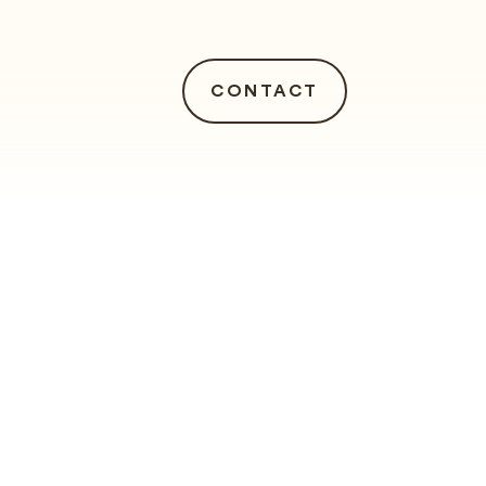
CONTACT