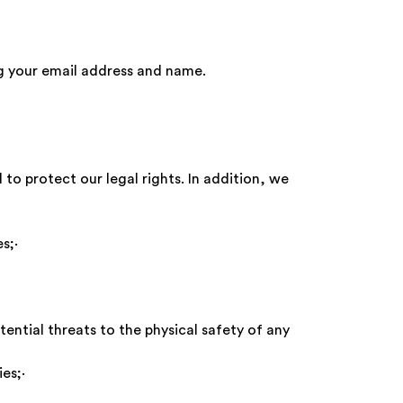
ng your email address and name.
to protect our legal rights. In addition, we
vices;·
tential threats to the physical safety of any
licies;·