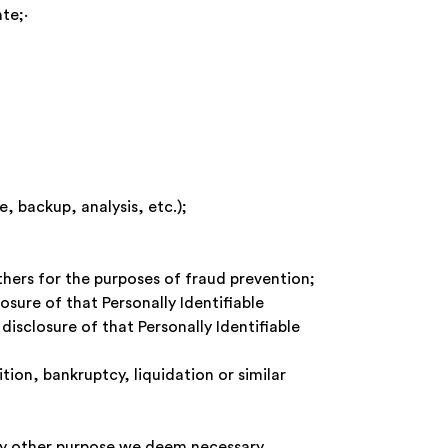
priate;·
, backup, analysis, etc.);
others for the purposes of fraud prevention;
sure of that Personally Identifiable
disclosure of that Personally Identifiable
tion, bankruptcy, liquidation or similar
any other purpose we deem necessary,