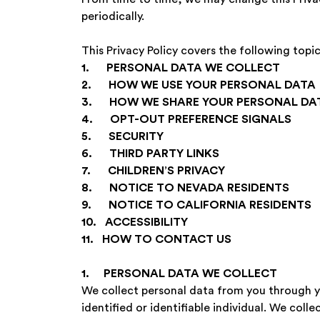
periodically.
This Privacy Policy covers the following topic
1. PERSONAL DATA WE COLLECT
‍2. HOW WE USE YOUR PERSONAL DATA
‍3. HOW WE SHARE YOUR PERSONAL DA
‍4. OPT-OUT PREFERENCE SIGNALS
‍5. SECURITY
‍6. THIRD PARTY LINKS
‍7. CHILDREN’S PRIVACY
‍8. NOTICE TO NEVADA RESIDENTS
‍9. NOTICE TO CALIFORNIA RESIDENTS
‍10. ACCESSIBILITY
‍11. HOW TO CONTACT US
1. PERSONAL DATA WE COLLECT
We collect personal data from you through you
identified or identifiable individual. We coll