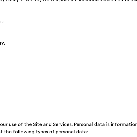
s:
TA
r use of the Site and Services. Personal data is information 
ect the following types of personal data: