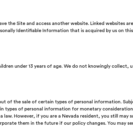
leave the Site and access another website. Linked websites ar
rsonally Identifiable Information that is acquired by us on this
hildren under 13 years of age. We do not knowingly collect, 
t of the sale of certain types of personal information. Sub
in types of personal information for monetary consideration 
 law. However, if you are a Nevada resident, you still may su
orporate them in the future if our policy changes. You may s