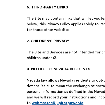
6. THIRD-PARTY LINKS
The Site may contain links that will let you 
below, this Privacy Policy applies solely to Pe
for these other websites.
7. CHILDREN’S PRIVACY
The Site and Services are not intended for c
children under 13.
8. NOTICE TO NEVADA RESIDENTS
Nevada law allows Nevada residents to opt-ou
defines “sale” to mean the exchange of certa
personal information as defined in the Nevada
and we will record your instructions and inc
to
webmaster@jupiterpower.io
..