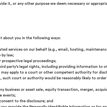
provide it, or any other purpose we deem necessary or appro
t about you in the following ways:
ed services on our behalf (e.g., email, hosting, maintenance
 by law;
r prospective legal proceedings;
hird party’s legal rights, including providing information to 
may apply to a court or other competent authority for disclo
 such court or authority would be reasonably likely to order 
ny business or asset sale, equity transaction, merger, acquisi
e events;
consent to the disclosure; and
 you provide the Personally Identifiable Information or for 