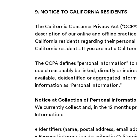
9. NOTICE TO CALIFORNIA RESIDENTS
The California Consumer Privacy Act (“CCPA”)
description of our online and offline practic
California residents regarding their personal 
California residents. If you are not a Califor
The CCPA defines “personal information” to m
could reasonably be linked, directly or indire
available, deidentified or aggregated informa
information as “Personal Information.”
Notice at Collection of Personal Information
We currently collect and, in the 12 months pr
Information:
• Identifiers (name, postal address, email a
• Personal information described in Californ