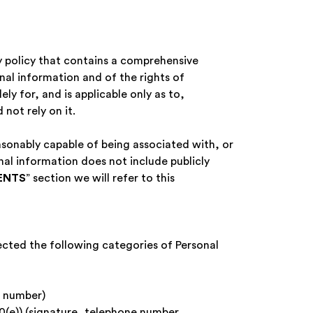
y policy that contains a comprehensive
onal information and of the rights of
ely for, and is applicable only as to,
 not rely on it.
asonably capable of being associated with, or
onal information does not include publicly
ENTS
” section we will refer to this
lected the following categories of Personal
e number)
80(e)) (signature, telephone number,