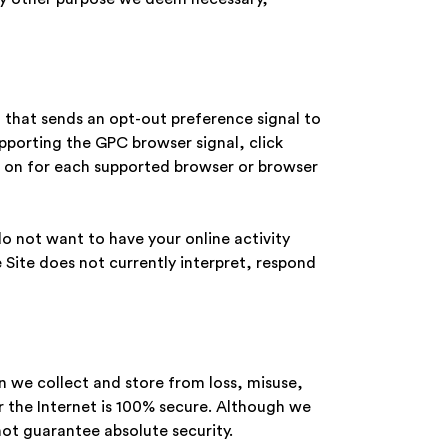
n that sends an opt-out preference signal to
upporting the GPC browser signal, click
 it on for each supported browser or browser
o not want to have your online activity
 Site does not currently interpret, respond
n we collect and store from loss, misuse,
 the Internet is 100% secure. Although we
ot guarantee absolute security.