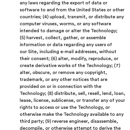
any laws regarding the export of data or
software to and from the United States or other
countries; (4) upload, transmit, or distribute any
computer viruses, worms, or any software
intended to damage or alter the Technology;
(5) harvest, collect, gather, or assemble
information or data regarding any users of
our Site, including e-mail addresses, without
their consent; (6) alter, modify, reproduce, or
create derivative works of the Technology; (7)
alter, obscure, or remove any copyright,
trademark, or any other notices that are
provided on or in connection with the
Technology; (8) distribute, sell, resell, lend, loan,
lease, license, sublicense, or transfer any of your
rights to access or use the Technology, or
otherwise make the Technology available to any
third party; (9) reverse engineer, disassemble,
decompile, or otherwise attempt to derive the