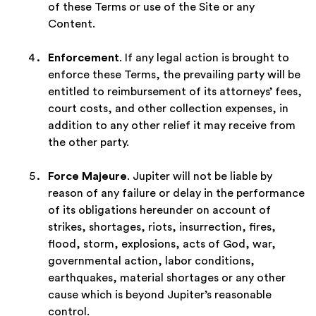
of these Terms or use of the Site or any
Content.
Enforcement
. If any legal action is brought to
enforce these Terms, the prevailing party will be
entitled to reimbursement of its attorneys’ fees,
court costs, and other collection expenses, in
addition to any other relief it may receive from
the other party.
Force Majeure
. Jupiter will not be liable by
reason of any failure or delay in the performance
of its obligations hereunder on account of
strikes, shortages, riots, insurrection, fires,
flood, storm, explosions, acts of God, war,
governmental action, labor conditions,
earthquakes, material shortages or any other
cause which is beyond Jupiter’s reasonable
control.