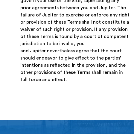
govern your use of the Site, superseding any
prior agreements between you and Jupiter. The
failure of Jupiter to exercise or enforce any right
or provision of these Terms shall not constitute a
waiver of such right or provision. If any provision
of these Terms is found by a court of competent
jurisdiction to be invalid, you
and Jupiter nevertheless agree that the court
should endeavor to give effect to the parties’
intentions as reflected in the provision, and the
other provisions of these Terms shall remain in
full force and effect.