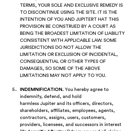
TERMS, YOUR SOLE AND EXCLUSIVE REMEDY IS
TO DISCONTINUE USING THE SITE. IT IS THE
INTENTION OF YOU AND JUPITERT HAT THIS
PROVISION BE CONSTRUED BY A COURT AS
BEING THE BROADEST LIMITATION OF LIABILITY
CONSISTENT WITH APPLICABLE LAW.
SOME
JURISDICTIONS DO NOT ALLOW THE
LIMITATION OR EXCLUSION OF INCIDENTAL,
CONSEQUENTIAL OR OTHER TYPES OF
DAMAGES, SO SOME OF THE ABOVE
LIMITATIONS MAY NOT APPLY TO YOU.
INDEMNIFICATION.
You hereby agree to
indemnify, defend, and hold
harmless Jupiter and its officers, directors,
shareholders, affiliates, employees, agents,
contractors, assigns, users, customers,
providers, licensees, and successors in interest