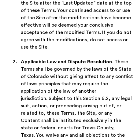
the Site after the “Last Updated” date at the top
of these Terms. Your continued access to or use
of the Site after the modifications have become
effective will be deemed your conclusive
acceptance of the modified Terms. If you do not
agree with the modifications, do not access or
use the Site.
Applicable Law and Dispute Resolution
. These
Terms shall be governed by the laws of the State
of Colorado without giving effect to any conflict
of laws principles that may require the
application of the law of another
jurisdiction. Subject to this Section 6.2, any legal
suit, action, or proceeding arising out of, or
related to, these Terms, the Site, or any
Content shall be instituted exclusively in the
state or federal courts for Travis County,
Texas. You waive any and all objections to the