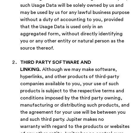
such Usage Data will be solely owned by us and
may be used by us for any lawful business purpose
without a duty of accounting to you, provided
that the Usage Data is used only in an
aggregated form, without directly identifying
you or any other entity or natural person as the
source thereof.
THIRD PARTY SOFTWARE AND
LINKING
.
Although we may make software,
hyperlinks, and other products of third-party
companies available to you, your use of such
products is subject to the respective terms and
conditions imposed by the third party owning,
manufacturing or distributing such products, and
the agreement for your use will be between you
and such third party. Jupiter makes no
warranty with regard to the products or websites