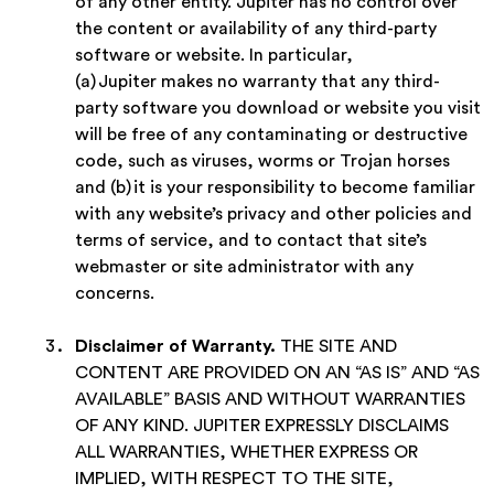
of any other entity. Jupiter has no control over
the content or availability of any third-party
software or website. In particular,
(a) Jupiter makes no warranty that any third-
party software you download or website you visit
will be free of any contaminating or destructive
code, such as viruses, worms or Trojan horses
and (b) it is your responsibility to become familiar
with any website’s privacy and other policies and
terms of service, and to contact that site’s
webmaster or site administrator with any
concerns.
Disclaimer of Warranty
.
THE SITE AND
CONTENT ARE PROVIDED ON AN “AS IS” AND “AS
AVAILABLE” BASIS AND WITHOUT WARRANTIES
OF ANY KIND. JUPITER EXPRESSLY DISCLAIMS
ALL WARRANTIES, WHETHER EXPRESS OR
IMPLIED, WITH RESPECT TO THE SITE,