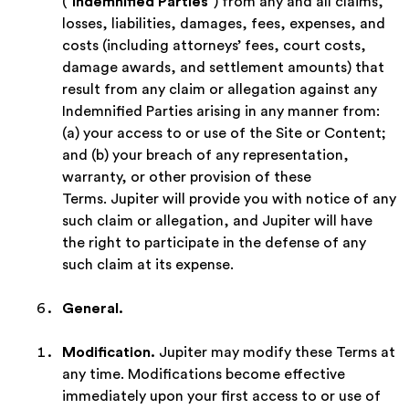
(“
Indemnified Parties
”) from any and all claims,
losses, liabilities, damages, fees, expenses, and
costs (including attorneys’ fees, court costs,
damage awards, and settlement amounts) that
result from any claim or allegation against any
Indemnified Parties arising in any manner from:
(a) your access to or use of the Site or Content;
and (b) your breach of any representation,
warranty, or other provision of these
Terms. Jupiter will provide you with notice of any
such claim or allegation, and Jupiter will have
the right to participate in the defense of any
such claim at its expense.
General
.
Modification.
Jupiter may modify these Terms at
any time. Modifications become effective
immediately upon your first access to or use of