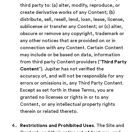
third party to: (a) alter, modify, reproduce, or
create derivative works of any Content; (b)
distribute, sell, resell, lend, loan, lease, license,
sublicense or transfer any Content; or (c) alter,
obscure or remove any copyright, trademark or
any other notices that are provided on or in
connection with any Content. Certain Content
may include or be based on data, information
from third party Content providers (“
Third Party
Content
”). Jupiter has not verified the
accuracy of, and will not be responsible for any
errors or omissions in, any Third Party Content.
Except as set forth in these Terms, you are
granted no licenses or rights in or to any
Content, or any intellectual property rights
therein or related thereto.
Restrictions and Prohibited Uses
. The Site and