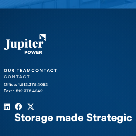
OUR TEAM
CONTACT
CONTACT
Office: 1.512.375.4052
Fax: 1.512.375.4242
Storage made Strategic