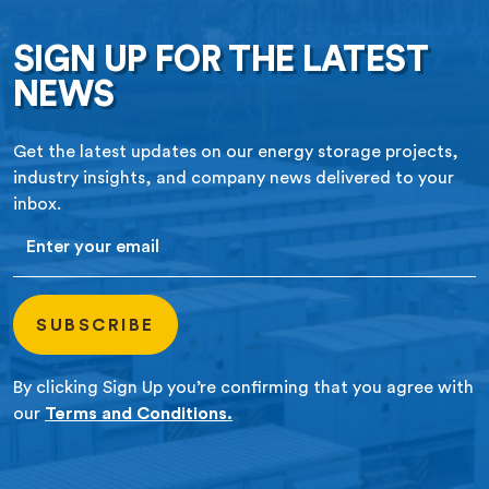
SIGN UP FOR THE LATEST
NEWS
Get the latest updates on our energy storage projects,
industry insights, and company news delivered to your
inbox.
Email
By clicking Sign Up you’re confirming that you agree with
our
Terms and Conditions.