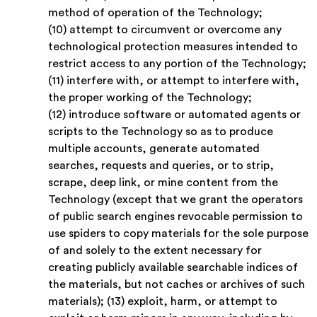
method of operation of the Technology;
(10) attempt to circumvent or overcome any
technological protection measures intended to
restrict access to any portion of the Technology;
(11) interfere with, or attempt to interfere with,
the proper working of the Technology;
(12) introduce software or automated agents or
scripts to the Technology so as to produce
multiple accounts, generate automated
searches, requests and queries, or to strip,
scrape, deep link, or mine content from the
Technology (except that we grant the operators
of public search engines revocable permission to
use spiders to copy materials for the sole purpose
of and solely to the extent necessary for
creating publicly available searchable indices of
the materials, but not caches or archives of such
materials); (13) exploit, harm, or attempt to