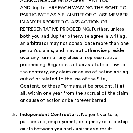
ACKNOWLEDGE AND AGREE THAT YOU
AND Jupiter ARE EACH WAIVING THE RIGHT TO
PARTICIPATE AS A PLAINTIFF OR CLASS MEMBER
IN ANY PURPORTED CLASS ACTION OR
REPRESENTATIVE PROCEEDING. Further, unless
both you and Jupiter otherwise agree in writing,
an arbitrator may not consolidate more than one
person’s claims, and may not otherwise preside
over any form of any class or representative
proceeding. Regardless of any statute or law to
the contrary, any claim or cause of action arising
out of or related to the use of the Site,
Content, or these Terms must be brought, if at
all, within one year from the accrual of the claim
or cause of action or be forever barred.
Independent Contractors
. No joint venture,
partnership, employment, or agency relationship
exists between you and Jupiter as a result