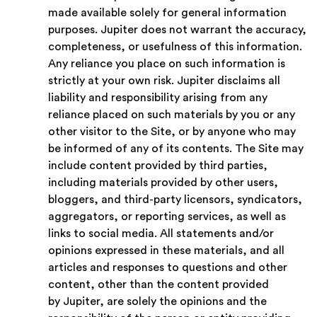
made available solely for general information
purposes. Jupiter does not warrant the accuracy,
completeness, or usefulness of this information.
Any reliance you place on such information is
strictly at your own risk. Jupiter disclaims all
liability and responsibility arising from any
reliance placed on such materials by you or any
other visitor to the Site, or by anyone who may
be informed of any of its contents. The Site may
include content provided by third parties,
including materials provided by other users,
bloggers, and third-party licensors, syndicators,
aggregators, or reporting services, as well as
links to social media. All statements and/or
opinions expressed in these materials, and all
articles and responses to questions and other
content, other than the content provided
by Jupiter, are solely the opinions and the