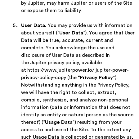
by Jupiter, may harm Jupiter or users of the Site
or expose them to liability.
User Data.
You may provide us with information
about yourself (“
User Data
”). You agree that User
Data will be true, accurate, current and
complete. You acknowledge the use and
disclosure of User Data as described in
the Jupiter privacy policy, available
at https://www.jupiterpower.io/ jupiter-power-
privacy-policy-copy (the “
Privacy Policy
”).
Notwithstanding anything in the Privacy Policy,
we will have the right to collect, extract,
compile, synthesize, and analyze non-personal
information (data or information that does not
identify an entity or natural person as the source
thereof) (“
Usage Data
”) resulting from your
access to and use of the Site. To the extent any
such Usage Data is collected or generated by us,