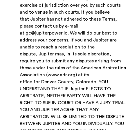
exercise of jurisdiction over you by such courts
and to venue in such courts.
If you believe
that Jupiter has not adhered to these Terms,
please contact us by e-mail
at gc@jupiterpower.io. We will do our best to
address your concerns. If you and Jupiter are
unable to reach a resolution to the
dispute, Jupiter may, in its sole discretion,
require you to submit any disputes arising from
these under the rules of the American Arbitration
Association (www.adr.org) at its
office for Denver County, Colorado. YOU
UNDERSTAND THAT IF Jupiter ELECTS TO
ARBITRATE, NEITHER PARTY WILL HAVE THE
RIGHT TO SUE IN COURT OR HAVE A JURY TRIAL.
YOU AND JUPITER AGREE THAT ANY
ARBITRATION WILL BE LIMITED TO THE DISPUTE
BETWEEN JUPITER AND YOU INDIVIDUALLY. YOU