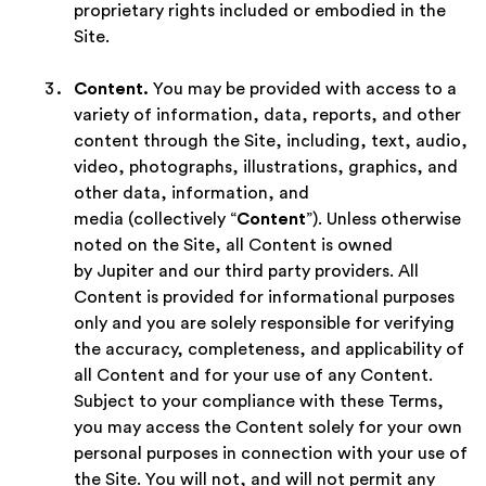
proprietary rights included or embodied in the
Site.
Content.
You may be provided with access to a
variety of information, data, reports, and other
content through the Site, including, text, audio,
video, photographs, illustrations, graphics, and
other data, information, and
media (collectively “
Content
”). Unless otherwise
noted on the Site, all Content is owned
by Jupiter and our third party providers. All
Content is provided for informational purposes
only and you are solely responsible for verifying
the accuracy, completeness, and applicability of
all Content and for your use of any Content.
Subject to your compliance with these Terms,
you may access the Content solely for your own
personal purposes in connection with your use of
the Site. You will not, and will not permit any