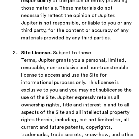
responsibility of the person or entity providing
those materials. These materials do not
necessarily reflect the opinion of Jupiter.
Jupiter is not responsible, or liable to you or any
third party, for the content or accuracy of any
materials provided by any third parties.
Site License.
Subject to these
Terms, Jupiter grants you a personal, limited,
revocable, non-exclusive and non-transferable
license to access and use the Site for
informational purposes only. This license is
exclusive to you and you may not sublicense the
use of the Site. Jupiter expressly retains all
ownership rights, title and interest in and to all
aspects of the Site and all intellectual property
rights therein, including, but not limited to, all
current and future patents, copyrights,
trademarks, trade secrets, know-how, and other