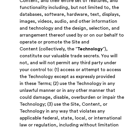
Content, and their entire set of features, and
functionality including, but not limited to, the
databases, software, hardware, text, displays,
images, videos, audio, and other information
and technology and the design, selection, and
arrangement thereof used by or on our behalf to
operate or promote the Site and
Content (collectively, the “
Technology
”),
constitute our valuable trade secrets. You will
not, and will not permit any third party under
your control to: (1) access or attempt to access
the Technology except as expressly provided
in these Terms; (2) use the Technology in any
unlawful manner or in any other manner that
could damage, disable, overburden or impair the
Technology; (3) use the Site, Content, or
Technology in any way that violates any
applicable federal, state, local, or international
law or regulation, including without limitation