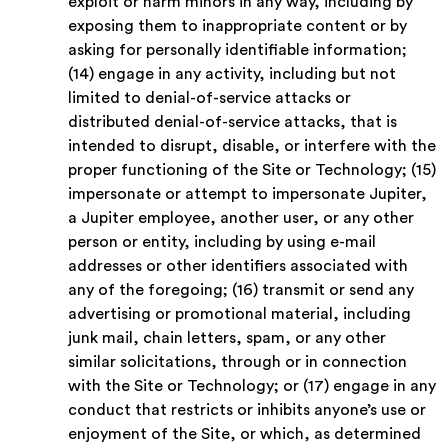
exploit or harm minors in any way, including by
exposing them to inappropriate content or by
asking for personally identifiable information;
(14) engage in any activity, including but not
limited to denial-of-service attacks or
distributed denial-of-service attacks, that is
intended to disrupt, disable, or interfere with the
proper functioning of the Site or Technology; (15)
impersonate or attempt to impersonate Jupiter,
a Jupiter employee, another user, or any other
person or entity, including by using e-mail
addresses or other identifiers associated with
any of the foregoing; (16) transmit or send any
advertising or promotional material, including
junk mail, chain letters, spam, or any other
similar solicitations, through or in connection
with the Site or Technology; or (17) engage in any
conduct that restricts or inhibits anyone’s use or
enjoyment of the Site, or which, as determined