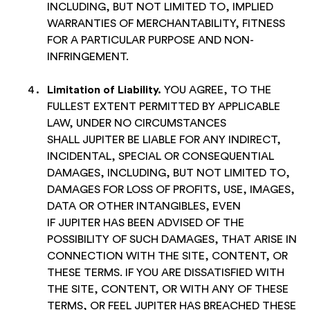
INCLUDING, BUT NOT LIMITED TO, IMPLIED
WARRANTIES OF MERCHANTABILITY, FITNESS
FOR A PARTICULAR PURPOSE AND NON-
INFRINGEMENT.
Limitation of Liability
.
YOU AGREE, TO THE
FULLEST EXTENT PERMITTED BY APPLICABLE
LAW, UNDER NO CIRCUMSTANCES
SHALL JUPITER BE LIABLE FOR ANY INDIRECT,
INCIDENTAL, SPECIAL OR CONSEQUENTIAL
DAMAGES, INCLUDING, BUT NOT LIMITED TO,
DAMAGES FOR LOSS OF PROFITS, USE, IMAGES,
DATA OR OTHER INTANGIBLES, EVEN
IF JUPITER HAS BEEN ADVISED OF THE
POSSIBILITY OF SUCH DAMAGES, THAT ARISE IN
CONNECTION WITH THE SITE, CONTENT, OR
THESE TERMS. IF YOU ARE DISSATISFIED WITH
THE SITE, CONTENT, OR WITH ANY OF THESE
TERMS, OR FEEL JUPITER HAS BREACHED THESE