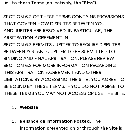
link to these Terms (collectively, the “
Site
”).
SECTION 6.2 OF THESE TERMS CONTAINS PROVISIONS
THAT GOVERN HOW DISPUTES BETWEEN YOU
AND JUPITER ARE RESOLVED. IN PARTICULAR, THE
ARBITRATION AGREEMENT IN
SECTION 6.2 PERMITS JUPITER TO REQUIRE DISPUTES
BETWEEN YOU AND JUPITER TO BE SUBMITTED TO
BINDING AND FINAL ARBITRATION. PLEASE REVIEW
SECTION 6.2 FOR MORE INFORMATION REGARDING
THIS ARBITRATION AGREEMENT AND OTHER
LIMITATIONS. BY ACCESSING THE SITE, YOU AGREE TO
BE BOUND BY THESE TERMS. IF YOU DO NOT AGREE TO
THESE TERMS YOU MAY NOT ACCESS OR USE THE SITE.
Website
.
Reliance on Information Posted.
The
information presented on or through the Site is