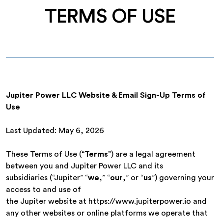
TERMS OF USE
Jupiter Power LLC Website & Email Sign-Up Terms of
Use
Last Updated: May 6, 2026
These Terms of Use (“
Terms
”) are a legal agreement
between you and Jupiter Power LLC and its
subsidiaries (“Jupiter” “
we
,” “
our
,” or “
us
”) governing your
access to and use of
the Jupiter website at https://www.jupiterpower.io and
any other websites or online platforms we operate that