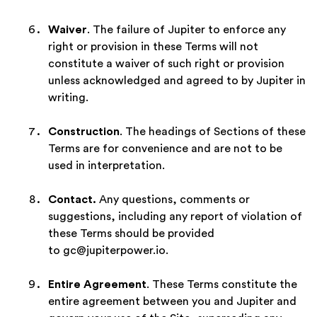
Waiver
. The failure of Jupiter to enforce any
right or provision in these Terms will not
constitute a waiver of such right or provision
unless acknowledged and agreed to by Jupiter in
writing.
Construction
. The headings of Sections of these
Terms are for convenience and are not to be
used in interpretation.
Contact.
Any questions, comments or
suggestions, including any report of violation of
these Terms should be provided
to gc@jupiterpower.io.
Entire Agreement
. These Terms constitute the
entire agreement between you and Jupiter and