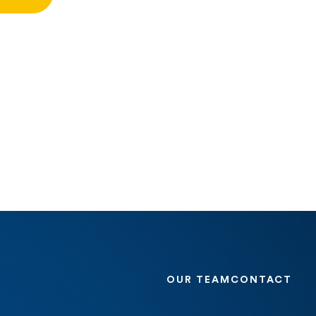
OUR TEAM
CONTACT