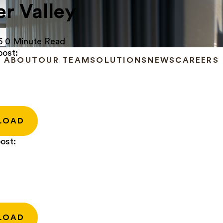
r Valley
5
0 Minute Read
post:
ABOUT
OUR TEAM
SOLUTIONS
NEWS
CAREERS
LOAD
ost:
LOAD