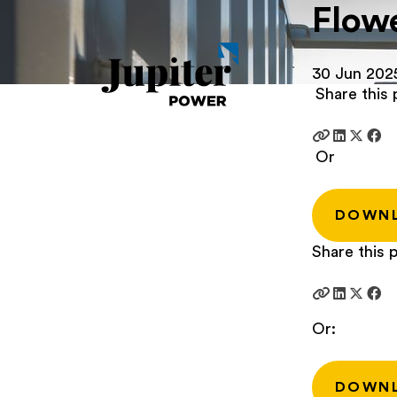
Flowe
30 Jun 202
Share this 
Or
DOWN
Share this p
Or:
DOWN