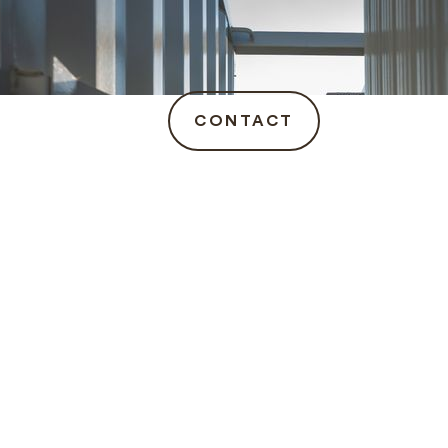
CONTACT