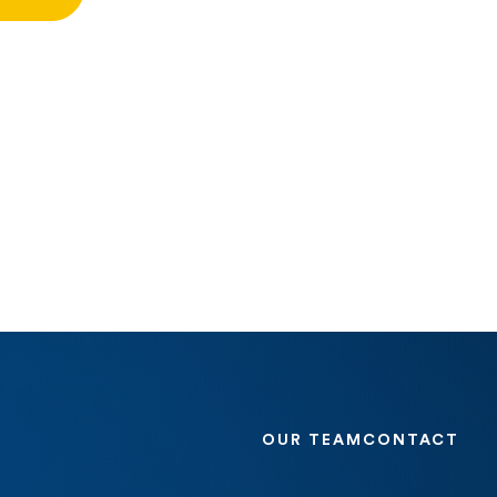
OUR TEAM
CONTACT