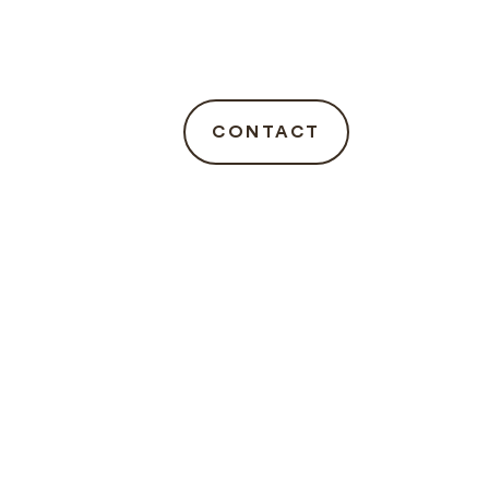
CONTACT