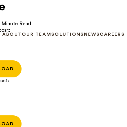
e
 Minute Read
post:
ABOUT
OUR TEAM
SOLUTIONS
NEWS
CAREERS
LOAD
ost:
LOAD