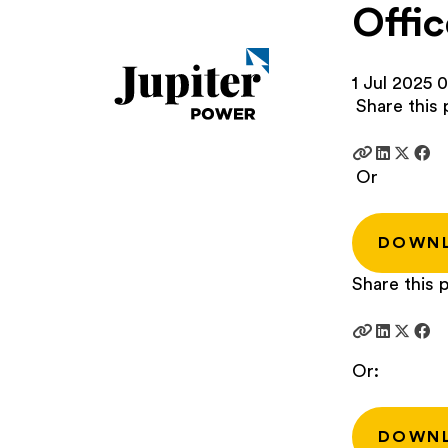
Offic
1 Jul 2025
0
Share this 
Or
DOWN
Share this p
Or:
DOWN