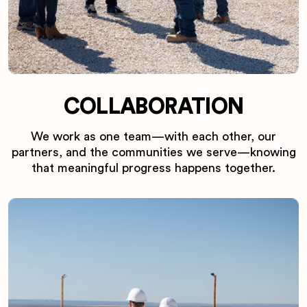
COLLABORATION
We work as one team—with each other, our
partners, and the communities we serve—knowing
that meaningful progress happens together.