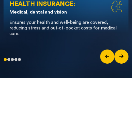
HEALTH INSURANCE:
Medical, dental and vision
Ensures
your health and well-being are covered,
reducing stress and out-of-pocket costs for medical
care.