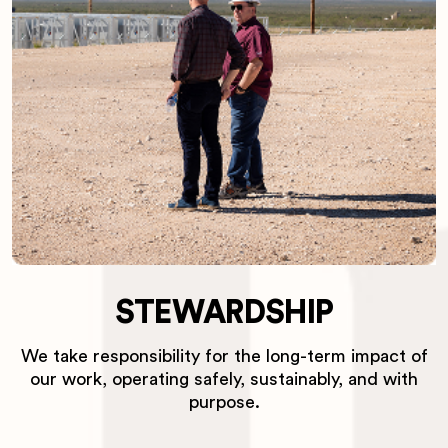
STEWARDSHIP
We take responsibility for the long-term impact of
our work, operating safely, sustainably, and with
purpose.