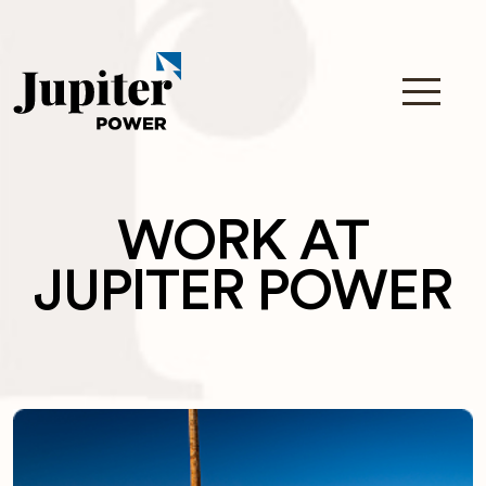
WORK AT
JUPITER POWER