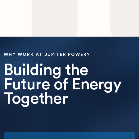
WHY WORK AT JUPITER POWER?
Building the
Future of Energy
Together