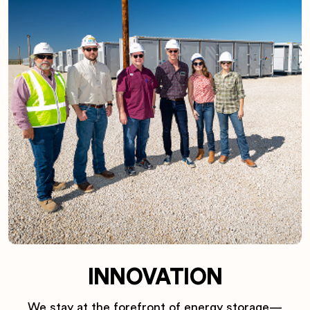
INNOVATION
We stay at the forefront of energy storage—