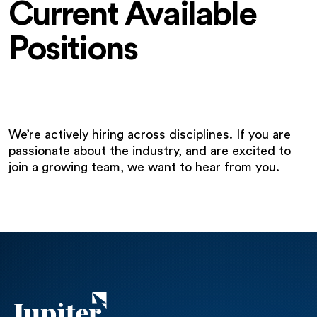
Current Available
Positions
We’re actively hiring across disciplines. If you are
passionate about the industry, and are excited to
join a growing team, we want to hear from you.