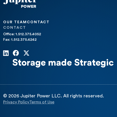
OUR TEAM
CONTACT
CONTACT
Office: 1.512.375.4052
Fax: 1.512.375.4242
Storage made Strategic
© 2026 Jupiter Power LLC. All rights reserved.
Privacy Policy
Terms of Use