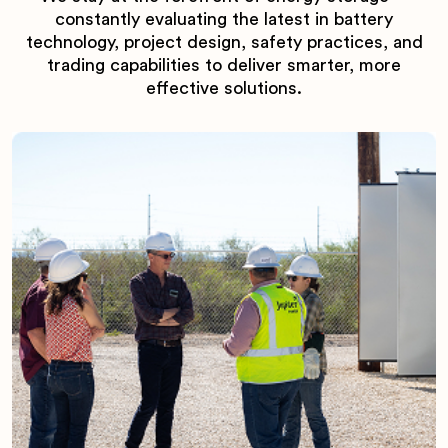
constantly evaluating the latest in battery
technology, project design, safety practices, and
trading capabilities to deliver smarter, more
effective solutions.