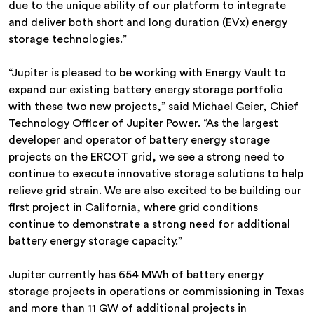
due to the unique ability of our platform to integrate
and deliver both short and long duration (EVx) energy
storage technologies.”
“Jupiter is pleased to be working with Energy Vault to
expand our existing battery energy storage portfolio
with these two new projects,” said Michael Geier, Chief
Technology Officer of Jupiter Power. “As the largest
developer and operator of battery energy storage
projects on the ERCOT grid, we see a strong need to
continue to execute innovative storage solutions to help
relieve grid strain. We are also excited to be building our
first project in California, where grid conditions
continue to demonstrate a strong need for additional
battery energy storage capacity.”
Jupiter currently has 654 MWh of battery energy
storage projects in operations or commissioning in Texas
and more than 11 GW of additional projects in