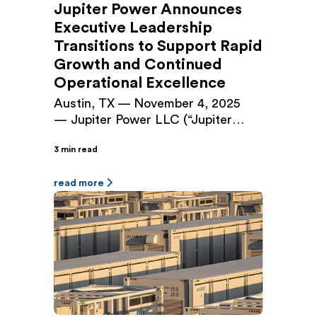
Jupiter Power Announces
Executive Leadership
Transitions to Support Rapid
Growth and Continued
Operational Excellence
Austin, TX — November 4, 2025
— Jupiter Power LLC (“Jupiter
Power”), a leading independent
3 min read
developer and owner/operator of
utility-scale battery energy storage
systems, today announced
read more
executive leadership changes
designed to align the company’s
management structure with its next
phase of growth. Audrey Griffin, a
founding principal of Jupiter Power
and the company’s Chief Operating
Officer […]