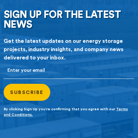
SIGN UP FOR THE LATEST
NEWS
Get the latest updates on our energy storage
projects, industry insights, and company news
delivered to your inbox.
Email
By clicking Sign Up you’re confirming that you agree with our
Terms
and Conditions.