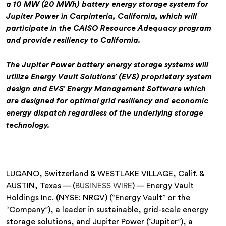
a 10 MW (20 MWh) battery energy storage system for
Jupiter Power in Carpinteria, California, which will
participate in the CAISO Resource Adequacy program
and provide resiliency to California.
The Jupiter Power battery energy storage systems will
utilize Energy Vault Solutions’ (EVS) proprietary system
design and EVS’ Energy Management Software which
are designed for optimal grid resiliency and economic
energy dispatch regardless of the underlying storage
technology.
LUGANO, Switzerland & WESTLAKE VILLAGE, Calif. &
AUSTIN, Texas — (
BUSINESS WIRE
) — Energy Vault
Holdings Inc. (NYSE: NRGV) (“Energy Vault” or the
“Company”), a leader in sustainable, grid-scale energy
storage solutions, and Jupiter Power (“Jupiter”), a