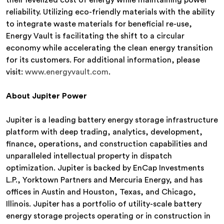
their levelized cost of energy while maintaining power
reliability. Utilizing eco-friendly materials with the ability
to integrate waste materials for beneficial re-use,
Energy Vault is facilitating the shift to a circular
economy while accelerating the clean energy transition
for its customers. For additional information, please
visit:
www.energyvault.com
.
About Jupiter Power
Jupiter is a leading battery energy storage infrastructure
platform with deep trading, analytics, development,
finance, operations, and construction capabilities and
unparalleled intellectual property in dispatch
optimization. Jupiter is backed by EnCap Investments
L.P., Yorktown Partners and Mercuria Energy, and has
offices in Austin and Houston, Texas, and Chicago,
Illinois. Jupiter has a portfolio of utility-scale battery
energy storage projects operating or in construction in