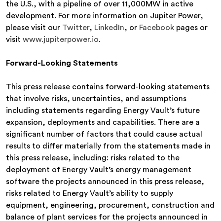
the U.S., with a pipeline of over 11,000MW in active
development. For more information on Jupiter Power,
please visit our
Twitter
,
LinkedIn
, or
Facebook
pages or
visit
www.jupiterpower.io
.
Forward-Looking Statements
This press release contains forward-looking statements
that involve risks, uncertainties, and assumptions
including statements regarding Energy Vault’s future
expansion, deployments and capabilities. There are a
significant number of factors that could cause actual
results to differ materially from the statements made in
this press release, including: risks related to the
deployment of Energy Vault’s energy management
software the projects announced in this press release,
risks related to Energy Vault’s ability to supply
equipment, engineering, procurement, construction and
balance of plant services for the projects announced in