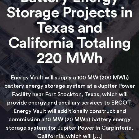
Storage Projects in
Texas and
California Totaling
220 MWh
Energy Vault will supply a 100 MW (200 MWh)
battery energy storage system at a Jupiter Power
Facility near Fort Stockton, Texas, which will
provide energy and ancillary services to ERCOT.
Energy Vault will additionally construct and
commission a 10 MW (20 MWh) battery energy
storage system for Jupiter Power in Carpinteria,
California, which will […]