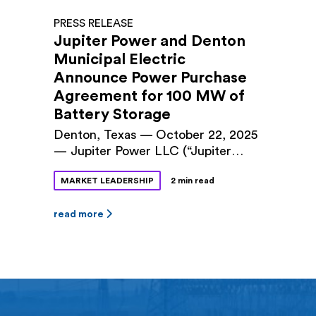
PRESS RELEASE
Jupiter Power and Denton
Municipal Electric
Announce Power Purchase
Agreement for 100 MW of
Battery Storage
Denton, Texas — October 22, 2025
— Jupiter Power LLC (“Jupiter
Power”) and Denton Municipal
MARKET LEADERSHIP
2 min read
Electric (“DME”) announced a long-
term power purchase agreement
(PPA) for 100 megawatts (MW) of
read more
battery storage capacity at Jupiter
Power’s Tidwell Prairie II project in
North Texas. The 10-year contract
was approved by Denton City
Council this fall. The Tidwell
Prairie II […]