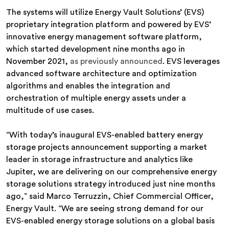
The systems will utilize Energy Vault Solutions’ (EVS)
proprietary integration platform and powered by EVS’
innovative energy management software platform,
which started development nine months ago in
November 2021,
as previously announced
. EVS leverages
advanced software architecture and optimization
algorithms and enables the integration and
orchestration of multiple energy assets under a
multitude of use cases.
“With today’s inaugural EVS-enabled battery energy
storage projects announcement supporting a market
leader in storage infrastructure and analytics like
Jupiter, we are delivering on our comprehensive energy
storage solutions strategy introduced just nine months
ago,” said Marco Terruzzin, Chief Commercial Officer,
Energy Vault. “We are seeing strong demand for our
EVS-enabled energy storage solutions on a global basis