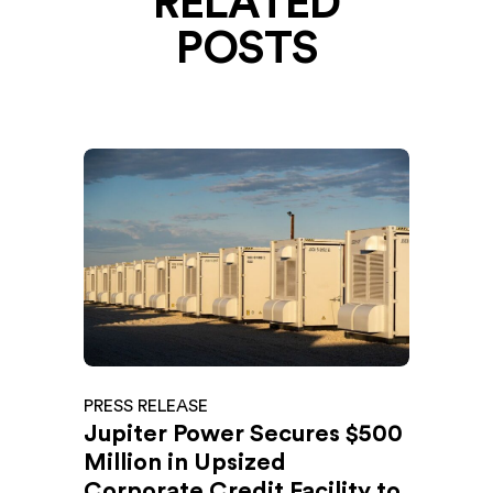
RELATED
POSTS
PRESS RELEASE
Jupiter Power Secures $500
Million in Upsized
Corporate Credit Facility to