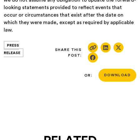
we do not assume any obligation to update the forward-
looking statements provided to reflect events that
occur or circumstances that exist after the date on
which they were made, except as required by applicable
law.
PRESS
SHARE THIS
RELEASE
POST:
OR:
DOWNLOAD