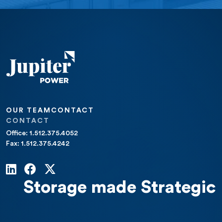
OUR TEAM
CONTACT
CONTACT
Office: 1.512.375.4052
Fax: 1.512.375.4242
Storage made Strategic