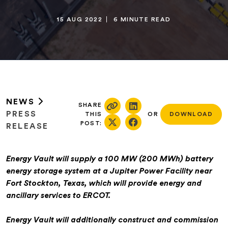
15 AUG 2022
6 MINUTE READ
NEWS
SHARE
PRESS
THIS
OR
DOWNLOAD
POST:
RELEASE
Energy Vault will supply a 100 MW (200 MWh) battery
energy storage system at a Jupiter Power Facility near
Fort Stockton, Texas, which will provide energy and
ancillary services to ERCOT.
Energy Vault will additionally construct and commission