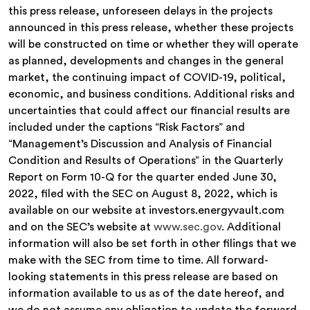
this press release, unforeseen delays in the projects
announced in this press release, whether these projects
will be constructed on time or whether they will operate
as planned, developments and changes in the general
market, the continuing impact of COVID-19, political,
economic, and business conditions. Additional risks and
uncertainties that could affect our financial results are
included under the captions “Risk Factors” and
“Management’s Discussion and Analysis of Financial
Condition and Results of Operations” in the Quarterly
Report on Form 10-Q for the quarter ended June 30,
2022, filed with the SEC on August 8, 2022, which is
available on our website at investors.energyvault.com
and on the SEC’s website at
www.sec.gov
. Additional
information will also be set forth in other filings that we
make with the SEC from time to time. All forward-
looking statements in this press release are based on
information available to us as of the date hereof, and