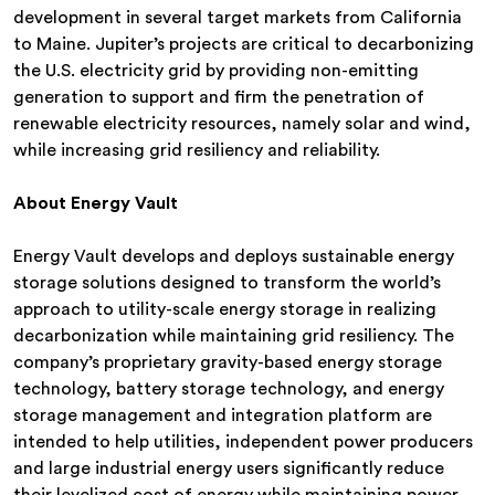
development in several target markets from California
to Maine. Jupiter’s projects are critical to decarbonizing
the U.S. electricity grid by providing non-emitting
generation to support and firm the penetration of
renewable electricity resources, namely solar and wind,
while increasing grid resiliency and reliability.
About Energy Vault
Energy Vault develops and deploys sustainable energy
storage solutions designed to transform the world’s
approach to utility-scale energy storage in realizing
decarbonization while maintaining grid resiliency. The
company’s proprietary gravity-based energy storage
technology, battery storage technology, and energy
storage management and integration platform are
intended to help utilities, independent power producers
and large industrial energy users significantly reduce