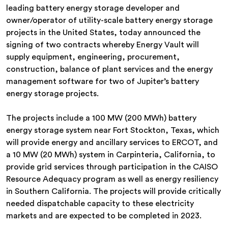
leading battery energy storage developer and
owner/operator of utility-scale battery energy storage
projects in the United States, today announced the
signing of two contracts whereby Energy Vault will
supply equipment, engineering, procurement,
construction, balance of plant services and the energy
management software for two of Jupiter’s battery
energy storage projects.
The projects include a 100 MW (200 MWh) battery
energy storage system near Fort Stockton, Texas, which
will provide energy and ancillary services to ERCOT, and
a 10 MW (20 MWh) system in Carpinteria, California, to
provide grid services through participation in the CAISO
Resource Adequacy program as well as energy resiliency
in Southern California. The projects will provide critically
needed dispatchable capacity to these electricity
markets and are expected to be completed in 2023.