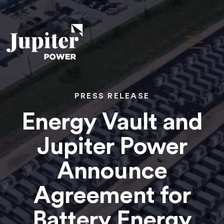
PRESS RELEASE
Energy Vault and
Jupiter Power
Announce
Agreement for
Battery Energy