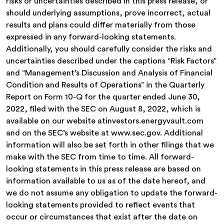
risks or uncertainties described in this press release, or
should underlying assumptions, prove incorrect, actual
results and plans could differ materially from those
expressed in any forward-looking statements.
Additionally, you should carefully consider the risks and
uncertainties described under the captions “Risk Factors”
and “Management’s Discussion and Analysis of Financial
Condition and Results of Operations” in the Quarterly
Report on Form 10-Q for the quarter ended June 30,
2022, filed with the SEC on August 8, 2022, which is
available on our website atinvestors.energyvault.com
and on the SEC’s website at www.sec.gov. Additional
information will also be set forth in other filings that we
make with the SEC from time to time. All forward-
looking statements in this press release are based on
information available to us as of the date hereof, and
we do not assume any obligation to update the forward-
looking statements provided to reflect events that
occur or circumstances that exist after the date on