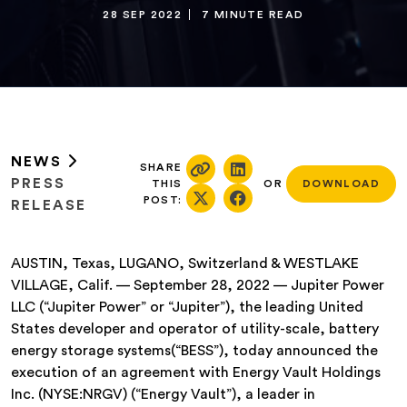
28 SEP 2022
7 MINUTE READ
NEWS
SHARE
PRESS
THIS
OR
DOWNLOAD
POST:
RELEASE
AUSTIN, Texas, LUGANO, Switzerland & WESTLAKE
VILLAGE, Calif. — September 28, 2022 — Jupiter Power
LLC (“Jupiter Power” or “Jupiter”), the leading United
States developer and operator of utility-scale, battery
energy storage systems(“BESS”), today announced the
execution of an agreement with Energy Vault Holdings
Inc. (NYSE:NRGV) (“Energy Vault”), a leader in