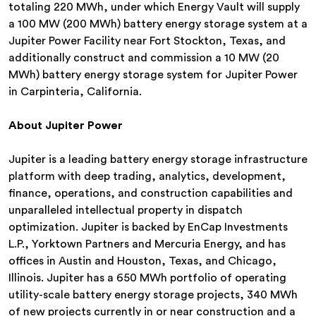
totaling 220 MWh, under which Energy Vault will supply
a 100 MW (200 MWh) battery energy storage system at a
Jupiter Power Facility near Fort Stockton, Texas, and
additionally construct and commission a 10 MW (20
MWh) battery energy storage system for Jupiter Power
in Carpinteria, California.
About Jupiter Power
Jupiter is a leading battery energy storage infrastructure
platform with deep trading, analytics, development,
finance, operations, and construction capabilities and
unparalleled intellectual property in dispatch
optimization. Jupiter is backed by EnCap Investments
L.P., Yorktown Partners and Mercuria Energy, and has
offices in Austin and Houston, Texas, and Chicago,
Illinois. Jupiter has a 650 MWh portfolio of operating
utility-scale battery energy storage projects, 340 MWh
of new projects currently in or near construction and a