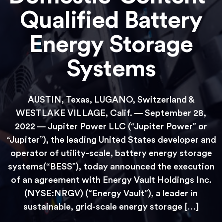
Qualified Battery
Energy Storage
Systems
AUSTIN, Texas, LUGANO, Switzerland &
WESTLAKE VILLAGE, Calif. — September 28,
2022 — Jupiter Power LLC (“Jupiter Power” or
“Jupiter”), the leading United States developer and
operator of utility-scale, battery energy storage
systems(“BESS”), today announced the execution
of an agreement with Energy Vault Holdings Inc.
(NYSE:NRGV) (“Energy Vault”), a leader in
sustainable, grid-scale energy storage […]