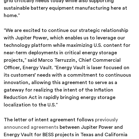
grid critically needs today while also supporting
sustainable battery equipment manufacturing here at
home.”
“We are excited to continue our strategic relationship
with Jupiter Power, which enables us to leverage our
technology platform while maximizing U.S. content for
near-term deployments in critical energy storage
projects,” said Marco Terruzzin, Chief Commercial
Officer, Energy Vault. “Energy Vault is laser focused on
its customers’ needs with a commitment to continuous
innovation, allowing this agreement to serve as a
gateway for realizing the intent of the Inflation
Reduction Act in rapidly bringing energy storage
localization to the U.S.”
The letter of intent agreement follows
previously
announced agreements
between Jupiter Power and
Energy Vault for BESS projects in Texas and California