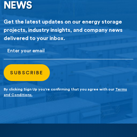
NEWS
Get the latest updates on our energy storage
projects, industry insights, and company news
delivered to your inbox.
Email
By clicking Sign Up you’re confirming that you agree with our
Terms
and Conditions.