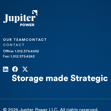
OUR TEAM
CONTACT
CONTACT
Office: 1.512.375.4052
Fax: 1.512.375.4242
Storage made Strategic
© 2026 Jupiter Power LLC. All rights reserved.