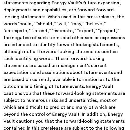
statements regarding Energy Vault’s future expansion,
deployments and capabilities, are forward forward-
looking statements. When used in this press release, the
words “could,” “should,” “will,” “may,” “believe,”
“anticipate,” “intend,” “estimate,” “expect,” “project,”
the negative of such terms and other similar expressions
are intended to identify forward-looking statements,
although not all forward-looking statements contain
such identifying words. These forward-looking
statements are based on management’s current
expectations and assumptions about future events and
are based on currently available information as to the
outcome and timing of future events. Energy Vault
cautions you that these forward-looking statements are
subject to numerous risks and uncertainties, most of
which are difficult to predict and many of which are
beyond the control of Energy Vault. In addition, Energy
Vault cautions you that the forward-looking statements
contained in this prerelease are subject to the following