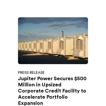
PRESS RELEASE
Jupiter Power Secures $500
Million in Upsized
Corporate Credit Facility to
Accelerate Portfolio
Expansion