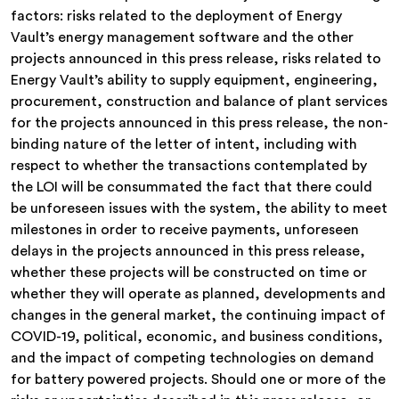
factors: risks related to the deployment of Energy
Vault’s energy management software and the other
projects announced in this press release, risks related to
Energy Vault’s ability to supply equipment, engineering,
procurement, construction and balance of plant services
for the projects announced in this press release, the non-
binding nature of the letter of intent, including with
respect to whether the transactions contemplated by
the LOI will be consummated the fact that there could
be unforeseen issues with the system, the ability to meet
milestones in order to receive payments, unforeseen
delays in the projects announced in this press release,
whether these projects will be constructed on time or
whether they will operate as planned, developments and
changes in the general market, the continuing impact of
COVID-19, political, economic, and business conditions,
and the impact of competing technologies on demand
for battery powered projects. Should one or more of the