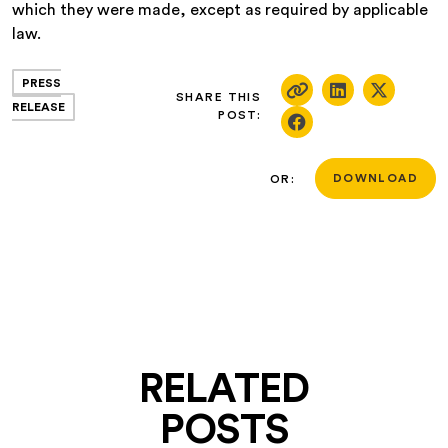
which they were made, except as required by applicable
law.
PRESS
SHARE THIS
RELEASE
POST:
OR:
DOWNLOAD
RELATED
POSTS