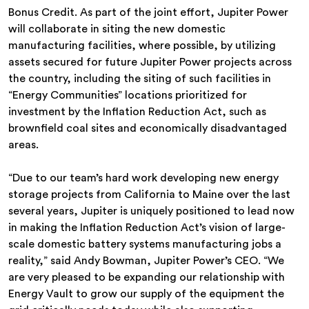
Bonus Credit. As part of the joint effort, Jupiter Power
will collaborate in siting the new domestic
manufacturing facilities, where possible, by utilizing
assets secured for future Jupiter Power projects across
the country, including the siting of such facilities in
“Energy Communities” locations prioritized for
investment by the Inflation Reduction Act, such as
brownfield coal sites and economically disadvantaged
areas.
“Due to our team’s hard work developing new energy
storage projects from California to Maine over the last
several years, Jupiter is uniquely positioned to lead now
in making the Inflation Reduction Act’s vision of large-
scale domestic battery systems manufacturing jobs a
reality,” said Andy Bowman, Jupiter Power’s CEO. “We
are very pleased to be expanding our relationship with
Energy Vault to grow our supply of the equipment the