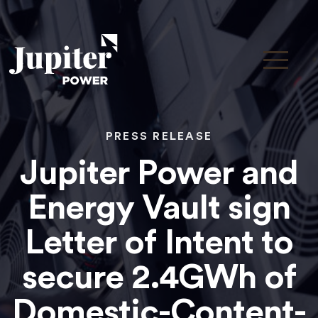
PRESS RELEASE
Jupiter Power and
Energy Vault sign
Letter of Intent to
secure 2.4GWh of
Domestic-Content-