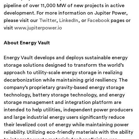
pipeline of over 11,000 MW of new projects in active
development. For more information on Jupiter Power,
please visit our
Twitter
,
LinkedIn
, or
Facebook
pages or
visit
www.jupiterpower.io
About Energy Vault
Energy Vault develops and deploys sustainable energy
storage solutions designed to transform the world’s
approach to utility-scale energy storage in realizing
decarbonization while maintaining grid resiliency. The
company’s proprietary gravity-based energy storage
technology, battery storage technology, and energy
storage management and integration platform are
intended to help utilities, independent power producers
and large industrial energy users significantly reduce
their levelized cost of energy while maintaining power
reliability. Utilizing eco-friendly materials with the ability