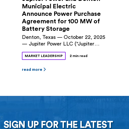
Municipal Electric
Announce Power Purchase
Agreement for 100 MW of
Battery Storage
Denton, Texas — October 22, 2025
— Jupiter Power LLC (“Jupiter
Power”) and Denton Municipal
MARKET LEADERSHIP
2 min read
Electric (“DME”) announced a long-
term power purchase agreement
(PPA) for 100 megawatts (MW) of
read more
battery storage capacity at Jupiter
Power’s Tidwell Prairie II project in
North Texas. The 10-year contract
was approved by Denton City
Council this fall. The Tidwell
Prairie II […]
SIGN UP FOR THE LATEST