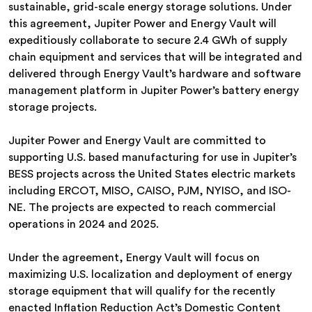
sustainable, grid-scale energy storage solutions. Under
this agreement, Jupiter Power and Energy Vault will
expeditiously collaborate to secure 2.4 GWh of supply
chain equipment and services that will be integrated and
delivered through Energy Vault’s hardware and software
management platform in Jupiter Power’s battery energy
storage projects.
Jupiter Power and Energy Vault are committed to
supporting U.S. based manufacturing for use in Jupiter’s
BESS projects across the United States electric markets
including ERCOT, MISO, CAISO, PJM, NYISO, and ISO-
NE. The projects are expected to reach commercial
operations in 2024 and 2025.
Under the agreement, Energy Vault will focus on
maximizing U.S. localization and deployment of energy
storage equipment that will qualify for the recently
enacted Inflation Reduction Act’s Domestic Content