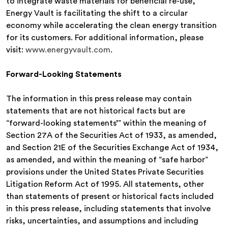
to integrate waste materials for beneficial re-use,
Energy Vault is facilitating the shift to a circular
economy while accelerating the clean energy transition
for its customers. For additional information, please
visit:
www.energyvault.com
.
Forward-Looking Statements
The information in this press release may contain
statements that are not historical facts but are
“forward-looking statements’” within the meaning of
Section 27A of the Securities Act of 1933, as amended,
and Section 21E of the Securities Exchange Act of 1934,
as amended, and within the meaning of “safe harbor”
provisions under the United States Private Securities
Litigation Reform Act of 1995. All statements, other
than statements of present or historical facts included
in this press release, including statements that involve
risks, uncertainties, and assumptions and including