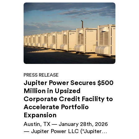
PRESS RELEASE
Jupiter Power Secures $500
Million in Upsized
Corporate Credit Facility to
Accelerate Portfolio
Expansion
Austin, TX — January 28th, 2026
— Jupiter Power LLC (“Jupiter
Power”), a leading developer and