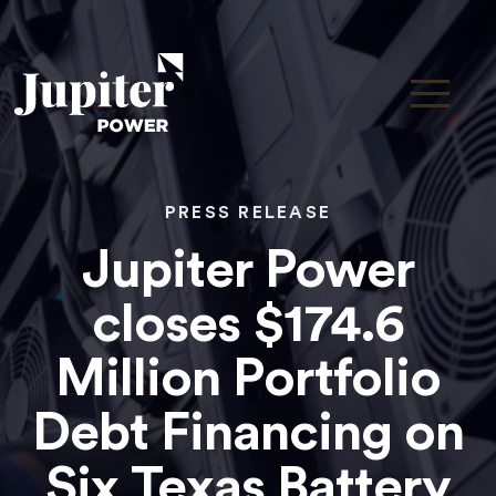
PRESS RELEASE
Jupiter Power
closes $174.6
Million Portfolio
Debt Financing on
Six Texas Battery