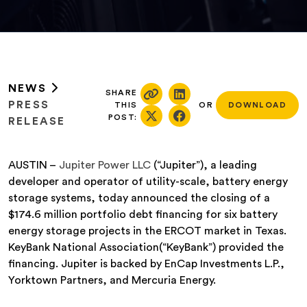
NEWS
SHARE
PRESS
THIS
OR
DOWNLOAD
POST:
RELEASE
AUSTIN –
Jupiter Power LLC
(“Jupiter”), a leading
developer and operator of utility-scale, battery energy
storage systems, today announced the closing of a
$174.6 million portfolio debt financing for six battery
energy storage projects in the ERCOT market in Texas.
KeyBank National Association(“KeyBank”) provided the
financing. Jupiter is backed by EnCap Investments L.P.,
Yorktown Partners, and Mercuria Energy.