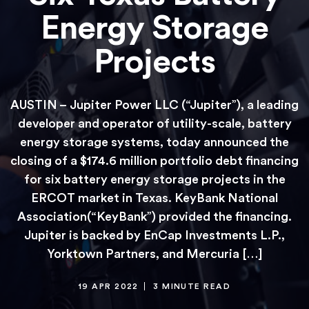
Energy Storage
Projects
AUSTIN – Jupiter Power LLC (“Jupiter”), a leading
developer and operator of utility-scale, battery
energy storage systems, today announced the
closing of a $174.6 million portfolio debt financing
for six battery energy storage projects in the
ERCOT market in Texas. KeyBank National
Association(“KeyBank”) provided the financing.
Jupiter is backed by EnCap Investments L.P.,
Yorktown Partners, and Mercuria […]
19 APR 2022
3 MINUTE READ