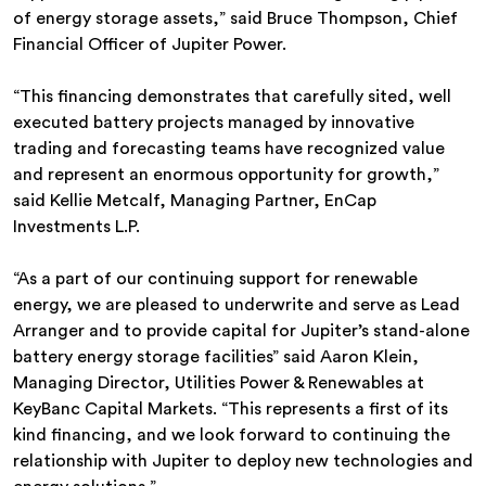
of energy storage assets,” said Bruce Thompson, Chief
Financial Officer of Jupiter Power.
“This financing demonstrates that carefully sited, well
executed battery projects managed by innovative
trading and forecasting teams have recognized value
and represent an enormous opportunity for growth,”
said Kellie Metcalf, Managing Partner, EnCap
Investments L.P.
“As a part of our continuing support for renewable
energy, we are pleased to underwrite and serve as Lead
Arranger and to provide capital for Jupiter’s stand-alone
battery energy storage facilities” said Aaron Klein,
Managing Director, Utilities Power & Renewables at
KeyBanc Capital Markets. “This represents a first of its
kind financing, and we look forward to continuing the
relationship with Jupiter to deploy new technologies and