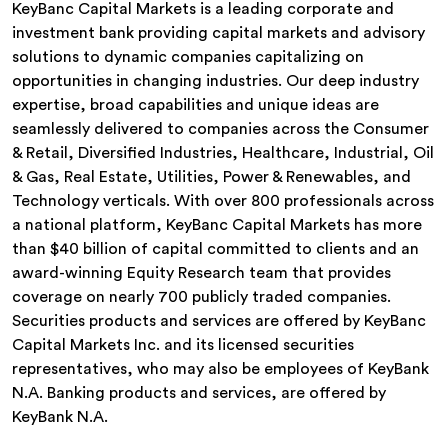
KeyBanc Capital Markets is a leading corporate and
investment bank providing capital markets and advisory
solutions to dynamic companies capitalizing on
opportunities in changing industries. Our deep industry
expertise, broad capabilities and unique ideas are
seamlessly delivered to companies across the Consumer
& Retail, Diversified Industries, Healthcare, Industrial, Oil
& Gas, Real Estate, Utilities, Power & Renewables, and
Technology verticals. With over 800 professionals across
a national platform, KeyBanc Capital Markets has more
than $40 billion of capital committed to clients and an
award-winning Equity Research team that provides
coverage on nearly 700 publicly traded companies.
Securities products and services are offered by KeyBanc
Capital Markets Inc. and its licensed securities
representatives, who may also be employees of KeyBank
N.A. Banking products and services, are offered by
KeyBank N.A.