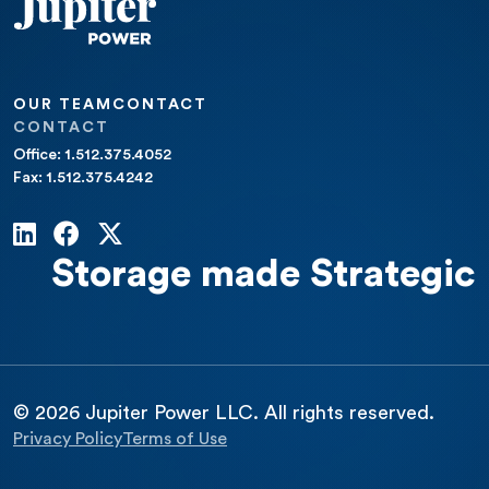
OUR TEAM
CONTACT
CONTACT
Office: 1.512.375.4052
Fax: 1.512.375.4242
Storage made Strategic
© 2026 Jupiter Power LLC. All rights reserved.
Privacy Policy
Terms of Use