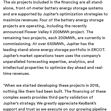
The six projects included in the financing are all stand-
alone, front-of-meter battery energy storage systems
and are supported by Jupiter’s optimization strategies to
maximize revenues. Four of the battery energy storage
projects are operating, including the recently
announced Flower Valley II 200MWh project. The
remaining two projects, each 200MWh, are currently in
commissioning. At over 650MWh, Jupiter has the
leading stand-alone energy storage portfolio in ERCOT.
Jupiter’s market operations team uses the company’s
unparalleled forecasting expertise, analytics, and
intellectual properties to optimize day ahead and real-
time revenues.
“When we started developing these projects in 2018,
nothing like them had been built. The financing of these
complex assets provides third-party validation of
Jupiter’s strategy. We greatly appreciate KeyBank’s
support and trust as we execute on our growing pipeline