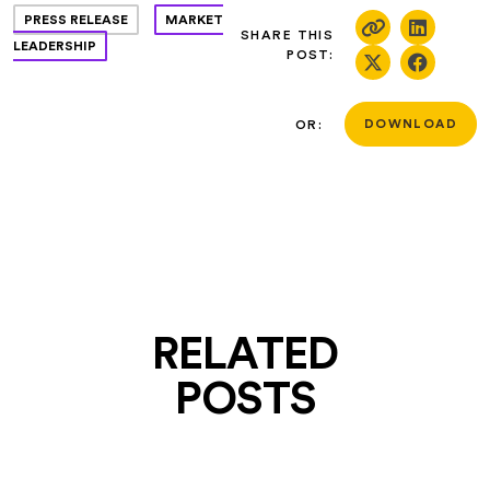
PRESS RELEASE
MARKET
SHARE THIS
LEADERSHIP
POST:
OR:
DOWNLOAD
RELATED
POSTS