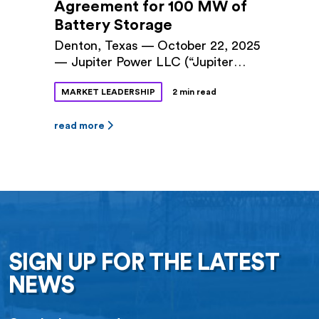
Agreement for 100 MW of
Battery Storage
Denton, Texas — October 22, 2025
— Jupiter Power LLC (“Jupiter
Power”) and Denton Municipal
MARKET LEADERSHIP
2 min read
Electric (“DME”) announced a long-
term power purchase agreement
(PPA) for 100 megawatts (MW) of
read more
battery storage capacity at Jupiter
Power’s Tidwell Prairie II project in
North Texas. The 10-year contract
was approved by Denton City
Council this fall. The Tidwell
Prairie II […]
SIGN UP FOR THE LATEST
NEWS