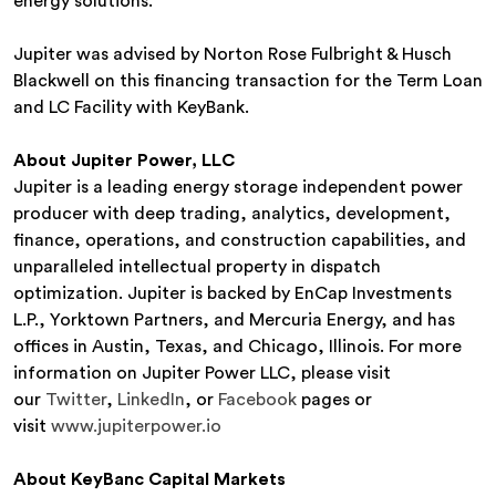
energy solutions.”
Jupiter was advised by Norton Rose Fulbright & Husch
Blackwell on this financing transaction for the Term Loan
and LC Facility with KeyBank.
About Jupiter Power, LLC
Jupiter is a leading energy storage independent power
producer with deep trading, analytics, development,
finance, operations, and construction capabilities, and
unparalleled intellectual property in dispatch
optimization. Jupiter is backed by EnCap Investments
L.P., Yorktown Partners, and Mercuria Energy, and has
offices in Austin, Texas, and Chicago, Illinois. For more
information on Jupiter Power LLC, please visit
our
Twitter
,
LinkedIn
, or
Facebook
pages or
visit
www.jupiterpower.io
About KeyBanc Capital Markets