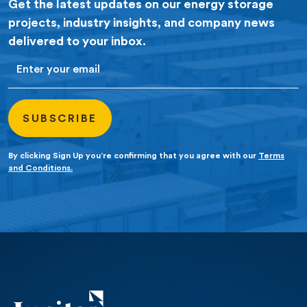
Get the latest updates on our energy storage
projects, industry insights, and company news
delivered to your inbox.
Email
By clicking Sign Up you’re confirming that you agree with our
Terms
and Conditions.