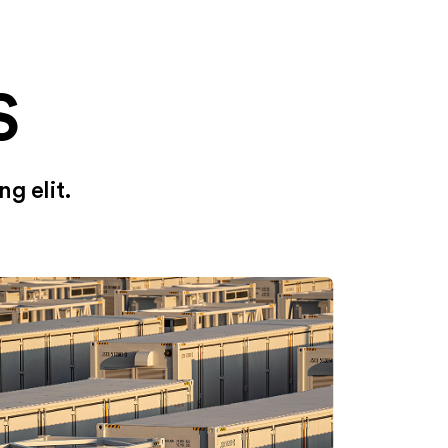
S
g elit.