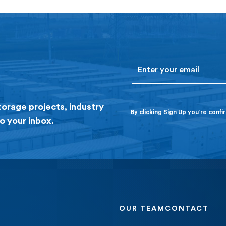
founding principal of Jupiter Power and the
company’s Chief Operating Officer […]
Email
torage projects, industry
By clicking Sign Up you’re conf
o your inbox.
OUR TEAM
CONTACT