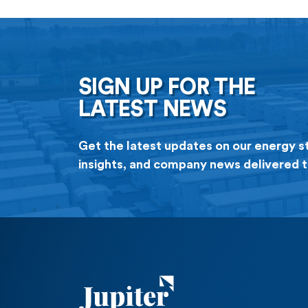
Facility provides […]
SIGN UP FOR THE
LATEST NEWS
Get the latest updates on our energy s
insights, and company news delivered t