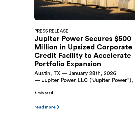
PRESS RELEASE
Jupiter Power Secures $500
Million in Upsized Corporate
Credit Facility to Accelerate
Portfolio Expansion
Austin, TX — January 28th, 2026
— Jupiter Power LLC (“Jupiter Power”), 
leading developer and operator of utility-
3 min read
scale battery energy storage systems
(BESS), has closed a $500 million Senior
Secured Green Revolving Loan and Lett
read more
of Credit Facility (the “Facility”), upsizing
the company’s existing $225 million facili
originally closed in September 2024. The