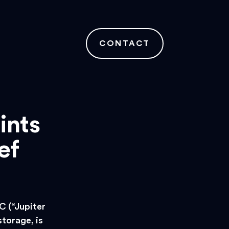
CONTACT
ints
ef
 (“Jupiter
storage, is