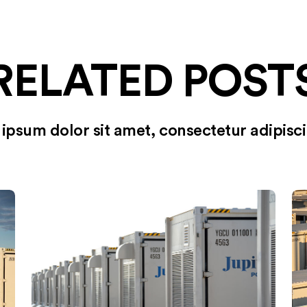
RELATED POST
ipsum dolor sit amet, consectetur adipiscin