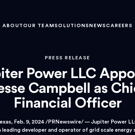
ABOUT
OUR TEAM
SOLUTIONS
NEWS
CAREERS
PRESS RELEASE
iter Power LLC Appo
esse Campbell as Chi
Financial Officer
exas, Feb. 9, 2024 /PRNewswire/ — Jupiter Power LLC
 leading developer and operator of grid scale energy 