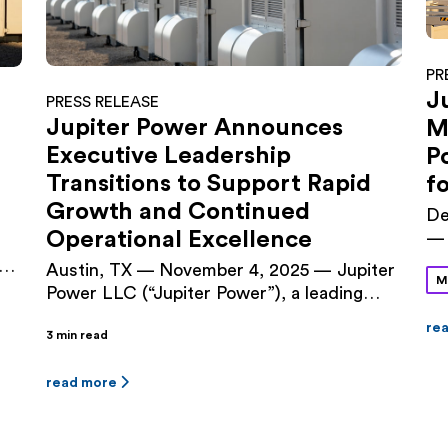
PR
J
PRESS RELEASE
Jupiter Power Announces
M
Executive Leadership
P
Transitions to Support Rapid
f
Growth and Continued
De
Operational Excellence
— 
an
a
Austin, TX — November 4, 2025 — Jupiter
M
an
Power LLC (“Jupiter Power”), a leading
ag
independent developer and owner/operator
of
re
3 min read
of utility-scale battery energy storage
Po
er
systems, today announced executive
Te
leadership changes designed to align the
read more
by
ty
company’s management structure with its
Ti
next phase of growth. Audrey Griffin, a