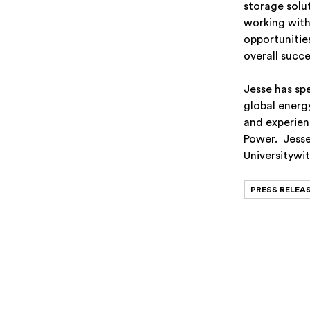
storage solu
working with
opportunitie
overall succ
Jesse has sp
global energy
and experien
Power. Jesse 
Universitywit
PRESS RELEA