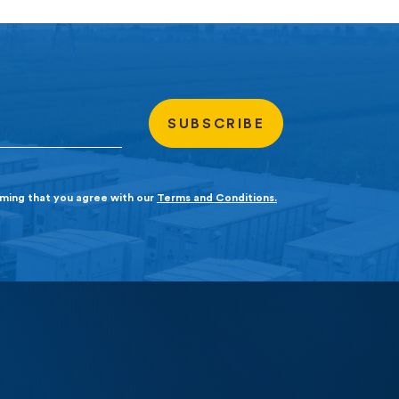
irming that you agree with our
Terms and Conditions.