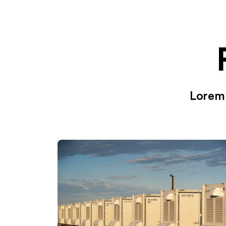
Lorem 