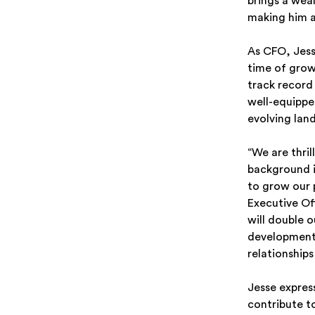
brings a wea
making him a
As CFO, Jesse
time of grow
track record
well-equipped
evolving lan
“We are thril
background in
to grow our 
Executive Off
will double 
development,
relationship
Jesse expres
contribute t