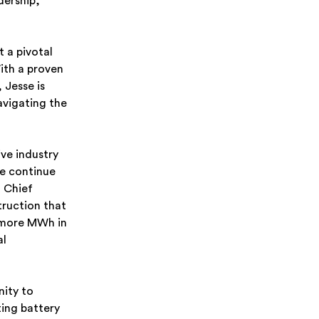
dership,
t a pivotal
ith a proven
 Jesse is
avigating the
ive industry
we continue
 Chief
truction that
y more MWh in
al
nity to
ing battery