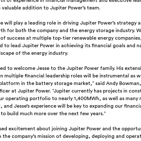
lth of experience in financial management and executive lea
 valuable addition to Jupiter Power’s team.
 will play a leading role in driving Jupiter Power’s strategy a
th for both the company and the energy storage industry. W
 of success at multiple top-tier renewable energy companies,
 to lead Jupiter Power in achieving its financial goals and n
dscape of the energy industry.
led to welcome Jesse to the Jupiter Power family. His extens
 multiple financial leadership roles will be instrumental as 
platform in the battery storage market,” said Andy Bowman,
icer at Jupiter Power. “Jupiter currently has projects in cons
our operating portfolio to nearly 1,400MWh, as well as man
 and Jesse’s experience will be key to expanding our financi
s to build much more over the next few years.”
sed excitement about joining Jupiter Power and the opportu
o the company’s mission of developing, deploying and operat