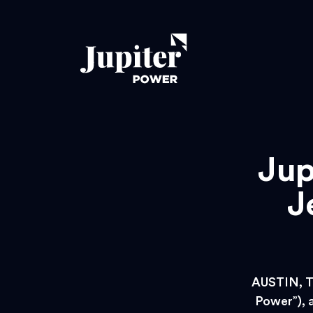
Jup
J
AUSTIN, T
Power”), a