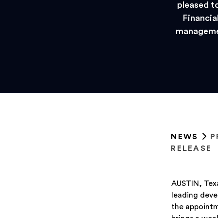
pleased t
Financial
managemen
NEWS
P
RELEASE
AUSTIN, Texa
leading deve
the appointm