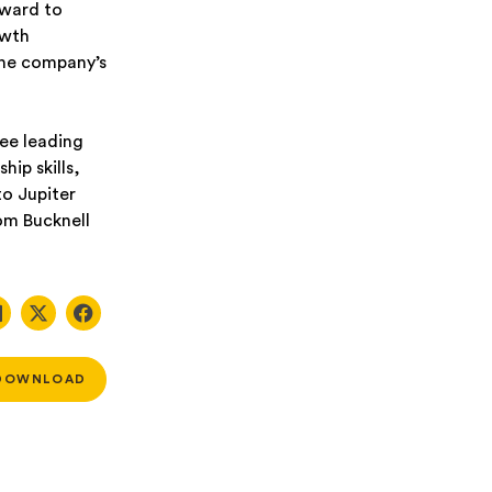
rward to
owth
the company’s
ee leading
ip skills,
o Jupiter
rom Bucknell
DOWNLOAD