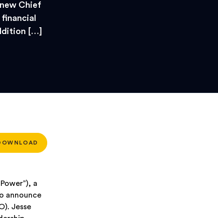
 new Chief
 financial
dition […]
DOWNLOAD
Power”), a
 to announce
O). Jesse