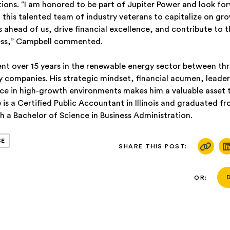
tions. “I am honored to be part of Jupiter Power and look fo
 this talented team of industry veterans to capitalize on gr
s ahead of us, drive financial excellence, and contribute to 
ess,” Campbell commented.
ent over 15 years in the renewable energy sector between thr
 companies. His strategic mindset, financial acumen, leadersh
ce in high-growth environments makes him a valuable asset t
is a Certified Public Accountant in Illinois and graduated f
h a Bachelor of Science in Business Administration.
SE
SHARE THIS POST:
OR: