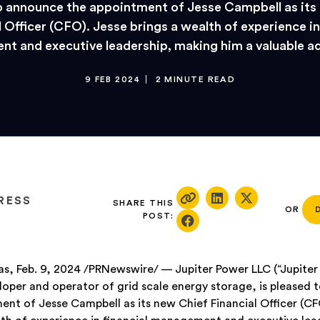
o announce the appointment of Jesse Campbell as its
 Officer (CFO). Jesse brings a wealth of experience in
t and executive leadership, making him a valuable ad
9 FEB 2024
2 MINUTE READ
RESS
SHARE THIS
OR
POST:
s, Feb. 9, 2024 /PRNewswire/ — Jupiter Power LLC (“Jupiter 
loper and operator of grid scale energy storage, is pleased
ent of Jesse Campbell as its new Chief Financial Officer (CF