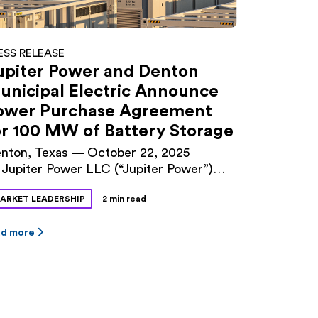
ESS RELEASE
upiter Power and Denton
unicipal Electric Announce
ower Purchase Agreement
or 100 MW of Battery Storage
nton, Texas — October 22, 2025
Jupiter Power LLC (“Jupiter Power”)
d Denton Municipal Electric (“DME”)
ARKET LEADERSHIP
2 min read
nounced a long-term power purchase
reement (PPA) for 100 megawatts (MW)
 battery storage capacity at Jupiter
ad more
wer’s Tidwell Prairie II project in North
xas. The 10-year contract was approved
 Denton City Council this fall. The
dwell Prairie II […]