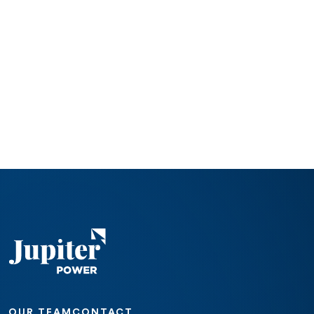
OUR TEAM
CONTACT