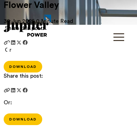
Flower Valley
30 Jun 2025
0 Minute Read
Share this post:
Or
DOWNLOAD
Share this post:
Or:
DOWNLOAD