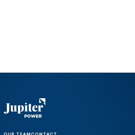
OUR TEAM
CONTACT