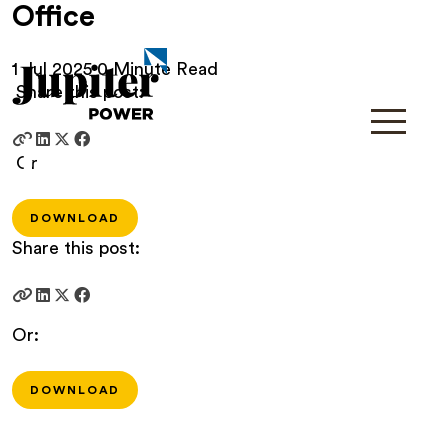
Office
1 Jul 2025
0 Minute Read
Share this post:
Or
DOWNLOAD
Share this post:
Or:
DOWNLOAD