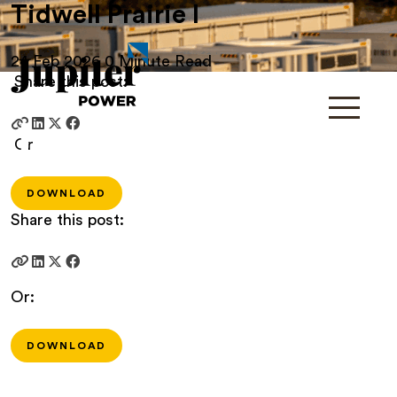
Tidwell Prairie I
24 Feb 2026
0 Minute Read
Share this post:
Or
DOWNLOAD
Share this post:
Or:
DOWNLOAD