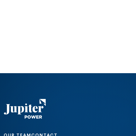
OUR TEAM
CONTACT