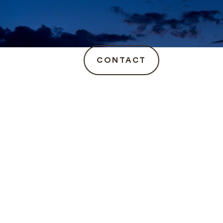
CONTACT