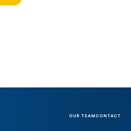
OUR TEAM
CONTACT