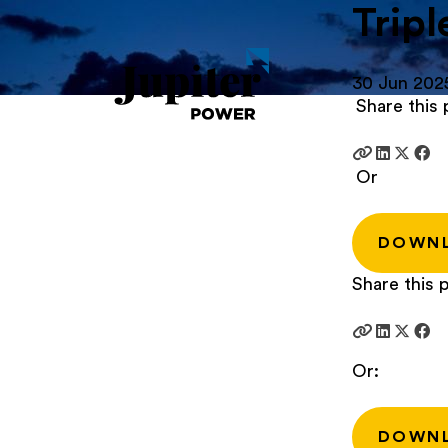
Tripl
30 Jun 202
Share this 
Or
DOWN
Share this p
Or:
DOWN