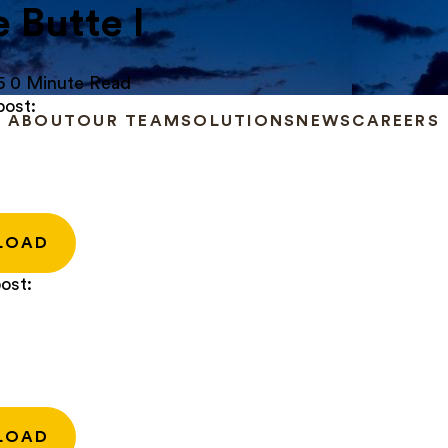
e Butte I
5
0 Minute Read
post:
ABOUT
OUR TEAM
SOLUTIONS
NEWS
CAREERS
LOAD
ost:
LOAD