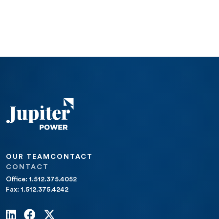
OUR TEAM
CONTACT
CONTACT
Office: 1.512.375.4052
Fax: 1.512.375.4242