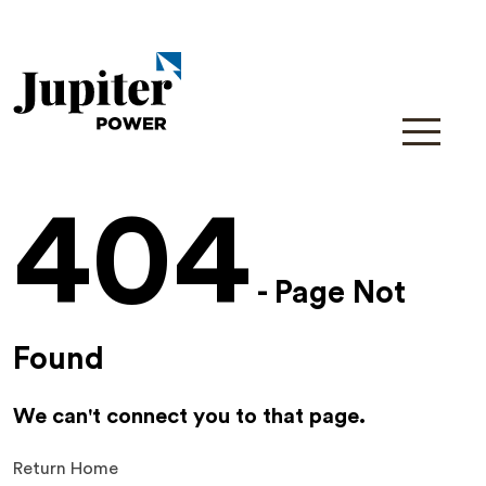
404
- Page Not
Found
We can't connect you to that page.
Return Home