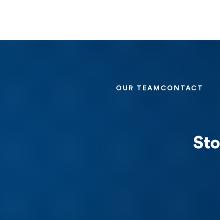
OUR TEAM
CONTACT
Sto