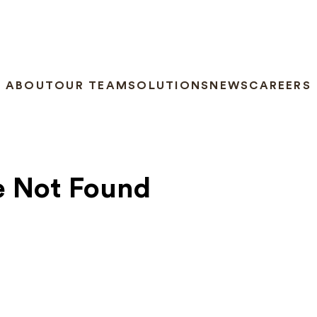
ABOUT
OUR TEAM
SOLUTIONS
NEWS
CAREERS
e Not Found