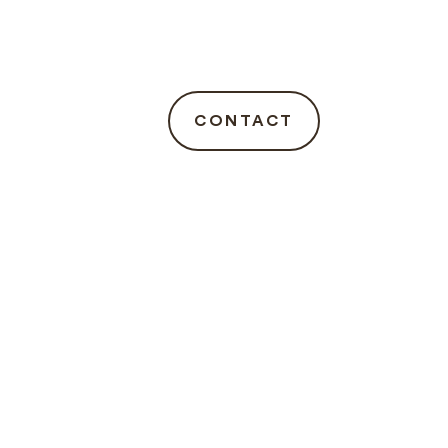
CONTACT