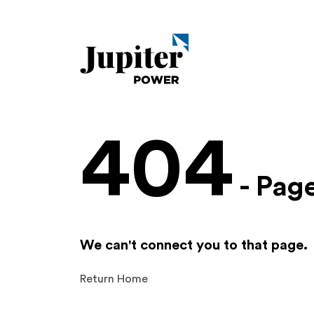
404
- Pag
We can't connect you to that page.
Return Home