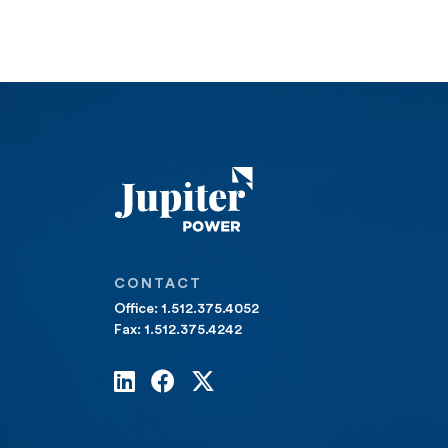
CONTACT
Office: 1.512.375.4052
Fax: 1.512.375.4242