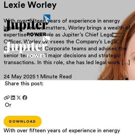
Lexie Worley
With over fifteen years of experience in energy
legal and related matters, Worley brings a wealth of
expertise to her role as Jupiter’s Chief Legal
Officer. Worley oversees the Company’s Legal,
Compliance and Corporate teams and advises the
senior team on all major decisions and strategic
transactions. In this role, she has led legal work […]
24 May 2025
1 Minute Read
Share this post:
Or
DOWNLOAD
With over fifteen years of experience in energy