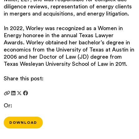
diligence reviews, representation of energy clients
in mergers and acquisitions, and energy litigation.
In 2022, Worley was recognized as a Women in
Energy honoree in the annual Texas Lawyer
Awards. Worley obtained her bachelor’s degree in
economics from the University of Texas at Austin in
2006 and her Doctor of Law (JD) degree from
Texas Wesleyan University School of Law in 2011.
Share this post:
Or:
DOWNLOAD