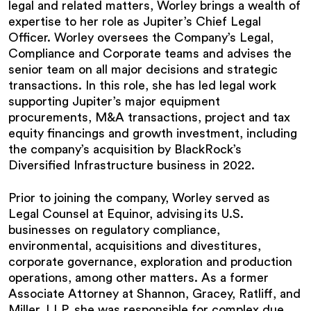
legal and related matters, Worley brings a wealth of
expertise to her role as Jupiter’s Chief Legal
Officer. Worley oversees the Company’s Legal,
Compliance and Corporate teams and advises the
senior team on all major decisions and strategic
transactions. In this role, she has led legal work
supporting Jupiter’s major equipment
procurements, M&A transactions, project and tax
equity financings and growth investment, including
the company’s acquisition by BlackRock’s
Diversified Infrastructure business in 2022.
Prior to joining the company, Worley served as
Legal Counsel at Equinor, advising its U.S.
businesses on regulatory compliance,
environmental, acquisitions and divestitures,
corporate governance, exploration and production
operations, among other matters. As a former
Associate Attorney at Shannon, Gracey, Ratliff, and
Miller, LLP, she was responsible for complex due