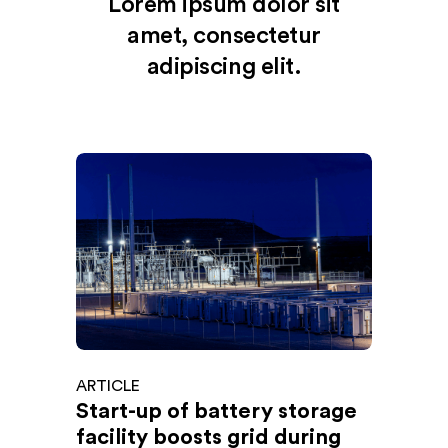
Lorem ipsum dolor sit
amet, consectetur
adipiscing elit.
ARTICLE
Start-up of battery storage
facility boosts grid during