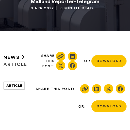
Midland Reporter-Telegram
9 APR 2022
0 MINUTE READ
SHARE
NEWS
THIS
OR
DOWNLOAD
ARTICLE
POST:
ARTICLE
SHARE THIS POST:
OR:
DOWNLOAD