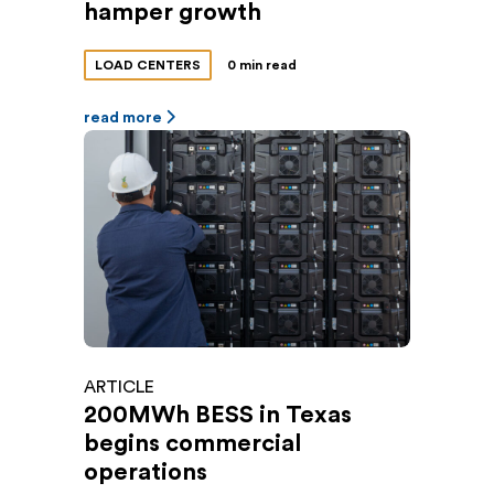
hamper growth
LOAD CENTERS
0 min read
read more
ARTICLE
200MWh BESS in Texas
begins commercial
operations