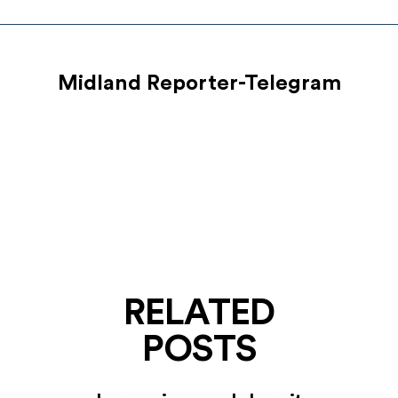
Midland Reporter-Telegram
RELATED
POSTS