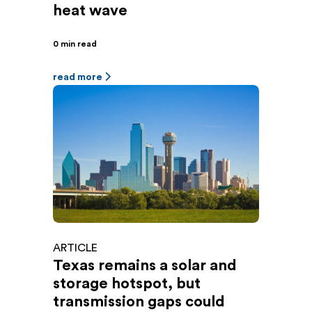
heat wave
0 min read
read more
ARTICLE
Texas remains a solar and
storage hotspot, but
transmission gaps could