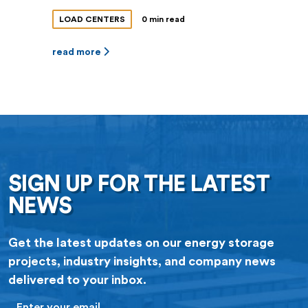
LOAD CENTERS
0 min read
read more
SIGN UP FOR THE LATEST
NEWS
Get the latest updates on our energy storage
projects, industry insights, and company news
delivered to your inbox.
Email