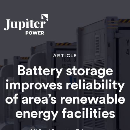
ARTICLE
Battery storage
improves reliability
of area’s renewable
energy facilities