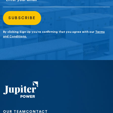
By clicking Sign Up you’re confirming that you agree with our
Terms
and Conditions.
OUR TEAM
CONTACT