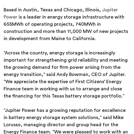
Based in Austin, Texas and Chicago, Illinois,
Jupiter
Power
is a leader in energy storage infrastructure with
655MWh of operating projects, 740MWh in
construction and more than 11,000 MW of new projects
in development from Maine to California.
“Across the country, energy storage is increasingly
important for strengthening grid reliability and meeting
the growing demand for firm power arising from the
energy transition,” said Andy Bowman, CEO of Jupiter.
“We appreciate the expertise of First Citizens’ Energy
Finance team in working with us to arrange and close
the financing for this Texas battery storage portfolio.”
“Jupiter Power has a growing reputation for excellence
in battery energy storage system solutions,” said Mike
Lorusso, managing director and group head for the
Energy Finance team. “We were pleased to work with an