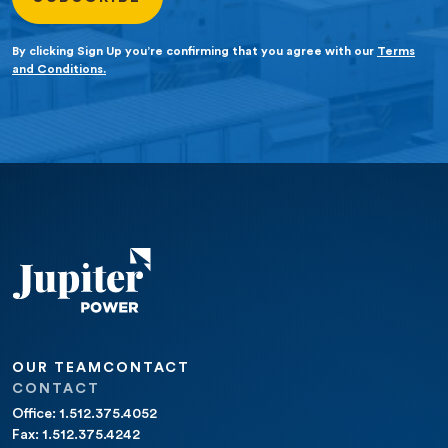
By clicking Sign Up you’re confirming that you agree with our
Terms
and Conditions.
OUR TEAM
CONTACT
CONTACT
Office: 1.512.375.4052
Fax: 1.512.375.4242