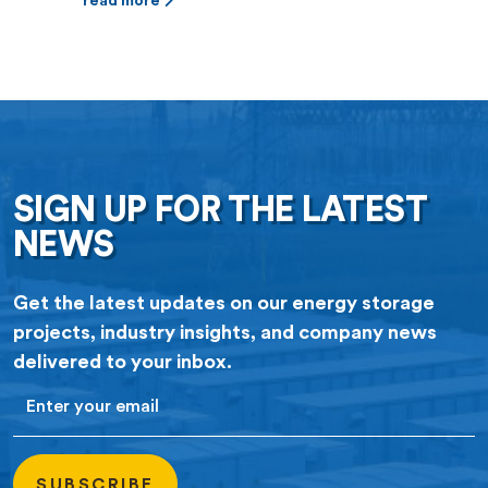
(PPA) for 100 megawatts (MW) of
read more
battery storage capacity at Jupiter
Power’s Tidwell Prairie II project in
North Texas. The 10-year contract
was approved by Denton City
Council this fall. The Tidwell
Prairie II […]
SIGN UP FOR THE LATEST
NEWS
Get the latest updates on our energy storage
projects, industry insights, and company news
delivered to your inbox.
Email