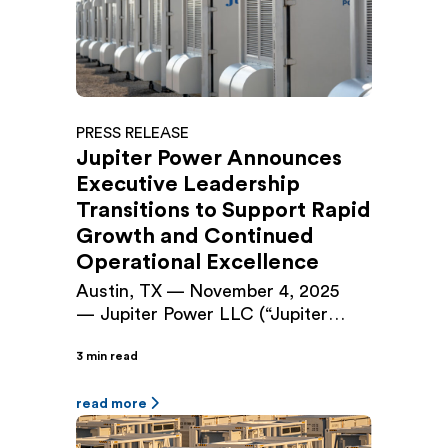
originally closed in September 2024.
The Facility provides […]
PRESS RELEASE
Jupiter Power Announces
Executive Leadership
Transitions to Support Rapid
Growth and Continued
Operational Excellence
Austin, TX — November 4, 2025
— Jupiter Power LLC (“Jupiter
Power”), a leading independent
3 min read
developer and owner/operator of
utility-scale battery energy storage
systems, today announced
read more
executive leadership changes