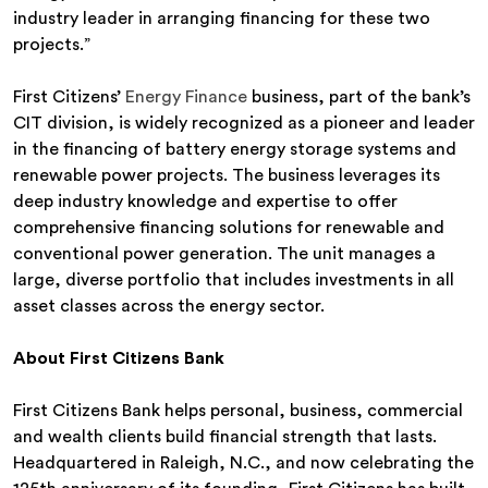
industry leader in arranging financing for these two
projects.”
First Citizens’
Energy Finance
business, part of the bank’s
CIT division, is widely recognized as a pioneer and leader
in the financing of battery energy storage systems and
renewable power projects. The business leverages its
deep industry knowledge and expertise to offer
comprehensive financing solutions for renewable and
conventional power generation. The unit manages a
large, diverse portfolio that includes investments in all
asset classes across the energy sector.
About First Citizens Bank
First Citizens Bank helps personal, business, commercial
and wealth clients build financial strength that lasts.
Headquartered in Raleigh, N.C., and now celebrating the