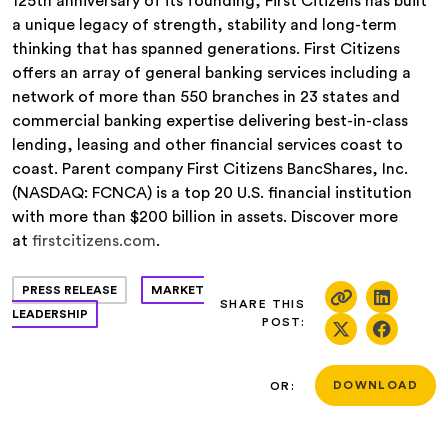
125th anniversary of its founding, First Citizens has built
a unique legacy of strength, stability and long-term
thinking that has spanned generations. First Citizens
offers an array of general banking services including a
network of more than 550 branches in 23 states and
commercial banking expertise delivering best-in-class
lending, leasing and other financial services coast to
coast. Parent company First Citizens BancShares, Inc.
(NASDAQ: FCNCA) is a top 20 U.S. financial institution
with more than $200 billion in assets. Discover more
at
firstcitizens.com
.
PRESS RELEASE
MARKET
SHARE THIS
LEADERSHIP
POST:
OR:
DOWNLOAD