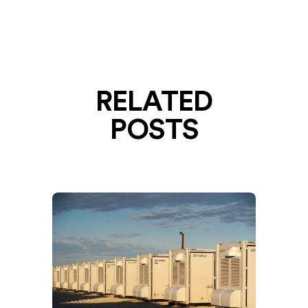
RELATED
POSTS