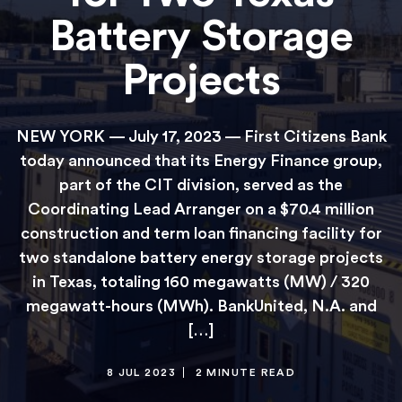
Battery Storage
Projects
NEW YORK — July 17, 2023 — First Citizens Bank
today announced that its Energy Finance group,
part of the CIT division, served as the
Coordinating Lead Arranger on a $70.4 million
construction and term loan financing facility for
two standalone battery energy storage projects
in Texas, totaling 160 megawatts (MW) / 320
megawatt-hours (MWh). BankUnited, N.A. and
[…]
8 JUL 2023
2 MINUTE READ