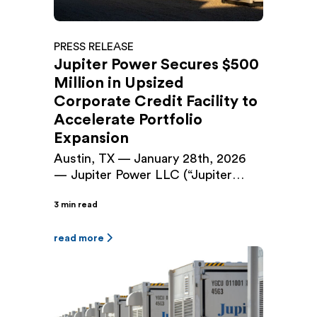
PRESS RELEASE
Jupiter Power Secures $500
Million in Upsized
Corporate Credit Facility to
Accelerate Portfolio
Expansion
Austin, TX — January 28th, 2026
— Jupiter Power LLC (“Jupiter
Power”), a leading developer and
3 min read
operator of utility-scale battery
energy storage systems (BESS), has
closed a $500 million Senior
read more
Secured Green Revolving Loan and
Letter of Credit Facility (the
“Facility”), upsizing the company’s
existing $225 million facility