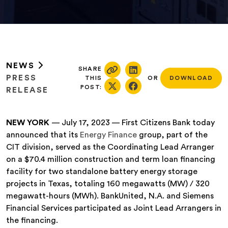
NEWS
SHARE
PRESS
THIS
OR
DOWNLOAD
POST:
RELEASE
NEW YORK
— July 17, 2023 — First Citizens Bank today
announced that its
Energy Finance
group, part of the
CIT division, served as the Coordinating Lead Arranger
on a $70.4 million construction and term loan financing
facility for two standalone battery energy storage
projects in Texas, totaling 160 megawatts (MW) / 320
megawatt-hours (MWh). BankUnited, N.A. and Siemens
Financial Services participated as Joint Lead Arrangers in
the financing.