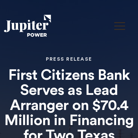
PRESS RELEASE
First Citizens Bank
Serves as Lead
Arranger on $70.4
Million in Financing
for Two Texas