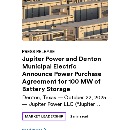
designed to align the company’s
management structure with its next
phase of growth. Audrey Griffin, a
founding principal of Jupiter Power
and the company’s Chief Operating
Officer […]
PRESS RELEASE
Jupiter Power and Denton
Municipal Electric
Announce Power Purchase
Agreement for 100 MW of
Battery Storage
Denton, Texas — October 22, 2025
— Jupiter Power LLC (“Jupiter
Power”) and Denton Municipal
MARKET LEADERSHIP
2 min read
Electric (“DME”) announced a long-
term power purchase agreement