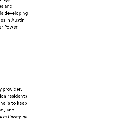
es and
is developing
es in Austin
er Power
y provider,
lion residents
ne is to keep
an, and
ers Energy, go