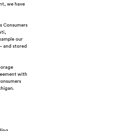
nt, we have
lps Consumers
ti,
example our
– and stored
torage
reement with
 Consumers
chigan.
ding,