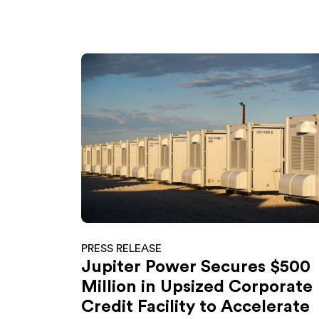
PRESS RELEASE
Jupiter Power Secures $500
Million in Upsized Corporate
Credit Facility to Accelerate