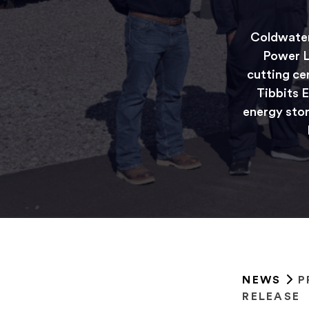
Coldwater
Power L
cutting ce
Tibbits E
energy stor
NEWS
P
RELEASE