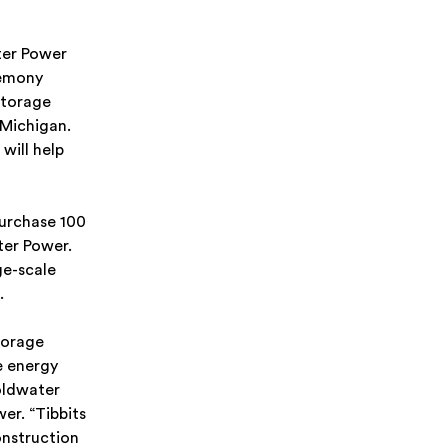
er Power
remony
Storage
 Michigan.
will help
urchase 100
ter Power.
ge-scale
.
torage
e energy
oldwater
er. “Tibbits
onstruction