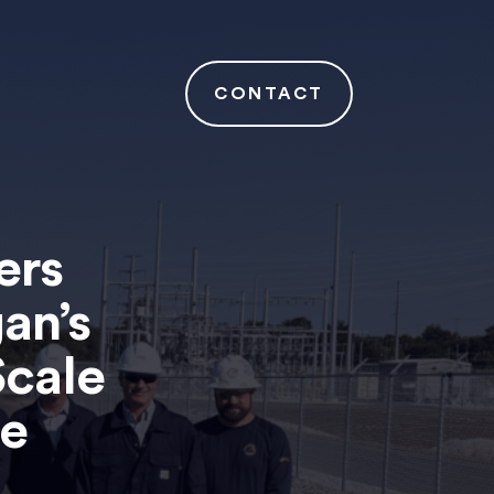
CONTACT
ers
an’s
Scale
ge