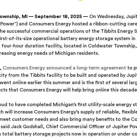
ownship, MI — September 18, 2025 —
On Wednesday, Jupit
r Power”) and Consumers Energy hosted a ribbon-cutting ce
the successful commercial operations of the Tibbits Energy 
 first-of-its-size operational battery energy storage system in
four-hour duration facility, located in Coldwater Township, 
reasing energy needs of Michigan residents.
4,
Consumers Energy announced a long-term agreement
to p
y from the Tibbits facility to be built and operated by Jupi
ent online earlier this summer and is the first of several lar
cts that Consumers Energy will help bring online this decade
roud to have completed Michigan’s first utility-scale energy s
h will increase Consumers Energy’s supply of reliable, flexibl
 meet customer needs and also bring many benefits to the C
said Jack Godshall, Chief Commercial Officer of Jupiter Pow
s total battery storage projects now in operation or under c