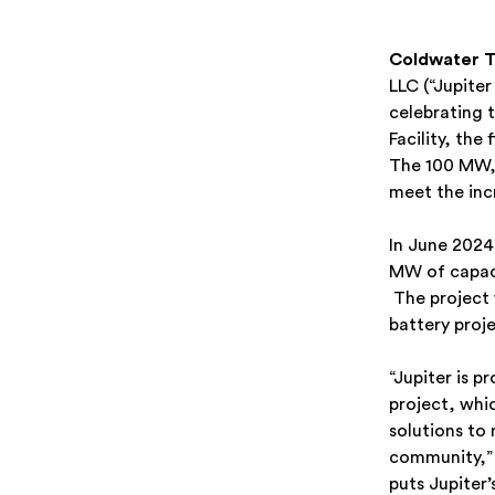
Coldwater T
LLC (“Jupite
celebrating 
Facility, the
The 100 MW, 
meet the inc
In June 202
MW of capacit
The project w
battery proje
“Jupiter is p
project, whic
solutions to
community,” 
puts Jupiter’