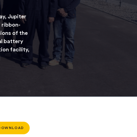
y, Jupiter
 ribbon-
ions of the
al battery
on facility,
]
DOWNLOAD