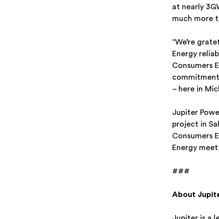
at nearly 3G
much more to
“We’re grate
Energy relia
Consumers En
commitment t
– here in Mi
Jupiter Powe
project in S
Consumers En
Energy meet 
###
About Jupit
Jupiter is a 