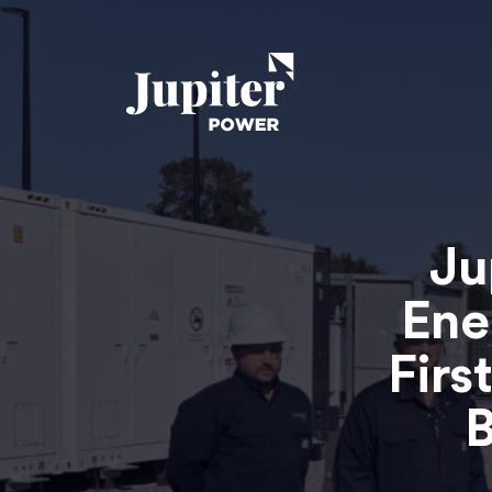
Ju
Ene
Firs
B