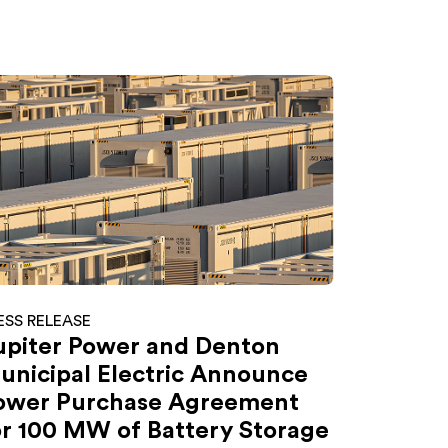
ESS RELEASE
upiter Power and Denton
unicipal Electric Announce
ower Purchase Agreement
or 100 MW of Battery Storage