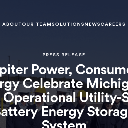
ABOUT
OUR TEAM
SOLUTIONS
NEWS
CAREERS
PRESS RELEASE
piter Power, Consum
rgy Celebrate Michig
t Operational Utility-
attery Energy Stora
System