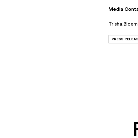
Media Conta
Trisha.Bloe
PRESS RELEA