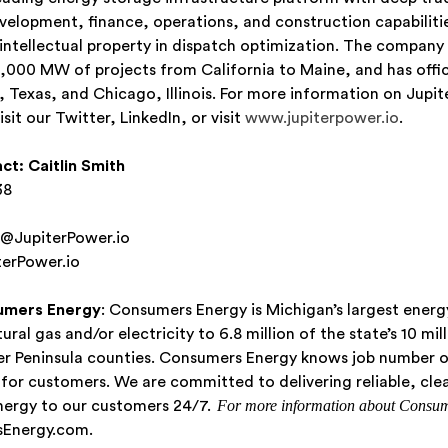
evelopment, finance, operations, and construction capabiliti
 intellectual property in dispatch optimization. The company 
,000 MW of projects from California to Maine, and has offic
 Texas, and Chicago, Illinois. For more information on Jupit
isit our Twitter, LinkedIn, or visit
www.jupiterpower.io
.
ct:
Caitlin Smith
38
h@JupiterPower.io
erPower.io
umers Energy
: Consumers Energy is Michigan’s largest energ
ural gas and/or electricity to 6.8 million of the state’s 10 mil
wer Peninsula counties. Consumers Energy knows job number o
n for customers. We are committed to delivering reliable, cle
For more information about Consum
nergy to our customers 24/7.
Energy.com.