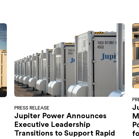
PR
J
PRESS RELEASE
Jupiter Power Announces
M
Executive Leadership
P
Transitions to Support Rapid
f