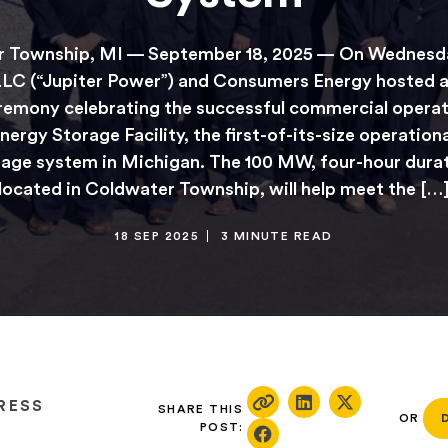
 Township, MI — September 18, 2025 — On Wednesda
LC (“Jupiter Power”) and Consumers Energy hosted a
remony celebrating the successful commercial operat
nergy Storage Facility, the first-of-its-size operation
age system in Michigan. The 100 MW, four-hour durati
located in Coldwater Township, will help meet the […
18 SEP 2025
3 MINUTE READ
RESS
SHARE THIS
OR
POST: