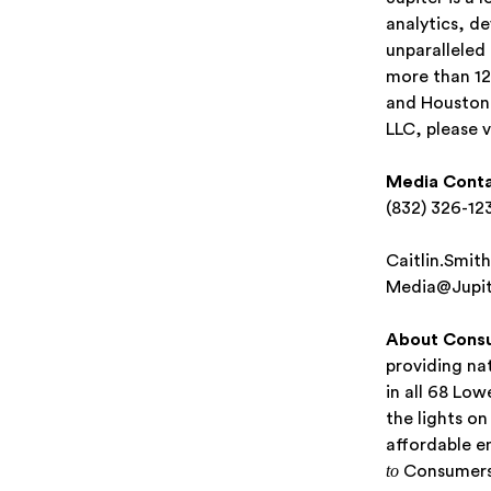
analytics, d
unparalleled
more than 12
and Houston,
LLC, please v
Media Conta
(832) 326-12
Caitlin.Smit
Media@Jupit
About Cons
providing nat
in all 68 Lo
the lights o
affordable e
to
Consumers