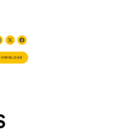
DOWNLOAD
S