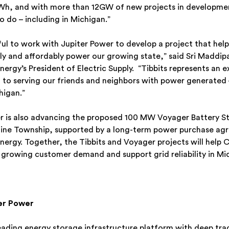
Wh, and with more than 12GW of new projects in developme
 do – including in Michigan.”
ful to work with Jupiter Power to develop a project that he
bly and affordably power our growing state,” said Sri Maddipa
ergy’s President of Electric Supply. “Tibbits represents an 
o serving our friends and neighbors with power generated 
chigan.”
r is also advancing the proposed 100 MW Voyager Battery S
aline Township, supported by a long-term power purchase ag
ergy. Together, the Tibbits and Voyager projects will help
growing customer demand and support grid reliability in Mi
er Power
leading energy storage infrastructure platform with deep tra