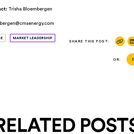
ct:
Trisha Bloembergen
mbergen@cmsenergy.com
SE
MARKET LEADERSHIP
SHARE THIS POST:
OR:
RELATED POST