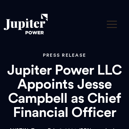
PRESS RELEASE
Jupiter Power LLC
Appoints Jesse
Campbell as Chief
Financial Officer