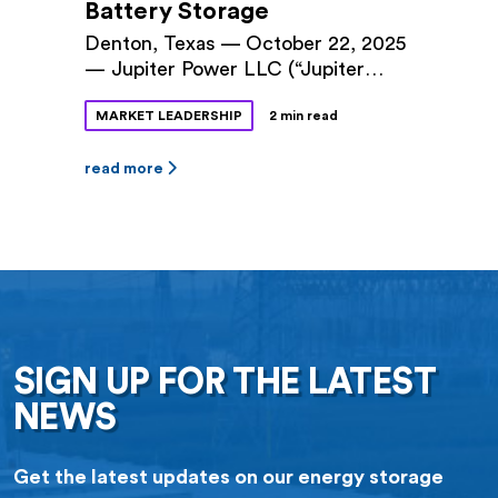
Battery Storage
Denton, Texas — October 22, 2025
— Jupiter Power LLC (“Jupiter
Power”) and Denton Municipal
MARKET LEADERSHIP
2 min read
Electric (“DME”) announced a long-
term power purchase agreement
(PPA) for 100 megawatts (MW) of
read more
battery storage capacity at Jupiter
Power’s Tidwell Prairie II project in
North Texas. The 10-year contract
was approved by Denton City
Council this fall. The Tidwell
Prairie II […]
SIGN UP FOR THE LATEST
NEWS
Get the latest updates on our energy storage