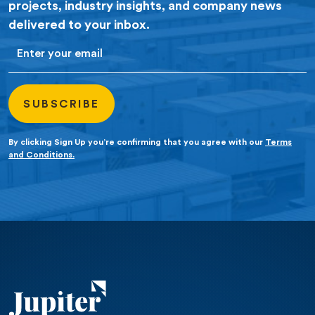
projects, industry insights, and company news
delivered to your inbox.
Email
By clicking Sign Up you’re confirming that you agree with our
Terms
and Conditions.