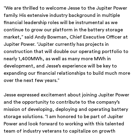
“We are thrilled to welcome Jesse to the Jupiter Power
family. His extensive industry background in multiple
financial leadership roles will be instrumental as we
continue to grow our platform in the battery storage
market,” said Andy Bowman, Chief Executive Officer at
Jupiter Power. “Jupiter currently has projects in
construction that will double our operating portfolio to
nearly 1,400MWh, as well as many more MWh in
development, and Jesse’s experience will be key to
expanding our financial relationships to build much more
over the next few years.”
Jesse expressed excitement about joining Jupiter Power
and the opportunity to contribute to the company’s
mission of developing, deploying and operating battery
storage solutions. “I am honored to be part of Jupiter
Power and look forward to working with this talented
team of industry veterans to capitalize on growth