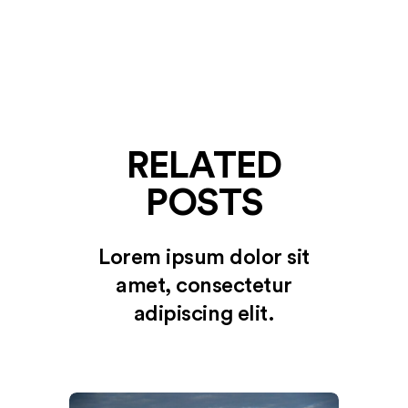
RELATED
POSTS
Lorem ipsum dolor sit
amet, consectetur
adipiscing elit.