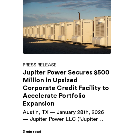
PRESS RELEASE
Jupiter Power Secures $500
Million in Upsized
Corporate Credit Facility to
Accelerate Portfolio
Expansion
Austin, TX — January 28th, 2026
— Jupiter Power LLC (“Jupiter
Power”), a leading developer and
3 min read
operator of utility-scale battery