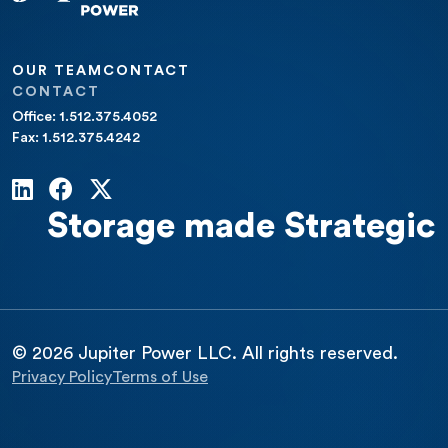
OUR TEAM
CONTACT
CONTACT
Office: 1.512.375.4052
Fax: 1.512.375.4242
Storage made Strategic
© 2026 Jupiter Power LLC. All rights reserved.
Privacy Policy
Terms of Use