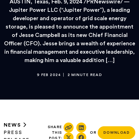
AUSTIN, Texas, Feb. 9, 2024 /PRNewswire/ —
Jupiter Power LLC (“Jupiter Power”), a leading
developer and operator of grid scale energy
storage, is pleased to announce the appointment
of Jesse Campbell as its new Chief Financial
Officer (CFO). Jesse brings a wealth of experience
in financial management and executive leadership,
making him a valuable addition […]
9 FEB 2024
2 MINUTE READ
NEWS
SHARE
PRESS
THIS
OR
DOWNLOAD
POST: