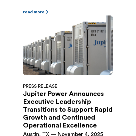
energy storage systems (BESS), has
closed a $500 million Senior
read more
Secured Green Revolving Loan and
Letter of Credit Facility (the
“Facility”), upsizing the company’s
existing $225 million facility
originally closed in September 2024.
The Facility provides […]
PRESS RELEASE
Jupiter Power Announces
Executive Leadership
Transitions to Support Rapid
Growth and Continued
Operational Excellence
Austin, TX — November 4, 2025