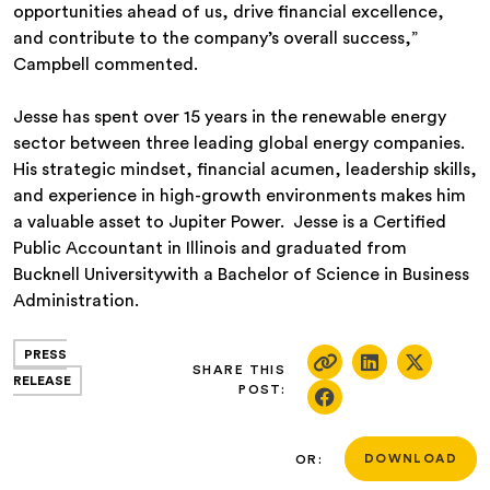
opportunities ahead of us, drive financial excellence,
and contribute to the company’s overall success,”
Campbell commented.
Jesse has spent over 15 years in the renewable energy
sector between three leading global energy companies.
His strategic mindset, financial acumen, leadership skills,
and experience in high-growth environments makes him
a valuable asset to Jupiter Power. Jesse is a Certified
Public Accountant in Illinois and graduated from
Bucknell Universitywith a Bachelor of Science in Business
Administration.
PRESS
SHARE THIS
RELEASE
POST:
OR:
DOWNLOAD