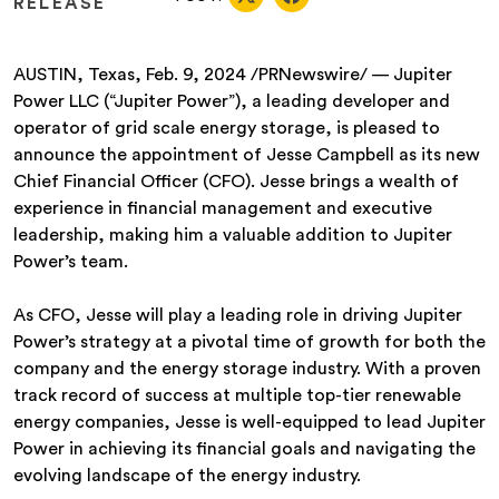
RELEASE
AUSTIN, Texas, Feb. 9, 2024 /PRNewswire/ — Jupiter
Power LLC (“Jupiter Power”), a leading developer and
operator of grid scale energy storage, is pleased to
announce the appointment of Jesse Campbell as its new
Chief Financial Officer (CFO). Jesse brings a wealth of
experience in financial management and executive
leadership, making him a valuable addition to Jupiter
Power’s team.
As CFO, Jesse will play a leading role in driving Jupiter
Power’s strategy at a pivotal time of growth for both the
company and the energy storage industry. With a proven
track record of success at multiple top-tier renewable
energy companies, Jesse is well-equipped to lead Jupiter
Power in achieving its financial goals and navigating the
evolving landscape of the energy industry.