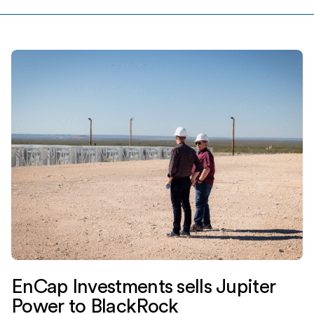
EnCap Investments sells Jupiter
Power to BlackRock