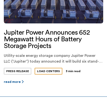
Jupiter Power Announces 652
Megawatt Hours of Battery
Storage Projects
Utility-scale energy storage company Jupiter Power
LLC (“Jupiter”) today announced it will build six stand-
alone, utility-scale battery storage projects this year,
PRESS RELEASE
LOAD CENTERS
3 min read
totaling 652 megawatt-hours of energy storage
capacity. The projects consist of three 200-megawatt-
read more
hour projects and three smaller projects, each
strategically sited and configured at optimized
locations. The projects are all expected to be online by
Q3 […]