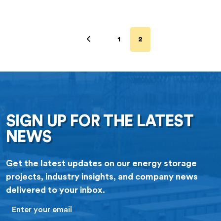
1
2
SIGN UP FOR THE LATEST
NEWS
Get the latest updates on our energy storage
projects, industry insights, and company news
delivered to your inbox.
Email