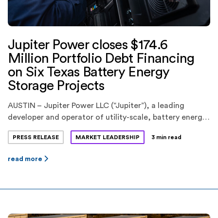
Jupiter Power closes $174.6
Million Portfolio Debt Financing
on Six Texas Battery Energy
Storage Projects
AUSTIN – Jupiter Power LLC (“Jupiter”), a leading
developer and operator of utility-scale, battery energy
storage systems, today announced the closing of a
PRESS RELEASE
MARKET LEADERSHIP
3 min read
$174.6 million portfolio debt financing for six battery
energy storage projects in the ERCOT market in Texas.
read more
KeyBank National Association(“KeyBank”) provided the
financing. Jupiter is backed by EnCap Investments L.P.,
Yorktown Partners, and Mercuria […]