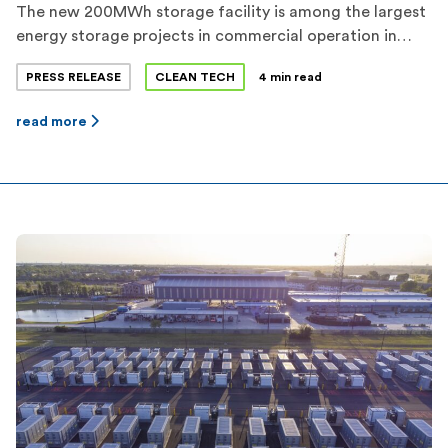
The new 200MWh storage facility is among the largest
energy storage projects in commercial operation in
Texas. Flower Valley I and Flower Valley II represent a
PRESS RELEASE
CLEAN TECH
4 min read
combined investment of more than $70 million in
Reeves County. Jupiter expects a total of more than
read more
650MWh of dispatchable energy storage capacity to be
operational before the 2022 […]