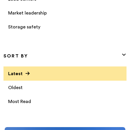
Market leadership
Storage safety
SORT BY
Latest
Oldest
Most Read