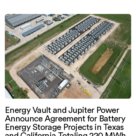
Energy Vault and Jupiter Power
Announce Agreement for Battery
Energy Storage Projects in Texas
and California Totaling 220 MWh