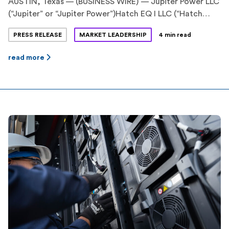
AUSTIN, Texas — (BUSINESS WIRE) — Jupiter Power LLC
(“Jupiter” or “Jupiter Power”)Hatch EQ I LLC (“Hatch
EQ”) have announced the execution of
PRESS RELEASE
MARKET LEADERSHIP
4 min read
an innovative energy storage tolling agreement. Hatch
EQ is a previously announced pioneering partnership
read more
between Hatch Renewables LLC (“Hatch”), backed by
Ridgemont Equity Partners, and Equilibrium Energy, Inc
(“Equilibrium”), a venture-backed startup. Jupiter Power
is a leading stand-alone energy storage
developer, owner and operator with more […]