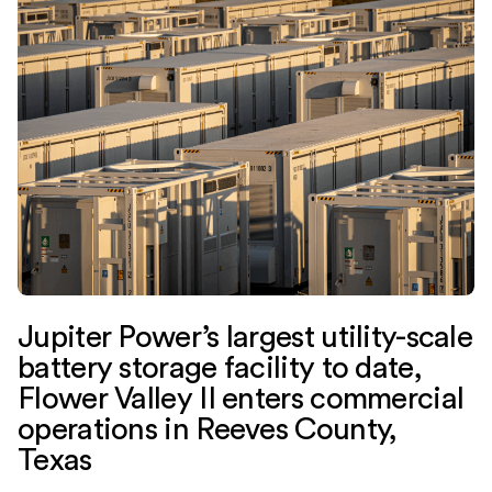
Jupiter Power’s largest utility-scale
battery storage facility to date,
Flower Valley II enters commercial
operations in Reeves County,
Texas