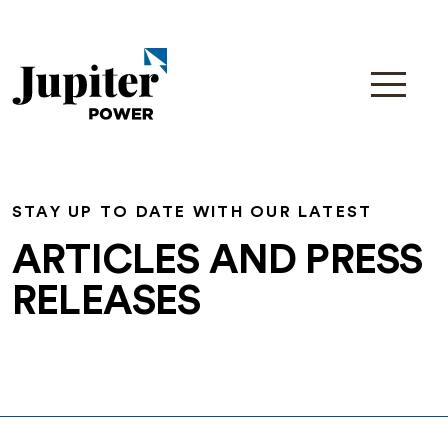
STAY UP TO DATE WITH OUR LATEST
ARTICLES AND PRESS
RELEASES