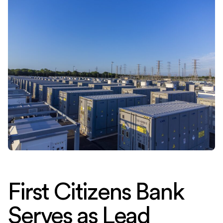
First Citizens Bank
Serves as Lead