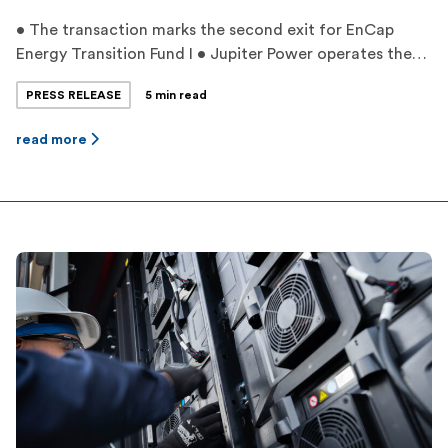
• The transaction marks the second exit for EnCap
Energy Transition Fund I • Jupiter Power operates the
largest battery storage fleet in Texas with proprietary
PRESS RELEASE
5 min read
dispatch optimization • Jupiter Power’s experienced
management team has grown its project pipeline to
read more
over 11,000 megawatts by leveraging unique greenfield
development strategies and expertise ‍ HOUSTON,
TEXAS — […]