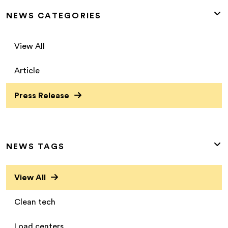
NEWS CATEGORIES
View All
Article
Press Release
NEWS TAGS
View All
Clean tech
Load centers