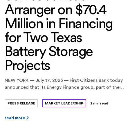
Arranger on $70.4
Million in Financing
for Two Texas
Battery Storage
Projects
NEW YORK — July 17, 2023 — First Citizens Bank today
announced that its Energy Finance group, part of the
CIT division, served as the Coordinating Lead Arranger
on a $70.4 million construction and term loan financing
PRESS RELEASE
MARKET LEADERSHIP
2 min read
facility for two standalone battery energy storage
projects in Texas, totaling 160 megawatts (MW) / 320
read more
megawatt-hours (MWh). BankUnited, N.A. and […]