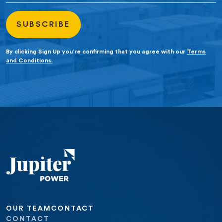
By clicking Sign Up you’re confirming that you agree with our
Terms
and Conditions.
OUR TEAM
CONTACT
CONTACT