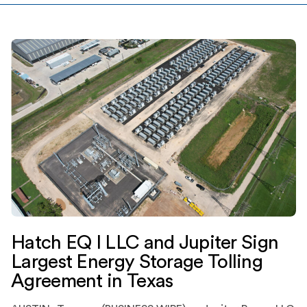
development · […]
Hatch EQ I LLC and Jupiter Sign
Largest Energy Storage Tolling
Agreement in Texas