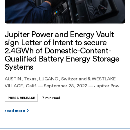
Jupiter Power and Energy Vault
sign Letter of Intent to secure
2.4GWh of Domestic-Content-
Qualified Battery Energy Storage
Systems
AUSTIN, Texas, LUGANO, Switzerland & WESTLAKE
VILLAGE, Calif. — September 28, 2022 — Jupiter Power
LLC (“Jupiter Power” or “Jupiter”), the leading United
PRESS RELEASE
7 min read
States developer and operator of utility-scale, battery
energy storage systems(“BESS”), today announced the
read more
execution of an agreement with Energy Vault Holdings
Inc. (NYSE:NRGV) (“Energy Vault”), a leader in
sustainable, grid-scale energy storage […]