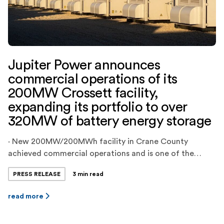
Jupiter Power announces
commercial operations of its
200MW Crossett facility,
expanding its portfolio to over
320MW of battery energy storage
· New 200MW/200MWh facility in Crane County
achieved commercial operations and is one of the
largest battery energy storage projects in ERCOT ·
PRESS RELEASE
3 min read
Jupiter Power’s total dispatchable energy storage
capacity is now over 450MWh, and the company has
read more
another 200MWh project in late-stage commissioning
and over 500MWh of projects in late stages of