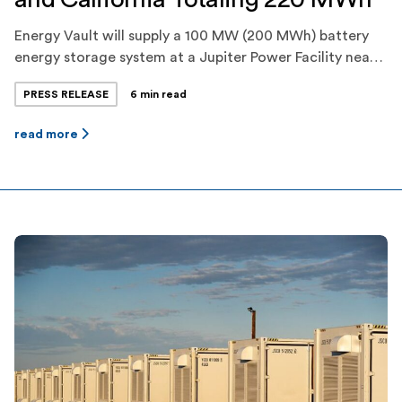
Energy Vault will supply a 100 MW (200 MWh) battery
energy storage system at a Jupiter Power Facility near
Fort Stockton, Texas, which will provide energy and
PRESS RELEASE
6 min read
ancillary services to ERCOT. Energy Vault will
additionally construct and commission a 10 MW (20
read more
MWh) battery energy storage system for Jupiter Power
in Carpinteria, California, which will […]